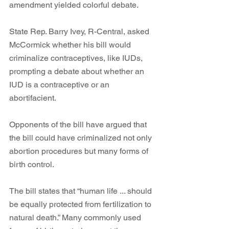
amendment yielded colorful debate. 
State Rep. Barry Ivey, R-Central, asked 
McCormick whether his bill would 
criminalize contraceptives, like IUDs, 
prompting a debate about whether an 
IUD is a contraceptive or an 
abortifacient. 
Opponents of the bill have argued that 
the bill could have criminalized not only 
abortion procedures but many forms of 
birth control. 
The bill states that “human life ... should 
be equally protected from fertilization to 
natural death.” Many commonly used 