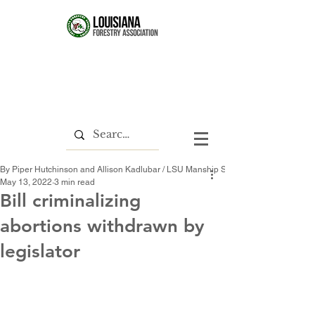
By Piper Hutchinson and Allison Kadlubar / LSU Manship School News Service
May 13, 2022
3 min read
Bill criminalizing
abortions withdrawn by
legislator