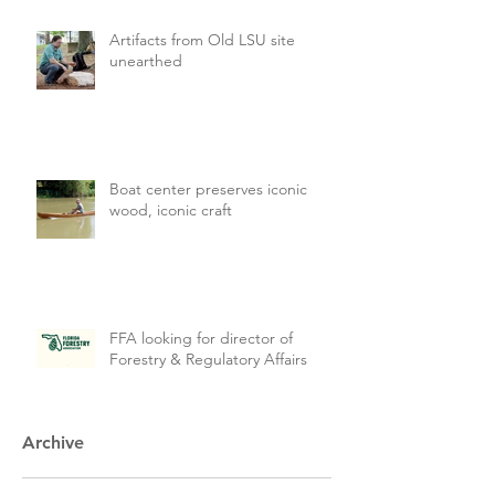
Artifacts from Old LSU site
unearthed
Boat center preserves iconic
wood, iconic craft
FFA looking for director of
Forestry & Regulatory Affairs
Archive