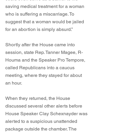
saving medical treatment for a woman 
who is suffering a miscarriage. To 
suggest that a woman would be jailed 
for an abortion is simply absurd.” 
Shortly after the House came into 
session, state Rep. Tanner Magee, R-
Houma and the Speaker Pro Tempore, 
called Republicans into a caucus 
meeting, where they stayed for about 
an hour. 
When they returned, the House 
discussed several other alerts before 
House Speaker Clay Schexnayder was 
alerted to a suspicious unattended 
package outside the chamber. The 