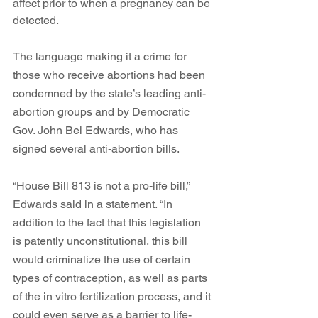
affect prior to when a pregnancy can be 
detected.  
The language making it a crime for 
those who receive abortions had been 
condemned by the state’s leading anti-
abortion groups and by Democratic 
Gov. John Bel Edwards, who has 
signed several anti-abortion bills. 
“
House Bill 813 is not a pro-life bill,” 
Edwards said in a statement. “In 
addition to the fact that this legislation 
is patently unconstitutional, this bill 
would criminalize the use of certain 
types of contraception, as well as parts 
of the in vitro fertilization process, and it 
could even serve as a barrier to life-