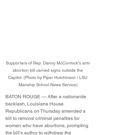
Supporters of Rep. Danny McCormick's anti-
abortion bill carried signs outside the 
Capitol. (Photo by Piper Hutchinson / LSU 
Manship School News Service)
BATON ROUGE — After a nationwide 
backlash, Louisiana House 
Republicans on Thursday amended a 
bill to remove criminal penalties for 
women who have abortions, prompting 
the bill’s author to withdraw the 