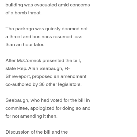
building was evacuated amid concerns 
of a bomb threat. 
The package was quickly deemed not 
a threat and business resumed less 
than an hour later. 
After McCormick presented the bill, 
state Rep. Alan Seabaugh, R-
Shreveport, proposed an amendment 
co-authored by 36 other legislators. 
Seabaugh, who had voted for the bill in 
committee, apologized for doing so and 
for not amending it then. 
Discussion of the bill and the 