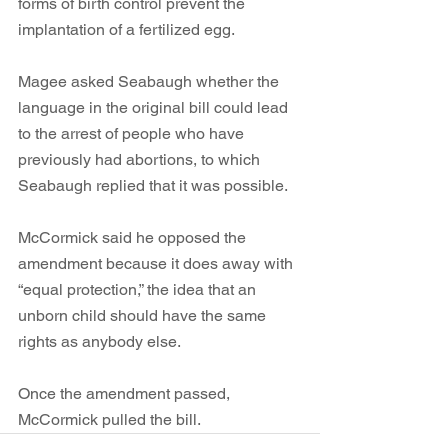
forms of birth control prevent the 
implantation of a fertilized egg. 
Magee asked Seabaugh whether the 
language in the original bill could lead 
to the arrest of people who have 
previously had abortions, to which 
Seabaugh replied that it was possible. 
McCormick said he opposed the 
amendment because it does away with 
“equal protection,” the idea that an 
unborn child should have the same 
rights as anybody else. 
Once the amendment passed, 
McCormick pulled the bill.