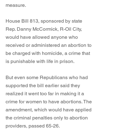
measure. 
House Bill 813, sponsored by state 
Rep. Danny McCormick, R-Oil City, 
would have allowed anyone who 
received or administered an abortion to 
be charged with homicide, a crime that 
is punishable with life in prison. 
But even some Republicans who had 
supported the bill earlier said they 
realized it went too far in making it a 
crime for women to have abortions. The 
amendment, which would have applied 
the criminal penalties only to abortion 
providers, passed 65-26.