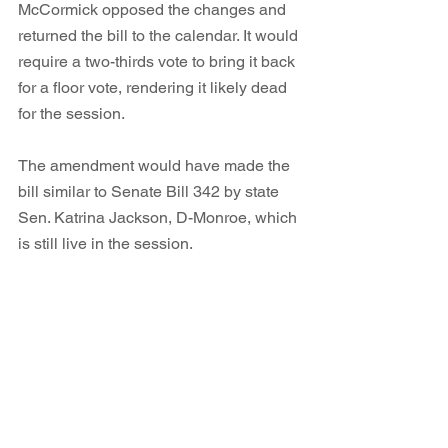
McCormick opposed the changes and 
returned the bill to the calendar. It would 
require a two-thirds vote to bring it back 
for a floor vote, rendering it likely dead 
for the session. 
The amendment would have made the 
bill similar to Senate Bill 342 by state 
Sen. Katrina Jackson, D-Monroe, which 
is still live in the session. 