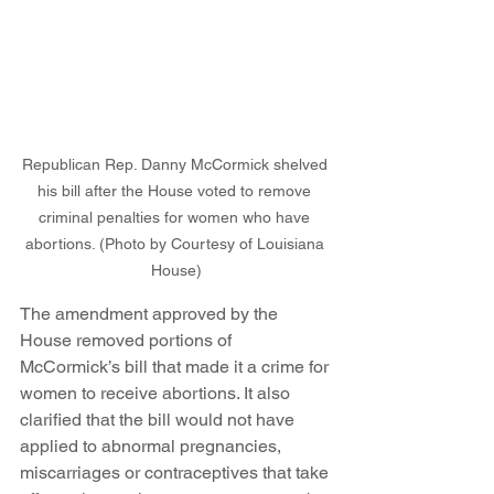
Republican Rep. Danny McCormick shelved 
his bill after the House voted to remove 
criminal penalties for women who have 
abortions. (Photo by Courtesy of Louisiana 
House)
The amendment approved by the 
House removed portions of 
McCormick’s bill that made it a crime for 
women to receive abortions. It also 
clarified that the bill would not have 
applied to abnormal pregnancies, 
miscarriages or contraceptives that take 