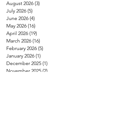
August 2026
(3)
3 posts
July 2026
(5)
5 posts
June 2026
(4)
4 posts
May 2026
(16)
16 posts
April 2026
(19)
19 posts
March 2026
(16)
16 posts
February 2026
(5)
5 posts
January 2026
(1)
1 post
December 2025
(1)
1 post
November 2025
(2)
2 posts
October 2025
(9)
9 posts
September 2025
(4)
4 posts
August 2025
(2)
2 posts
July 2025
(2)
2 posts
June 2025
(8)
8 posts
May 2025
(6)
6 posts
April 2025
(4)
4 posts
March 2025
(4)
4 posts
February 2025
(2)
2 posts