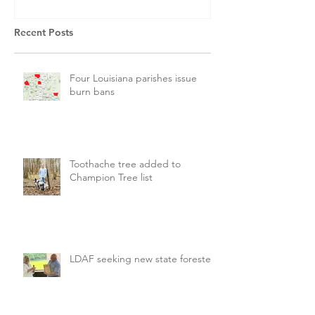
Recent Posts
Four Louisiana parishes issue
burn bans
Toothache tree added to
Champion Tree list
LDAF seeking new state forester