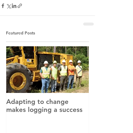
Featured Posts
Adapting to change
LLC and LFA s
makes logging a success
with OSHA