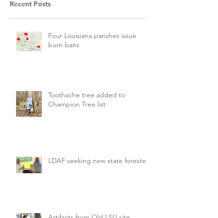
Recent Posts
Four Louisiana parishes issue
burn bans
Toothache tree added to
Champion Tree list
LDAF seeking new state forester
Artifacts from Old LSU site