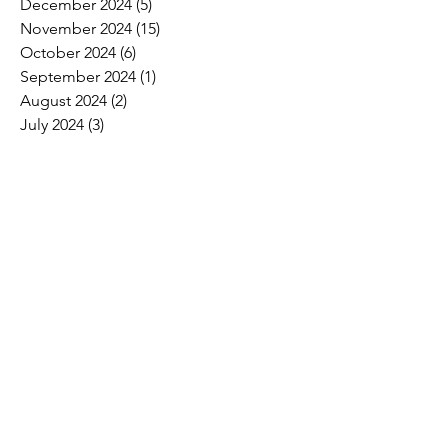
December 2024
(5)
5 posts
November 2024
(15)
15 posts
October 2024
(6)
6 posts
September 2024
(1)
1 post
August 2024
(2)
2 posts
July 2024
(3)
3 posts
June 2024
(4)
4 posts
May 2024
(8)
8 posts
April 2024
(16)
16 posts
March 2024
(4)
4 posts
February 2024
(8)
8 posts
January 2024
(9)
9 posts
December 2023
(2)
2 posts
November 2023
(1)
1 post
October 2023
(5)
5 posts
September 2023
(7)
7 posts
August 2023
(6)
6 posts
July 2023
(3)
3 posts
June 2023
(11)
11 posts