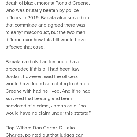
death of black motorist Ronald Greene, 
who was brutally beaten by police 
officers in 2019. Bacala also served on 
that committee and agreed there was 
“clearly” misconduct, but the two men 
differed over how this bill would have 
affected that case.
Bacala said civil action could have 
proceeded if this bill had been law. 
Jordan, however, said the officers 
would have found something to charge 
Greene with had he lived. And if he had 
survived that beating and been 
convicted of a crime, Jordan said, “he 
would have no claim under this statute.”
Rep. Wilford Dan Carter, D-Lake 
Charles, pointed out that judges can 