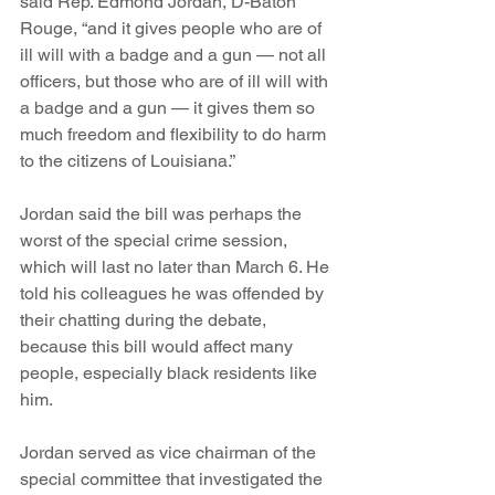
said Rep. Edmond Jordan, D-Baton 
Rouge, “and it gives people who are of 
ill will with a badge and a gun — not all 
officers, but those who are of ill will with 
a badge and a gun — it gives them so 
much freedom and flexibility to do harm 
to the citizens of Louisiana.”
Jordan said the bill was perhaps the 
worst of the special crime session, 
which will last no later than March 6. He 
told his colleagues he was offended by 
their chatting during the debate, 
because this bill would affect many 
people, especially black residents like 
him.
Jordan served as vice chairman of the 
special committee that investigated the 