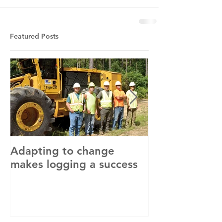
Featured Posts
Adapting to change
LLC and LFA s
makes logging a success
with OSHA