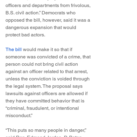
officers and departments from frivolous, 
B.S. civil action.” Democrats who 
opposed the bill, however, said it was a 
dangerous expansion that would 
protect bad actors.
The bill
 would make it so that if 
someone was convicted of a crime, that 
person could not bring civil action 
against an officer related to that arrest, 
unless the conviction is voided through 
the legal system. The proposal says 
lawsuits against officers are allowed if 
they have committed behavior that is 
“criminal, fraudulent, or intentional 
misconduct.”
“This puts so many people in danger,” 