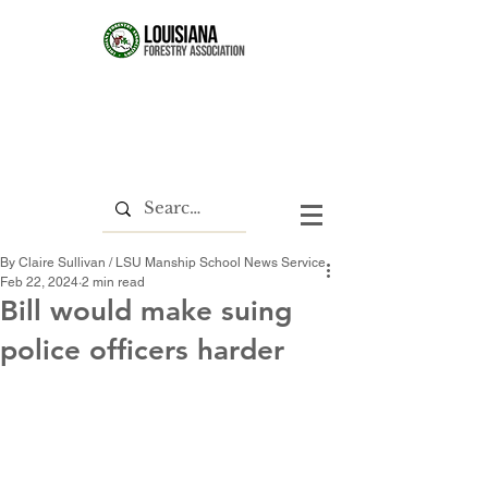
By Claire Sullivan / LSU Manship School News Service
Feb 22, 2024
2 min read
Bill would make suing
police officers harder