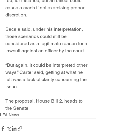
red, for instance, but an officer could 
cause a crash if not exercising proper 
discretion.
Bacala said, under his interpretation, 
those scenarios could still be 
considered as a legitimate reason for a 
lawsuit against an officer by the court.
“But again, it could be interpreted other 
ways,” Carter said, getting at what he 
felt was a lack of clarity concerning the 
issue.
The proposal, House Bill 2, heads to 
the Senate.
LFA News