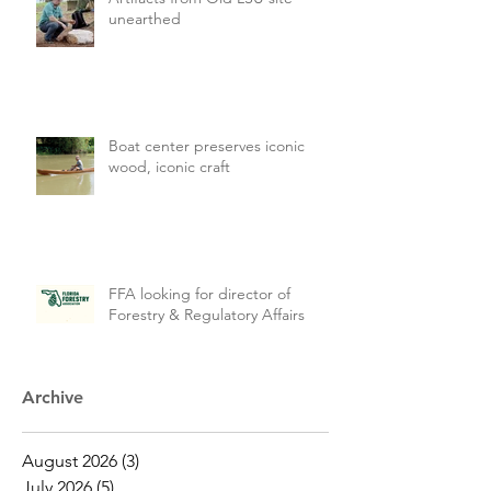
unearthed
Boat center preserves iconic
wood, iconic craft
FFA looking for director of
Forestry & Regulatory Affairs
Archive
August 2026
(3)
3 posts
July 2026
(5)
5 posts