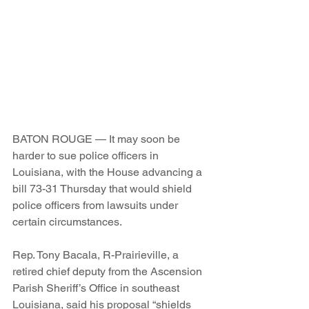
BATON ROUGE — It may soon be 
harder to sue police officers in 
Louisiana, with the House advancing a 
bill 73-31 Thursday that would shield 
police officers from lawsuits under 
certain circumstances.
Rep. Tony Bacala, R-Prairieville, a 
retired chief deputy from the Ascension 
Parish Sheriff’s Office in southeast 
Louisiana, said his proposal “shields 