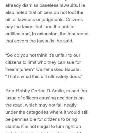
already dismiss baseless lawsuits. He 
also noted that officers do not foot the 
bill of lawsuits or judgments. Citizens 
pay the taxes that fund the public 
entities and, in extension, the insurance 
that covers the lawsuits, he said.
“So do you not think it’s unfair to our 
citizens to limit who they can sue for 
their injuries?” Carter asked Bacala. 
“That’s what this bill ultimately does.”
Rep. Robby Carter, D-Amite, raised the 
issue of officers causing accidents on 
the road, which may not fall neatly 
under the categories where it would still 
be permissible for citizens to bring 
claims. It is not illegal to turn right on 