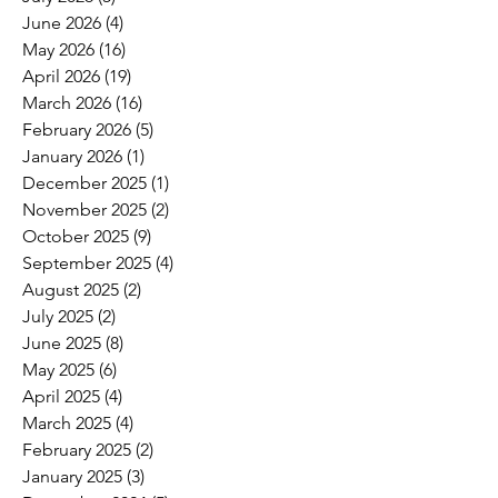
June 2026
(4)
4 posts
May 2026
(16)
16 posts
April 2026
(19)
19 posts
March 2026
(16)
16 posts
February 2026
(5)
5 posts
January 2026
(1)
1 post
December 2025
(1)
1 post
November 2025
(2)
2 posts
October 2025
(9)
9 posts
September 2025
(4)
4 posts
August 2025
(2)
2 posts
July 2025
(2)
2 posts
June 2025
(8)
8 posts
May 2025
(6)
6 posts
April 2025
(4)
4 posts
March 2025
(4)
4 posts
February 2025
(2)
2 posts
January 2025
(3)
3 posts