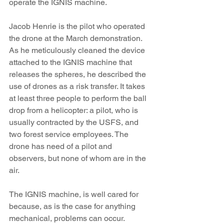
operate the IGNIS machine.
Jacob Henrie is the pilot who operated 
the drone at the March demonstration. 
As he meticulously cleaned the device 
attached to the IGNIS machine that 
releases the spheres, he described the 
use of drones as a risk transfer. It takes 
at least three people to perform the ball 
drop from a helicopter: a pilot, who is 
usually contracted by the USFS, and 
two forest service employees. The 
drone has need of a pilot and 
observers, but none of whom are in the 
air.
The IGNIS machine, is well cared for 
because, as is the case for anything 
mechanical, problems can occur. 