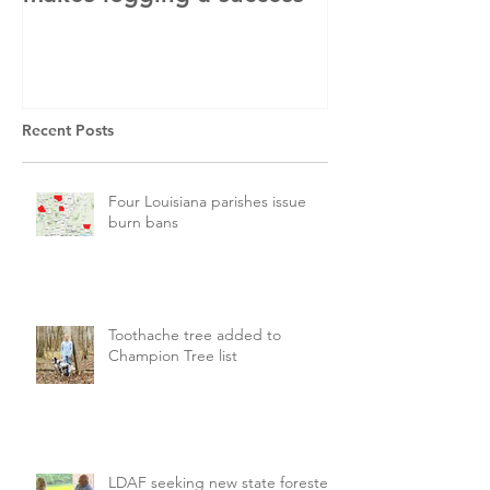
Recent Posts
Four Louisiana parishes issue
burn bans
Toothache tree added to
Champion Tree list
LDAF seeking new state forester