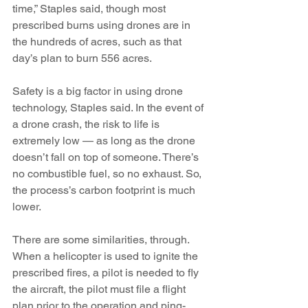
time,” Staples said, though most 
prescribed burns using drones are in 
the hundreds of acres, such as that 
day’s plan to burn 556 acres.
Safety is a big factor in using drone 
technology, Staples said. In the event of 
a drone crash, the risk to life is 
extremely low — as long as the drone 
doesn’t fall on top of someone. There’s 
no combustible fuel, so no exhaust. So, 
the process’s carbon footprint is much 
lower.
There are some similarities, through. 
When a helicopter is used to ignite the 
prescribed fires, a pilot is needed to fly 
the aircraft, the pilot must file a flight 
plan prior to the operation and ping-