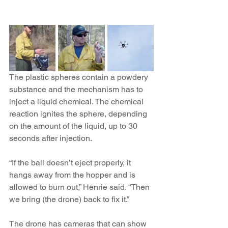
The plastic spheres contain a powdery 
substance and the mechanism has to 
inject a liquid chemical. The chemical 
reaction ignites the sphere, depending 
on the amount of the liquid, up to 30 
seconds after injection.
“If the ball doesn’t eject properly, it 
hangs away from the hopper and is 
allowed to burn out,” Henrie said. “Then 
we bring (the drone) back to fix it.”
The drone has cameras that can show 