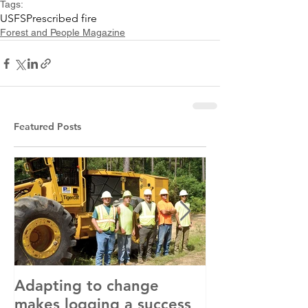
Tags:
USFS
Prescribed fire
Forest and People Magazine
Featured Posts
Adapting to change
LLC and LFA s
makes logging a success
with OSHA