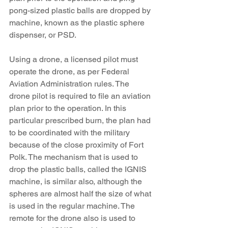
pong-sized plastic balls are dropped by 
machine, known as the plastic sphere 
dispenser, or PSD. 
Using a drone, a licensed pilot must 
operate the drone, as per Federal 
Aviation Administration rules. The 
drone pilot is required to file an aviation 
plan prior to the operation. In this 
particular prescribed burn, the plan had 
to be coordinated with the military 
because of the close proximity of Fort 
Polk. The mechanism that is used to 
drop the plastic balls, called the IGNIS 
machine, is similar also, although the 
spheres are almost half the size of what 
is used in the regular machine. The 
remote for the drone also is used to 