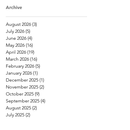
Archive
August 2026
(3)
3 posts
July 2026
(5)
5 posts
June 2026
(4)
4 posts
May 2026
(16)
16 posts
April 2026
(19)
19 posts
March 2026
(16)
16 posts
February 2026
(5)
5 posts
January 2026
(1)
1 post
December 2025
(1)
1 post
November 2025
(2)
2 posts
October 2025
(9)
9 posts
September 2025
(4)
4 posts
August 2025
(2)
2 posts
July 2025
(2)
2 posts
June 2025
(8)
8 posts
May 2025
(6)
6 posts