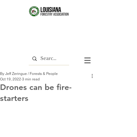
By Jeff Zeringue / Forests & People
Oct 19, 2022
3 min read
Drones can be fire-
starters