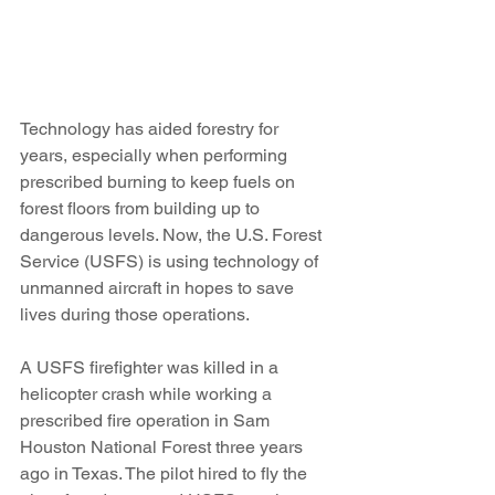
Technology has aided forestry for 
years, especially when performing 
prescribed burning to keep fuels on 
forest floors from building up to 
dangerous levels. Now, the U.S. Forest 
Service (USFS) is using technology of 
unmanned aircraft in hopes to save 
lives during those operations.
A USFS firefighter was killed in a 
helicopter crash while working a 
prescribed fire operation in Sam 
Houston National Forest three years 
ago in Texas. The pilot hired to fly the 