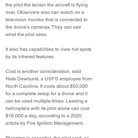
the pilot the terrain the aircraft is flying 
over. Observers also can watch on a 
television monitor that is connected to 
the drone’s cameras. They can see 
what the pilot sees. 
It also has capabilities to view hot spots 
by its infrared features.
Cost is another consideration, said 
Nate Dewhurst, a USFS employee from 
North Carolina. It costs about $50,000 
for a complete setup for a drone and it 
can be used multiple times. Leasing a 
helicopters with its pilot alone can cost 
$16,000 a day, according to a 2020 
article by Fire Ignition Management. 
Planning is essential, the pilot said, as 