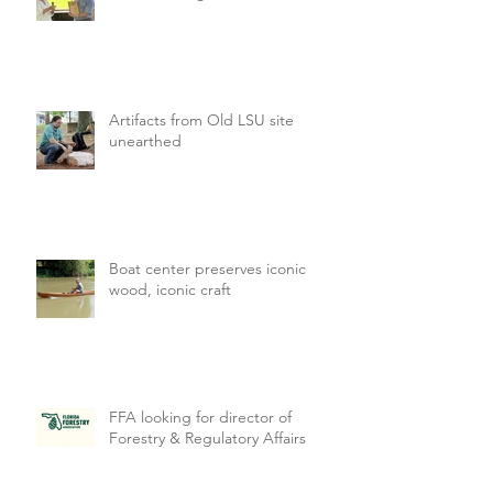
Artifacts from Old LSU site
unearthed
Boat center preserves iconic
wood, iconic craft
FFA looking for director of
Forestry & Regulatory Affairs