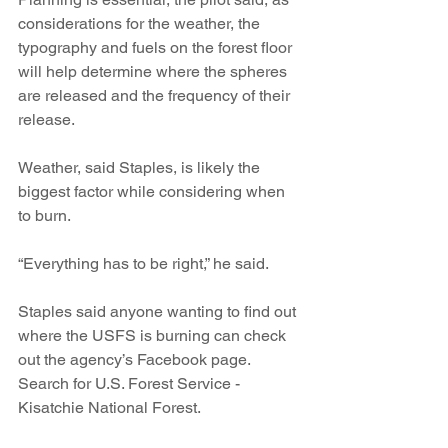
considerations for the weather, the 
typography and fuels on the forest floor 
will help determine where the spheres 
are released and the frequency of their 
release.
Weather, said Staples, is likely the 
biggest factor while considering when 
to burn.
“Everything has to be right,” he said.
Staples said anyone wanting to find out 
where the USFS is burning can check 
out the agency’s Facebook page. 
Search for U.S. Forest Service - 
Kisatchie National Forest. 