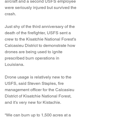
aircraft and a second USFS employee 
were seriously injured but survived the 
crash.
Just shy of the third anniversary of the 
death of the firefighter, USFS sent a 
crew to the Kisatchie National Forest’s 
Calcasieu District to demonstrate how 
drones are being used to ignite 
prescribed burn operations in 
Louisiana.
Drone usage is relatively new to the 
USFS, said Steven Staples, fire 
management officer for the Calcasieu 
District of Kisatchie National Forest, 
and it’s very new for Kistachie.
“We can burn up to 1,500 acres at a 