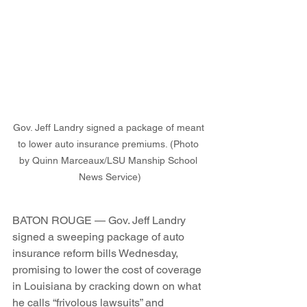
Gov. Jeff Landry signed a package of meant 
to lower auto insurance premiums. (Photo 
by Quinn Marceaux/LSU Manship School 
News Service)
BATON ROUGE — Gov. Jeff Landry 
signed a sweeping package of auto 
insurance reform bills Wednesday, 
promising to lower the cost of coverage 
in Louisiana by cracking down on what 
he calls “frivolous lawsuits” and 