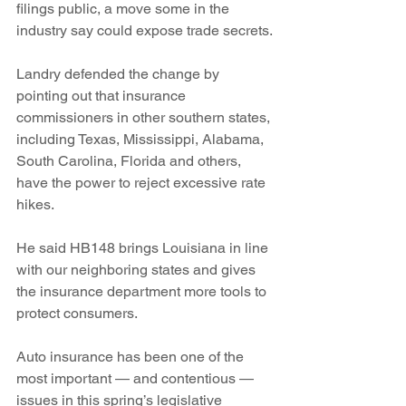
filings public, a move some in the 
industry say could expose trade secrets.
Landry defended the change by 
pointing out that insurance 
commissioners in other southern states, 
including Texas, Mississippi, Alabama, 
South Carolina, Florida and others, 
have the power to reject excessive rate 
hikes.
He said HB148 brings Louisiana in line 
with our neighboring states and gives 
the insurance department more tools to 
protect consumers.
Auto insurance has been one of the 
most important — and contentious — 
issues in this spring’s legislative 