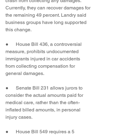
crash from collecting any damages. 
Currently, they can recover damages for 
the remaining 49 percent. Landry said 
business groups have long supported 
this change.
●      House Bill 436, a controversial 
measure, prohibits undocumented 
immigrants injured in car accidents 
from collecting compensation for 
general damages.
●      Senate Bill 231 allows jurors to 
consider the actual amounts paid for 
medical care, rather than the often-
inflated billed amounts, in personal 
injury cases.
●      House Bill 549 requires a 5 