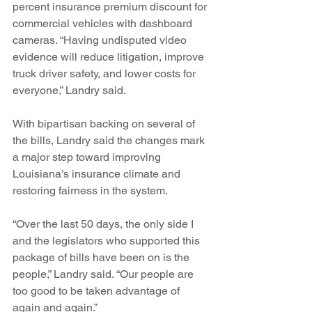
percent insurance premium discount for 
commercial vehicles with dashboard 
cameras. “Having undisputed video 
evidence will reduce litigation, improve 
truck driver safety, and lower costs for 
everyone,” Landry said.
With bipartisan backing on several of 
the bills, Landry said the changes mark 
a major step toward improving 
Louisiana’s insurance climate and 
restoring fairness in the system.
“Over the last 50 days, the only side I 
and the legislators who supported this 
package of bills have been on is the 
people,” Landry said. “Our people are 
too good to be taken advantage of 
again and again.”