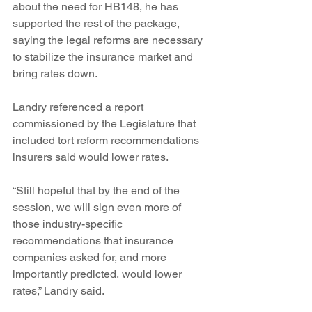
about the need for HB148, he has 
supported the rest of the package, 
saying the legal reforms are necessary 
to stabilize the insurance market and 
bring rates down.
Landry referenced a report 
commissioned by the Legislature that 
included tort reform recommendations 
insurers said would lower rates.
“Still hopeful that by the end of the 
session, we will sign even more of 
those industry-specific 
recommendations that insurance 
companies asked for, and more 
importantly predicted, would lower 
rates,” Landry said.