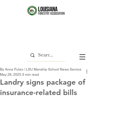
By Anna Puleo / LSU Manship School News Service
May 28, 2025
3 min read
Landry signs package of
insurance-related bills