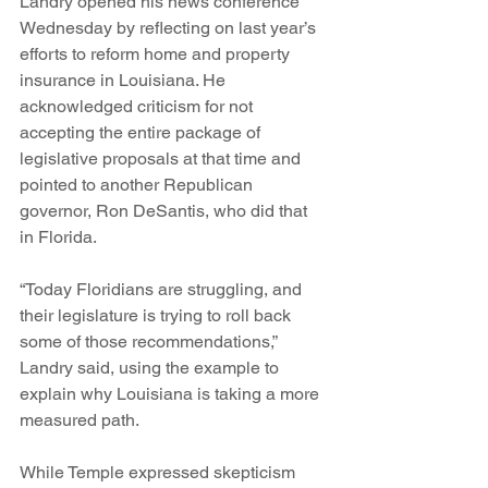
Landry opened his news conference 
Wednesday by reflecting on last year’s 
efforts to reform home and property 
insurance in Louisiana. He 
acknowledged criticism for not 
accepting the entire package of 
legislative proposals at that time and 
pointed to another Republican 
governor, Ron DeSantis, who did that 
in Florida.
“Today Floridians are struggling, and 
their legislature is trying to roll back 
some of those recommendations,” 
Landry said, using the example to 
explain why Louisiana is taking a more 
measured path.
While Temple expressed skepticism 