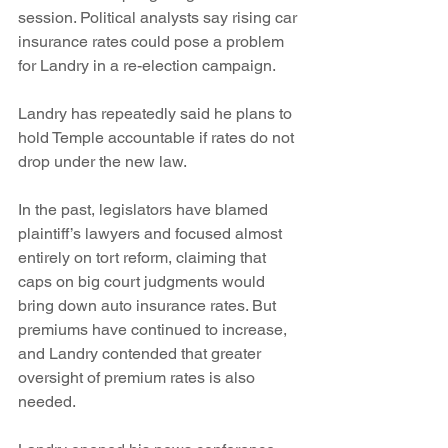
session. Political analysts say rising car 
insurance rates could pose a problem 
for Landry in a re-election campaign.
Landry has repeatedly said he plans to 
hold Temple accountable if rates do not 
drop under the new law.
In the past, legislators have blamed 
plaintiff’s lawyers and focused almost 
entirely on tort reform, claiming that 
caps on big court judgments would 
bring down auto insurance rates. But 
premiums have continued to increase, 
and Landry contended that greater 
oversight of premium rates is also 
needed.