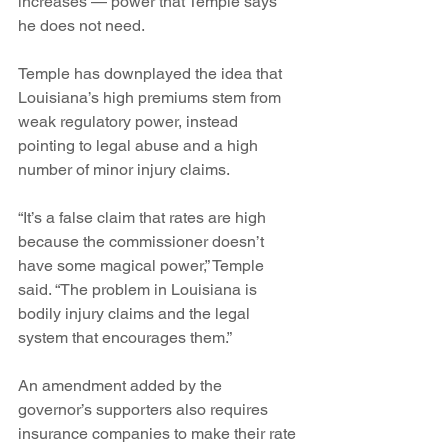
increases — power that Temple says 
he does not need.
Temple has downplayed the idea that 
Louisiana’s high premiums stem from 
weak regulatory power, instead 
pointing to legal abuse and a high 
number of minor injury claims.
“It’s a false claim that rates are high 
because the commissioner doesn’t 
have some magical power,” Temple 
said. “The problem in Louisiana is 
bodily injury claims and the legal 
system that encourages them.”
An amendment added by the 
governor’s supporters also requires 
insurance companies to make their rate 