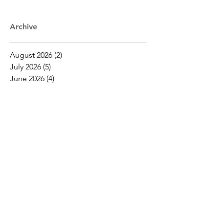
Archive
August 2026
(2)
2 posts
July 2026
(5)
5 posts
June 2026
(4)
4 posts
May 2026
(16)
16 posts
April 2026
(19)
19 posts
March 2026
(16)
16 posts
February 2026
(5)
5 posts
January 2026
(1)
1 post
December 2025
(1)
1 post
November 2025
(2)
2 posts
October 2025
(9)
9 posts
September 2025
(4)
4 posts
August 2025
(2)
2 posts
July 2025
(2)
2 posts