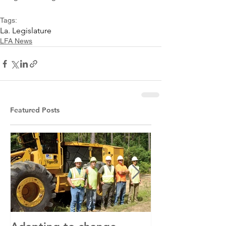
Tags:
La. Legislature
LFA News
Featured Posts