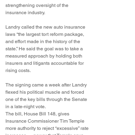
strengthening oversight of the 
insurance industry.
Landry called the new auto insurance 
laws “the largest tort reform package, 
and effort made in the history of the 
state.” He said the goal was to take a 
measured approach by holding both 
insurers and litigants accountable for 
rising costs.
The signing came a week after Landry 
flexed his political muscle and forced 
one of the key bills through the Senate 
in a late-night vote.
The bill, House Bill 148, gives 
Insurance Commissioner Tim Temple 
more authority to reject “excessive” rate 