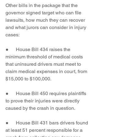
Other bills in the package that the 
governor signed target who can file 
lawsuits, how much they can recover 
and what jurors can consider in injury 
cases:
●      House Bill 434 raises the 
minimum threshold of medical costs 
that uninsured drivers must meet to 
claim medical expenses in court, from 
$15,000 to $100,000.
●      House Bill 450 requires plaintiffs 
to prove their injuries were directly 
caused by the crash in question.
●      House Bill 431 bars drivers found 
at least 51 percent responsible for a 