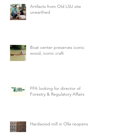
Artifacts from Old LSU site
unearthed
Boat center preserves iconic
wood, iconic craft
FFA looking for director of
Forestry & Regulatory Affairs
Hardwood mill in Olla reopens