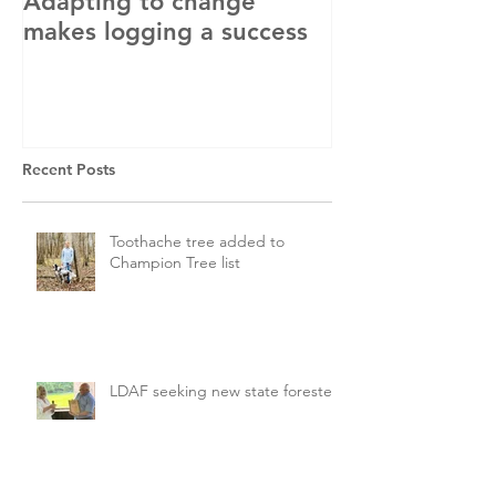
Adapting to change
LLC and LFA s
makes logging a success
with OSHA
Recent Posts
Toothache tree added to
Champion Tree list
LDAF seeking new state forester