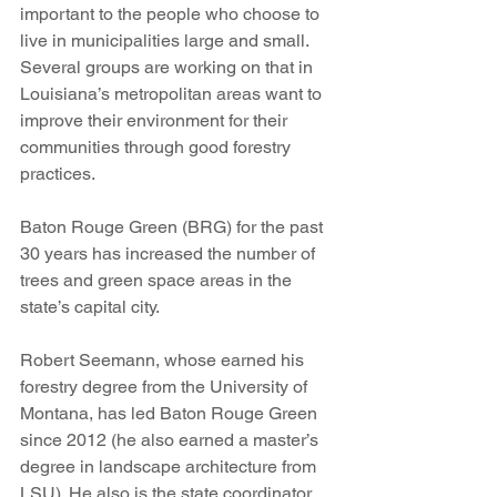
important to the people who choose to 
live in municipalities large and small. 
Several groups are working on that in 
Louisiana’s metropolitan areas want to 
improve their environment for their 
communities through good forestry 
practices. 
Baton Rouge Green (BRG) for the past 
30 years has increased the number of 
trees and green space areas in the 
state’s capital city. 
Robert Seemann, whose earned his 
forestry degree from the University of 
Montana, has led Baton Rouge Green 
since 2012 (he also earned a master’s 
degree in landscape architecture from 
LSU). He also is the state coordinator 