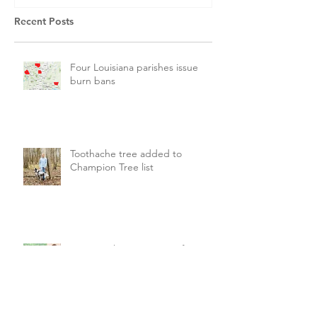
Recent Posts
Four Louisiana parishes issue
burn bans
Toothache tree added to
Champion Tree list
LDAF seeking new state forester