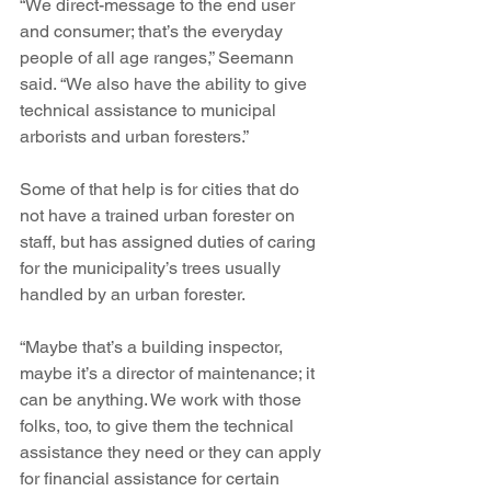
“We direct-message to the end user 
and consumer; that’s the everyday 
people of all age ranges,” Seemann 
said. “We also have the ability to give 
technical assistance to municipal 
arborists and urban foresters.”
Some of that help is for cities that do 
not have a trained urban forester on 
staff, but has assigned duties of caring 
for the municipality’s trees usually 
handled by an urban forester.
“Maybe that’s a building inspector, 
maybe it’s a director of maintenance; it 
can be anything. We work with those 
folks, too, to give them the technical 
assistance they need or they can apply 
for financial assistance for certain 