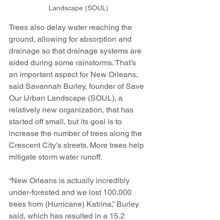
Landscape (SOUL)
Trees also delay water reaching the 
ground, allowing for absorption and 
drainage so that drainage systems are 
aided during some rainstorms. That’s 
an important aspect for New Orleans, 
said Savannah Burley, founder of Save 
Our Urban Landscape (SOUL), a 
relatively new organization, that has 
started off small, but its goal is to 
increase the number of trees along the 
Crescent City’s streets. More trees help 
mitigate storm water runoff.
“New Orleans is actually incredibly 
under-forested and we lost 100,000 
trees from (Hurricane) Katrina,” Burley 
said, which has resulted in a 15.2 