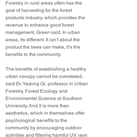
Forestry in rural areas often has the 
goal of harvesting for the forest 
products industry, which provides the 
revenue to enhance good forest 
management, Green said. In urban 
areas, its different. It isn’t about the 
product the trees can make, it’s the 
benefits to the community.
The benefits of establishing a healthy 
urban canopy cannot be overstated, 
said Dr. Yadong Qi, professor in Urban 
Forestry, Forest Ecology and 
Environmental Science at Southern 
University. And it is more than 
aesthetics, which in themselves offer 
psychological benefits to the 
community by encouraging outdoor 
activities and filtering harmful UV rays 