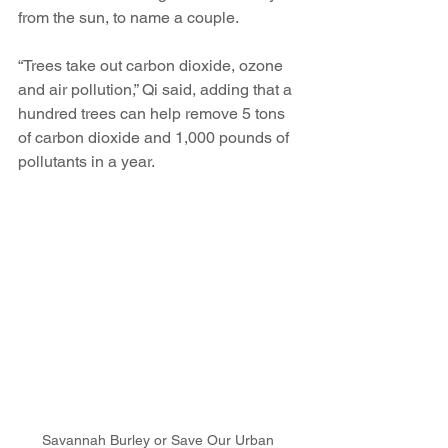
from the sun, to name a couple.
“Trees take out carbon dioxide, ozone 
and air pollution,” Qi said, adding that a 
hundred trees can help remove 5 tons 
of carbon dioxide and 1,000 pounds of 
pollutants in a year.
Savannah Burley or Save Our Urban 