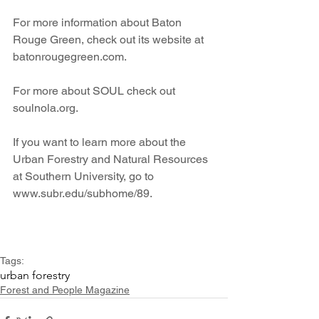
For more information about Baton 
Rouge Green, check out its website at 
batonrougegreen.com.
For more about SOUL check out 
soulnola.org.
If you want to learn more about the 
Urban Forestry and Natural Resources 
at Southern University, go to 
www.subr.edu/subhome/89.
Tags:
urban forestry
Forest and People Magazine