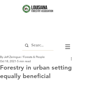
By Jeff Zeringue / Forests & People
Oct 18, 2021
5 min read
Forestry in urban setting
equally beneficial