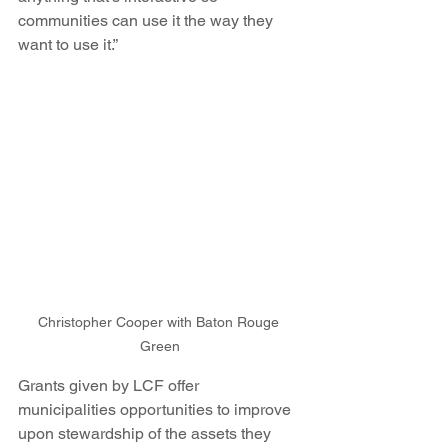
communities can use it the way they 
want to use it.”
Christopher Cooper with Baton Rouge 
Green
Grants given by LCF offer 
municipalities opportunities to improve 
upon stewardship of the assets they 