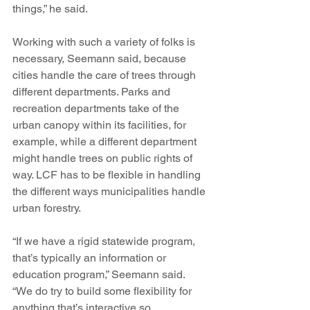
things,” he said.
Working with such a variety of folks is 
necessary, Seemann said, because 
cities handle the care of trees through 
different departments. Parks and 
recreation departments take of the 
urban canopy within its facilities, for 
example, while a different department 
might handle trees on public rights of 
way. LCF has to be flexible in handling 
the different ways municipalities handle 
urban forestry.
“If we have a rigid statewide program, 
that’s typically an information or 
education program,” Seemann said. 
“We do try to build some flexibility for 
anything that’s interactive so 