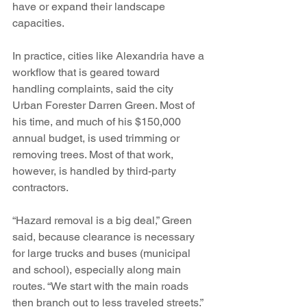
have or expand their landscape 
capacities. 
In practice, cities like Alexandria have a 
workflow that is geared toward 
handling complaints, said the city 
Urban Forester Darren Green. Most of 
his time, and much of his $150,000 
annual budget, is used trimming or 
removing trees. Most of that work, 
however, is handled by third-party 
contractors.
“Hazard removal is a big deal,” Green 
said, because clearance is necessary 
for large trucks and buses (municipal 
and school), especially along main 
routes. “We start with the main roads 
then branch out to less traveled streets.”