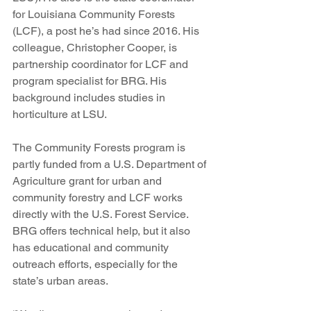
for Louisiana Community Forests 
(LCF), a post he’s had since 2016. His 
colleague, Christopher Cooper, is 
partnership coordinator for LCF and 
program specialist for BRG. His 
background includes studies in 
horticulture at LSU.
The Community Forests program is 
partly funded from a U.S. Department of 
Agriculture grant for urban and 
community forestry and LCF works 
directly with the U.S. Forest Service. 
BRG offers technical help, but it also 
has educational and community 
outreach efforts, especially for the 
state’s urban areas.