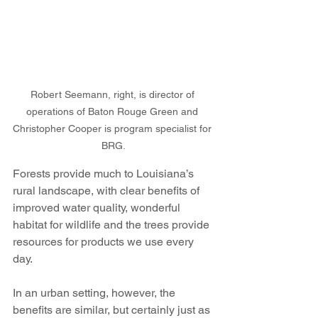
Robert Seemann, right, is director of 
operations of Baton Rouge Green and 
Christopher Cooper is program specialist for 
BRG.
Forests provide much to Louisiana’s 
rural landscape, with clear benefits of 
improved water quality, wonderful 
habitat for wildlife and the trees provide 
resources for products we use every 
day.
In an urban setting, however, the 
benefits are similar, but certainly just as 