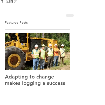
Featured Posts
Adapting to change
LLC and LFA s
makes logging a success
with OSHA