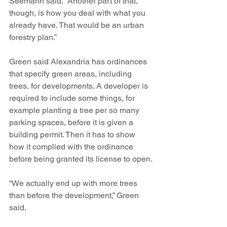
Seemann said. “Another part of that, 
though, is how you deal with what you 
already have. That would be an urban 
forestry plan.”
Green said Alexandria has ordinances 
that specify green areas, including 
trees, for developments. A developer is 
required to include some things, for 
example planting a tree per so many 
parking spaces, before it is given a 
building permit. Then it has to show 
how it complied with the ordinance 
before being granted its license to open.
“We actually end up with more trees 
than before the development,” Green 
said.