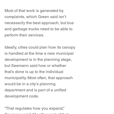
Most of that work is generated by 
complaints, which Green said isn’t 
necessarily the best approach, but bus 
and garbage trucks need to be able to 
perform their services. 
Ideally, cities could plan how its canopy 
is handled at the time a new municipal 
development is in the planning stage, 
but Seemann said how or whether 
that’s done is up to the individual 
municipality. Most often, that approach 
would be in a city’s planning 
department and is part of a unified 
development code.
“That regulates how you expand,” 