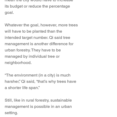
its budget or reduce the percentage 
goal.
Whatever the goal, however, more trees 
will have to be planted than the 
intended target number. Qi said tree 
management is another difference for 
urban forestry. They have to be 
managed by individual tree or 
neighborhood.
“The environment (in a city) is much 
harsher,” Qi said, “that’s why trees have 
a shorter life span.”
Still, like in rural forestry, sustainable 
management is possible in an urban 
setting.