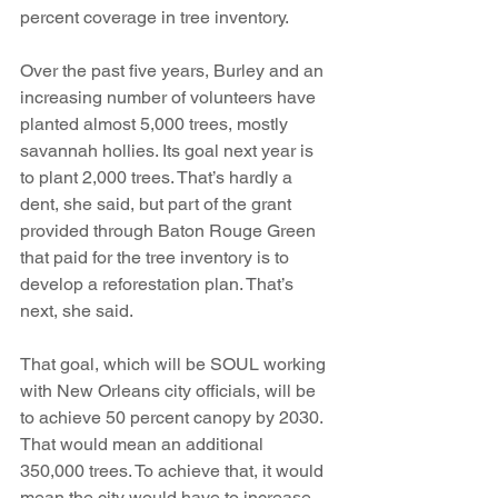
percent coverage in tree inventory.
Over the past five years, Burley and an 
increasing number of volunteers have 
planted almost 5,000 trees, mostly 
savannah hollies. Its goal next year is 
to plant 2,000 trees. That’s hardly a 
dent, she said, but part of the grant 
provided through Baton Rouge Green 
that paid for the tree inventory is to 
develop a reforestation plan. That’s 
next, she said.
That goal, which will be SOUL working 
with New Orleans city officials, will be 
to achieve 50 percent canopy by 2030. 
That would mean an additional 
350,000 trees. To achieve that, it would 
mean the city would have to increase 