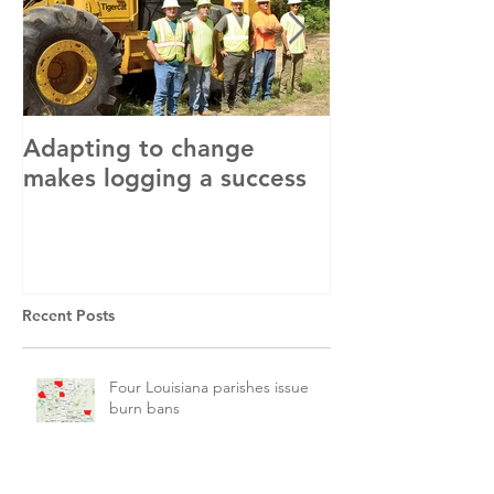
Adapting to change
LLC and LFA s
makes logging a success
with OSHA
Recent Posts
Four Louisiana parishes issue
burn bans