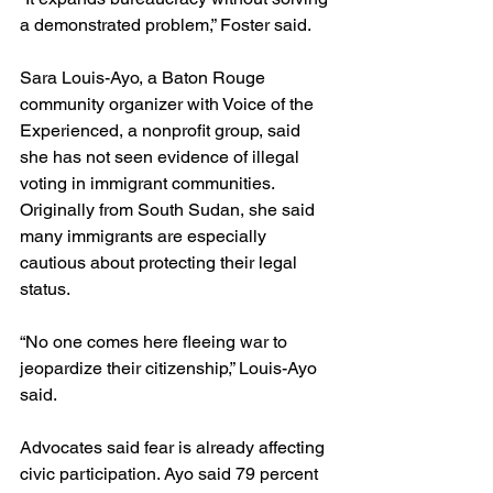
a demonstrated problem,” Foster said.
Sara Louis-Ayo, a Baton Rouge 
community organizer with Voice of the 
Experienced, a nonprofit group, said 
she has not seen evidence of illegal 
voting in immigrant communities. 
Originally from South Sudan, she said 
many immigrants are especially 
cautious about protecting their legal 
status. 
“No one comes here fleeing war to 
jeopardize their citizenship,” Louis-Ayo 
said.
Advocates said fear is already affecting 
civic participation. Ayo said 79 percent 