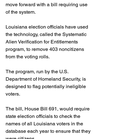
move forward with a bill requiring use 
of the system.
Louisiana election officials have used 
the technology, called the Systematic 
Alien Verification for Entitlements 
program, to remove 403 noncitizens 
from the voting rolls.
The program, run by the U.S. 
Department of Homeland Security, is 
designed to flag potentially ineligible 
voters.
The bill, House Bill 691, would require 
state election officials to check the 
names of all Louisiana voters in the 
database each year to ensure that they 
were citizens.