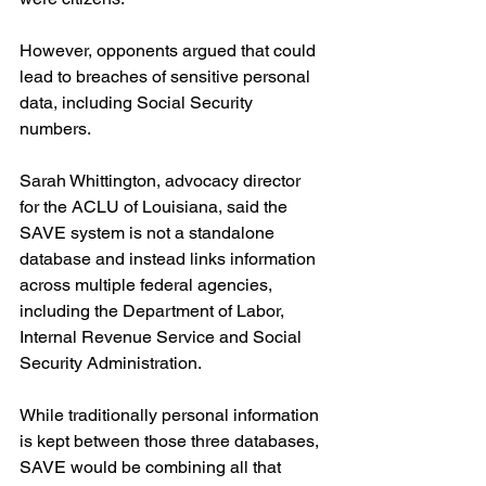
However, opponents argued that could 
lead to breaches of sensitive personal 
data, including Social Security 
numbers.
Sarah Whittington, advocacy director 
for the ACLU of Louisiana, said the 
SAVE system is not a standalone 
database and instead links information 
across multiple federal agencies, 
including the Department of Labor, 
Internal Revenue Service and Social 
Security Administration.
While traditionally personal information 
is kept between those three databases, 
SAVE would be combining all that 