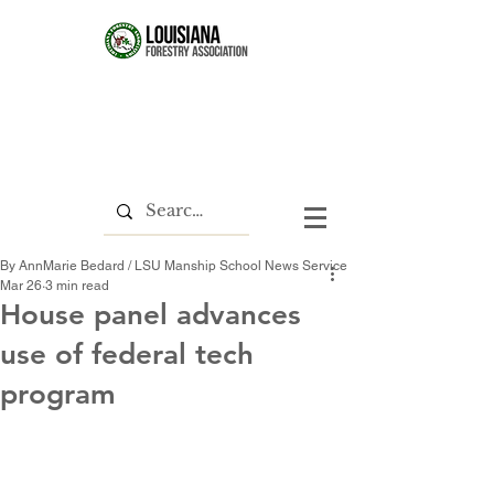
By AnnMarie Bedard / LSU Manship School News Service
Mar 26
3 min read
House panel advances
use of federal tech
program