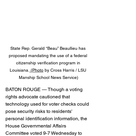
State 
Rep. Gerald “Beau” Beaullieu has 
proposed mandating the use of a federal 
citizenship verification program in 
Louisiana.
 (
Photo
 by Cross Harris / LSU 
Manship School News Service)
BATON ROUGE — Though a voting 
rights advocate cautioned that 
technology used for voter checks could 
pose security risks to residents' 
personal identification information, the 
House Governmental Affairs 
Committee voted 9-7 Wednesday to 