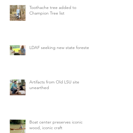
Toothache tree added to
Champion Tree list
LDAF seeking new state forester
Artifacts from Old LSU site
unearthed
Boat center preserves iconic
wood, iconic craft