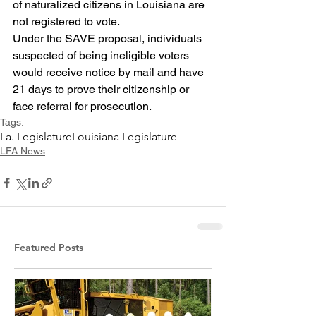
of naturalized citizens in Louisiana are 
not registered to vote.
Under the SAVE proposal, individuals 
suspected of being ineligible voters 
would receive notice by mail and have 
21 days to prove their citizenship or 
face referral for prosecution.
Tags:
La. Legislature
Louisiana Legislature
LFA News
Featured Posts