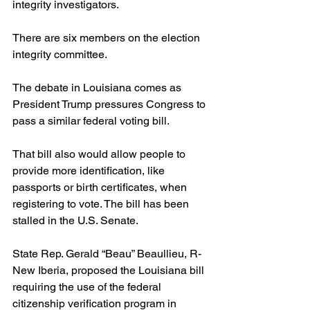
integrity investigators.
There are six members on the election 
integrity committee.
The debate in Louisiana comes as 
President Trump pressures Congress to 
pass a similar federal voting bill.
That bill also would allow people to 
provide more identification, like 
passports or birth certificates, when 
registering to vote. The bill has been 
stalled in the U.S. Senate.
State Rep. Gerald “Beau” Beaullieu, R-
New Iberia, proposed the Louisiana bill 
requiring the use of the federal 
citizenship verification program in 