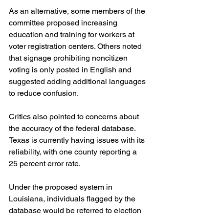
As an alternative, some members of the 
committee proposed increasing 
education and training for workers at 
voter registration centers. Others noted 
that signage prohibiting noncitizen 
voting is only posted in English and 
suggested adding additional languages 
to reduce confusion.
Critics also pointed to concerns about 
the accuracy of the federal database. 
Texas is currently having issues with its 
reliability, with one county reporting a 
25 percent error rate.
Under the proposed system in 
Louisiana, individuals flagged by the 
database would be referred to election 