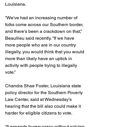
Louisiana.
“We've had an increasing number of 
folks come across our Southern border, 
and there's been a crackdown on that,” 
Beaullieu said recently. “If we have 
more people who are in our country 
illegally, you would think that you would 
more than likely have an uptick in 
activity with people trying to illegally 
vote.”
Chandra Shae Foster, Louisiana state 
policy director for the Southern Poverty 
Law Center, said at Wednesday’s 
hearing that the bill also could make it 
harder for eligible citizens to vote.
“It expands bureaucracy without solving 