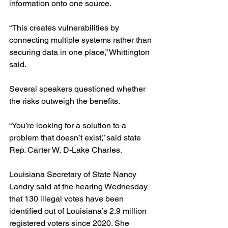
information onto one source.
“This creates vulnerabilities by 
connecting multiple systems rather than 
securing data in one place,” Whittington 
said.
Several speakers questioned whether 
the risks outweigh the benefits.
“You’re looking for a solution to a 
problem that doesn’t exist,” said state 
Rep. Carter W, D-Lake Charles.
Louisiana Secretary of State Nancy 
Landry said at the hearing Wednesday 
that 130 illegal votes have been 
identified out of Louisiana’s 2.9 million 
registered voters since 2020. She 