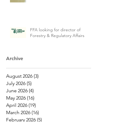
FFA looking for director of
Forestry & Regulatory Affairs
Archive
August 2026
(3)
3 posts
July 2026
(5)
5 posts
June 2026
(4)
4 posts
May 2026
(16)
16 posts
April 2026
(19)
19 posts
March 2026
(16)
16 posts
February 2026
(5)
5 posts
January 2026
(1)
1 post
December 2025
(1)
1 post