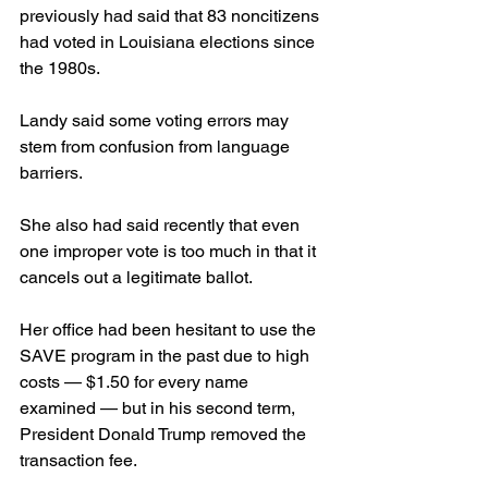
previously had said that 83 noncitizens 
had voted in Louisiana elections since 
the 1980s.
Landy said some voting errors may 
stem from confusion from language 
barriers.
She also had said recently that even 
one improper vote is too much in that it 
cancels out a legitimate ballot.
Her office had been hesitant to use the 
SAVE program in the past due to high 
costs — $1.50 for every name 
examined — but in his second term, 
President Donald Trump removed the 
transaction fee.