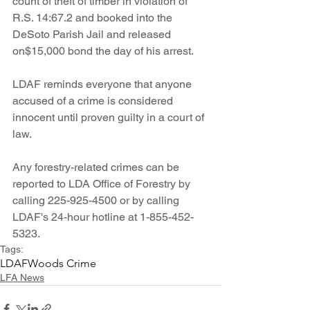
count of theft of timber in violation of 
R.S. 14:67.2 and booked into the 
DeSoto Parish Jail and released 
on$15,000 bond the day of his arrest.
LDAF reminds everyone that anyone 
accused of a crime is considered 
innocent until proven guilty in a court of 
law. 
Any forestry-related crimes can be 
reported to LDA Office of Forestry by 
calling 225-925-4500 or by calling 
LDAF's 24-hour hotline at 1-855-452-
5323.
Tags:
LDAF
Woods Crime
LFA News