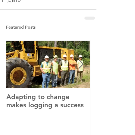
Featured Posts
Adapting to change
LLC and LFA s
makes logging a success
with OSHA