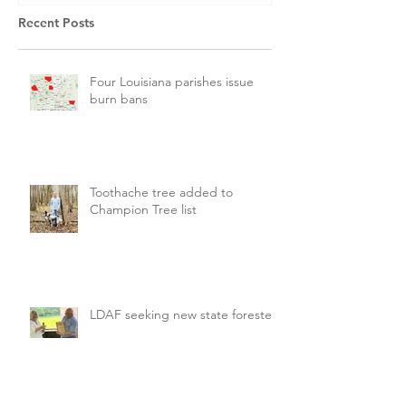
Recent Posts
Four Louisiana parishes issue
burn bans
Toothache tree added to
Champion Tree list
LDAF seeking new state forester