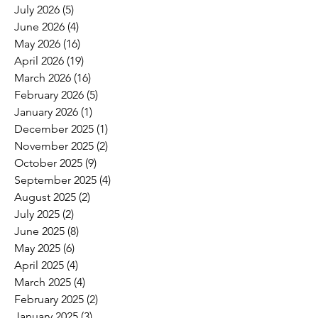
July 2026
(5)
5 posts
June 2026
(4)
4 posts
May 2026
(16)
16 posts
April 2026
(19)
19 posts
March 2026
(16)
16 posts
February 2026
(5)
5 posts
January 2026
(1)
1 post
December 2025
(1)
1 post
November 2025
(2)
2 posts
October 2025
(9)
9 posts
September 2025
(4)
4 posts
August 2025
(2)
2 posts
July 2025
(2)
2 posts
June 2025
(8)
8 posts
May 2025
(6)
6 posts
April 2025
(4)
4 posts
March 2025
(4)
4 posts
February 2025
(2)
2 posts
January 2025
(3)
3 posts