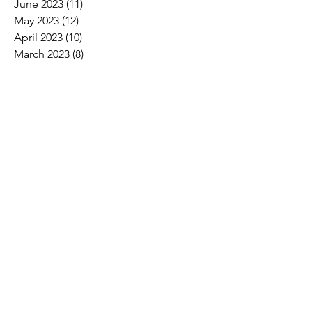
June 2023
(11)
11 posts
May 2023
(12)
12 posts
April 2023
(10)
10 posts
March 2023
(8)
8 posts
February 2023
(5)
5 posts
January 2023
(3)
3 posts
December 2022
(2)
2 posts
November 2022
(6)
6 posts
October 2022
(7)
7 posts
September 2022
(7)
7 posts
August 2022
(4)
4 posts
July 2022
(1)
1 post
Search By Tags
2017 Convention Photos
American Bird Conservancy
American Loggers Council
Annual Meeting
Arbor Day
Arson
As We See It
Biofuel
Biomass
Burn ban
CLTCC
Carbon
Champion trees