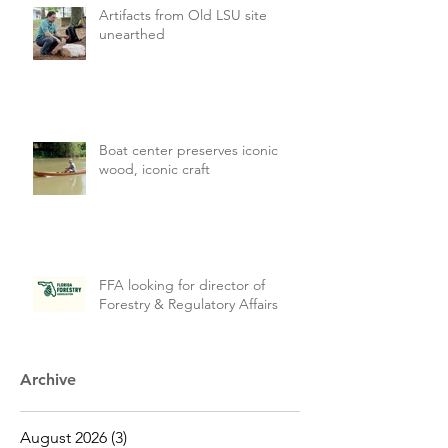
Artifacts from Old LSU site
unearthed
Boat center preserves iconic
wood, iconic craft
FFA looking for director of
Forestry & Regulatory Affairs
Archive
August 2026
(3)
3 posts