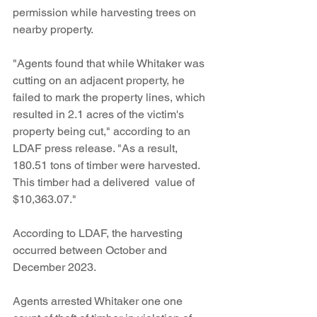
permission while harvesting trees on 
nearby property. 
"Agents found that while Whitaker was 
cutting on an adjacent property, he 
failed to mark the property lines, which 
resulted in 2.1 acres of the victim's 
property being cut," according to an 
LDAF press release. "As a result, 
180.51 tons of timber were harvested. 
This timber had a delivered  value of 
$10,363.07."
According to LDAF, the harvesting 
occurred between October and 
December 2023. 
Agents arrested Whitaker one one 