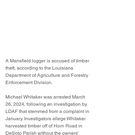
A Mansfield logger is accused of timber 
theft, according to the Louisiana 
Department of Agriculture and Forestry 
Enforcement Division.
Michael Whitaker was arrested March 
26, 2024, following an investigation by 
LDAF that stemmed from a complaint in 
January. Investigators allege Whitaker 
harvested timber off of Horn Road in 
DeSoto Parish without the owners' 