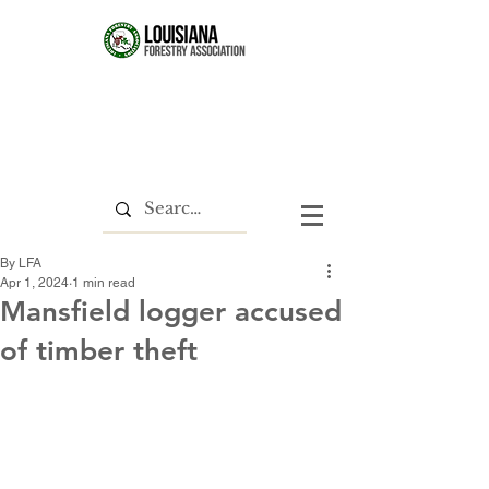
By LFA
Apr 1, 2024
1 min read
Mansfield logger accused
of timber theft