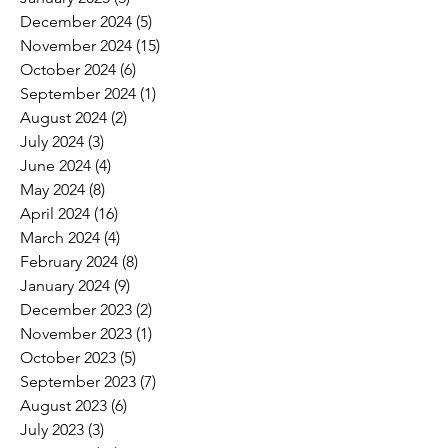
December 2024
(5)
5 posts
November 2024
(15)
15 posts
October 2024
(6)
6 posts
September 2024
(1)
1 post
August 2024
(2)
2 posts
July 2024
(3)
3 posts
June 2024
(4)
4 posts
May 2024
(8)
8 posts
April 2024
(16)
16 posts
March 2024
(4)
4 posts
February 2024
(8)
8 posts
January 2024
(9)
9 posts
December 2023
(2)
2 posts
November 2023
(1)
1 post
October 2023
(5)
5 posts
September 2023
(7)
7 posts
August 2023
(6)
6 posts
July 2023
(3)
3 posts