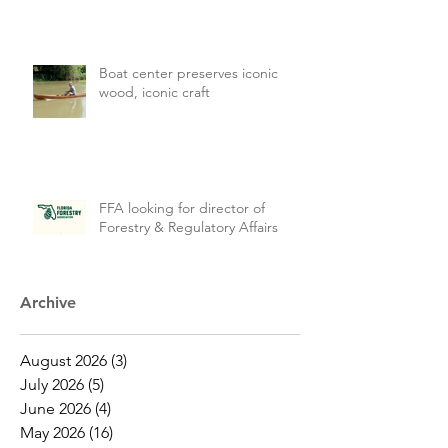
Boat center preserves iconic
wood, iconic craft
FFA looking for director of
Forestry & Regulatory Affairs
Archive
August 2026
(3)
3 posts
July 2026
(5)
5 posts
June 2026
(4)
4 posts
May 2026
(16)
16 posts