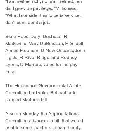
“I am neither rich, nor am I retired, nor 
did I grow up privileged,” Villio said. 
“What I consider this to be is service. I 
don’t consider it a job.” 
State Reps. Daryl Deshotel, R-
Marksville; Mary DuBuisson, R-Slidell; 
Aimee Freeman, D-New Orleans; John 
Illg Jr., R-River Ridge; and Rodney 
Lyons, D-Marrero, voted for the pay 
raise. 
The House and Governmental Affairs 
Committee had voted 8-4 earlier to 
support Marino’s bill. 
Also on Monday, the Appropriations 
Committee advanced a bill that would 
enable some teachers to earn hourly 