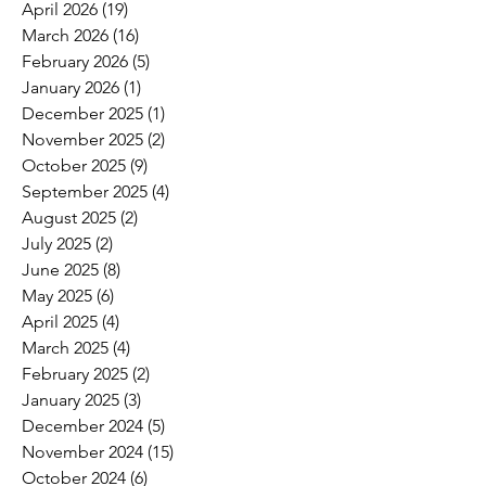
April 2026
(19)
19 posts
March 2026
(16)
16 posts
February 2026
(5)
5 posts
January 2026
(1)
1 post
December 2025
(1)
1 post
November 2025
(2)
2 posts
October 2025
(9)
9 posts
September 2025
(4)
4 posts
August 2025
(2)
2 posts
July 2025
(2)
2 posts
June 2025
(8)
8 posts
May 2025
(6)
6 posts
April 2025
(4)
4 posts
March 2025
(4)
4 posts
February 2025
(2)
2 posts
January 2025
(3)
3 posts
December 2024
(5)
5 posts
November 2024
(15)
15 posts
October 2024
(6)
6 posts