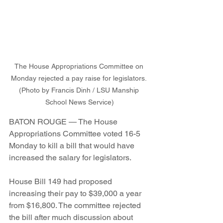
The House Appropriations Committee on 
Monday rejected a pay raise for legislators. 
(Photo by Francis Dinh / LSU Manship 
School News Service)
BATON ROUGE — The House 
Appropriations Committee voted 16-5 
Monday to kill a bill that would have 
increased the salary for legislators. 
House Bill 149 had proposed 
increasing their pay to $39,000 a year 
from $16,800. The committee rejected 
the bill after much discussion about 