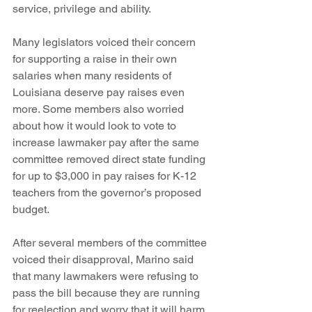
service, privilege and ability. 
Many legislators voiced their concern 
for supporting a raise in their own 
salaries when many residents of 
Louisiana deserve pay raises even 
more. Some members also worried 
about how it would look to vote to 
increase lawmaker pay after the same 
committee removed direct state funding 
for up to $3,000 in pay raises for K-12 
teachers from the governor’s proposed 
budget.
After several members of the committee 
voiced their disapproval, Marino said 
that many lawmakers were refusing to 
pass the bill because they are running 
for reelection and worry that it will harm 