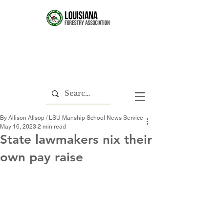
By Allison Allsop / LSU Manship School News Service
May 16, 2023
2 min read
State lawmakers nix their
own pay raise