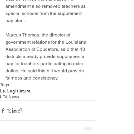
amendment also removed teachers at 
special schools from the supplement 
pay plan.
Marcus Thomas, the director of 
government relations for the Louisiana 
Association of Educators, said that 43 
districts already provide supplemental 
pay for teachers participating in extra 
duties. He said this bill would provide 
fairness and consistency. 
Tags:
La. Legislature
LFA News