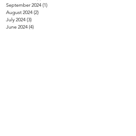
September 2024
(1)
1 post
August 2024
(2)
2 posts
July 2024
(3)
3 posts
June 2024
(4)
4 posts
May 2024
(8)
8 posts
April 2024
(16)
16 posts
March 2024
(4)
4 posts
February 2024
(8)
8 posts
January 2024
(9)
9 posts
December 2023
(2)
2 posts
November 2023
(1)
1 post
October 2023
(5)
5 posts
September 2023
(7)
7 posts
August 2023
(6)
6 posts
July 2023
(3)
3 posts
June 2023
(11)
11 posts
May 2023
(12)
12 posts
April 2023
(10)
10 posts