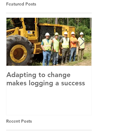
Featured Posts
Adapting to change
LLC and LFA s
makes logging a success
with OSHA
Recent Posts