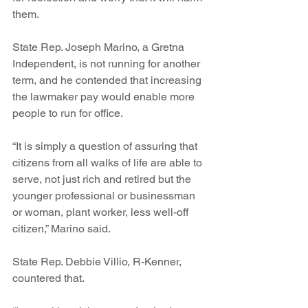
them. 
State Rep. Joseph Marino, a Gretna 
Independent, is not running for another 
term, and he contended that increasing 
the lawmaker pay would enable more 
people to run for office.
“It is simply a question of assuring that 
citizens from all walks of life are able to 
serve, not just rich and retired but the 
younger professional or businessman 
or woman, plant worker, less well-off 
citizen,” Marino said.
State Rep. Debbie Villio, R-Kenner, 
countered that. 