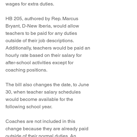
wages for extra duties. 
HB 205, authored by Rep. Marcus 
Bryant, D-New Iberia, would allow 
teachers to be paid for any duties 
outside of their job descriptions. 
Additionally, teachers would be paid an 
hourly rate based on their salary for 
after-school activities except for 
coaching positions. 
The bill also changes the date, to June 
30, when teacher salary schedules 
would become available for the 
following school year. 
Coaches are not included in this 
change because they are already paid 
outside of their normal duties. An 