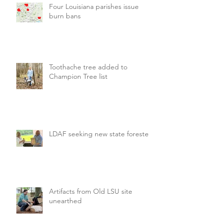
Four Louisiana parishes issue
burn bans
Toothache tree added to
Champion Tree list
LDAF seeking new state forester
Artifacts from Old LSU site
unearthed