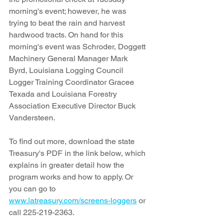
morning's event; however, he was 
trying to beat the rain and harvest 
hardwood tracts. On hand for this 
morning's event was Schroder, Doggett 
Machinery General Manager Mark 
Byrd, Louisiana Logging Council 
Logger Training Coordinator Gracee 
Texada and Louisiana Forestry 
Association Executive Director Buck 
Vandersteen.
To find out more, download the state 
Treasury's PDF in the link below, which 
explains in greater detail how the 
program works and how to apply. Or 
you can go to 
www.latreasury.com/screens-loggers
 or 
call 225-219-2363. 