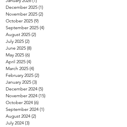
January 2026
(1)
1 post
December 2025
(1)
1 post
November 2025
(2)
2 posts
October 2025
(9)
9 posts
September 2025
(4)
4 posts
August 2025
(2)
2 posts
July 2025
(2)
2 posts
June 2025
(8)
8 posts
May 2025
(6)
6 posts
April 2025
(4)
4 posts
March 2025
(4)
4 posts
February 2025
(2)
2 posts
January 2025
(3)
3 posts
December 2024
(5)
5 posts
November 2024
(15)
15 posts
October 2024
(6)
6 posts
September 2024
(1)
1 post
August 2024
(2)
2 posts
July 2024
(3)
3 posts