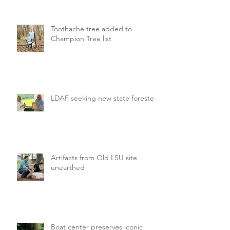
Toothache tree added to
Champion Tree list
LDAF seeking new state forester
Artifacts from Old LSU site
unearthed
Boat center preserves iconic