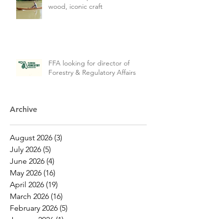
wood, iconic craft
FFA looking for director of
Forestry & Regulatory Affairs
Archive
August 2026
(3)
3 posts
July 2026
(5)
5 posts
June 2026
(4)
4 posts
May 2026
(16)
16 posts
April 2026
(19)
19 posts
March 2026
(16)
16 posts
February 2026
(5)
5 posts