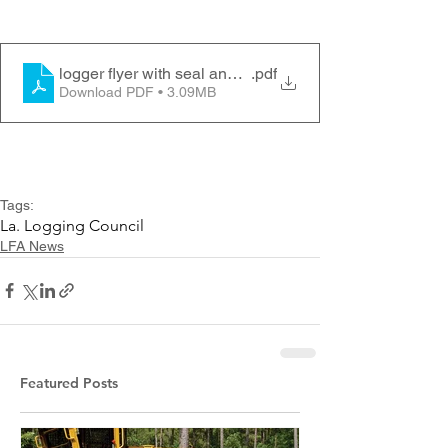
logger flyer with seal and name
.pdf
Download PDF • 3.09MB
Tags:
La. Logging Council
LFA News
Featured Posts