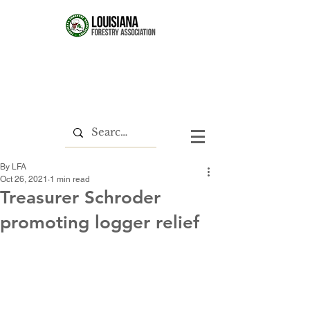
By LFA
Oct 26, 2021
1 min read
Treasurer Schroder
promoting logger relief