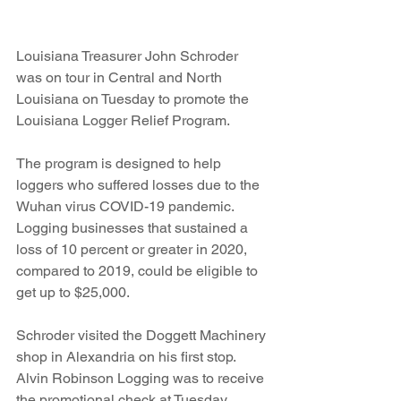
Louisiana Treasurer John Schroder 
was on tour in Central and North 
Louisiana on Tuesday to promote the 
Louisiana Logger Relief Program.
The program is designed to help 
loggers who suffered losses due to the 
Wuhan virus COVID-19 pandemic. 
Logging businesses that sustained a 
loss of 10 percent or greater in 2020, 
compared to 2019, could be eligible to 
get up to $25,000.
Schroder visited the Doggett Machinery 
shop in Alexandria on his first stop. 
Alvin Robinson Logging was to receive 
the promotional check at Tuesday 