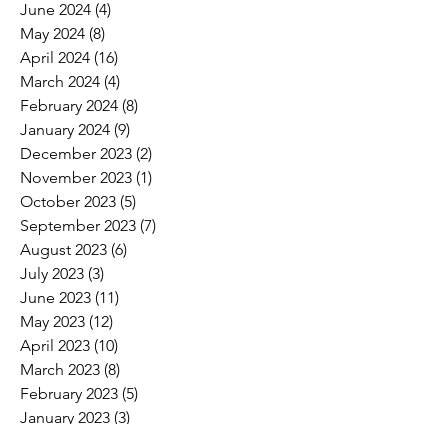
June 2024
(4)
4 posts
May 2024
(8)
8 posts
April 2024
(16)
16 posts
March 2024
(4)
4 posts
February 2024
(8)
8 posts
January 2024
(9)
9 posts
December 2023
(2)
2 posts
November 2023
(1)
1 post
October 2023
(5)
5 posts
September 2023
(7)
7 posts
August 2023
(6)
6 posts
July 2023
(3)
3 posts
June 2023
(11)
11 posts
May 2023
(12)
12 posts
April 2023
(10)
10 posts
March 2023
(8)
8 posts
February 2023
(5)
5 posts
January 2023
(3)
3 posts
December 2022
(2)
2 posts