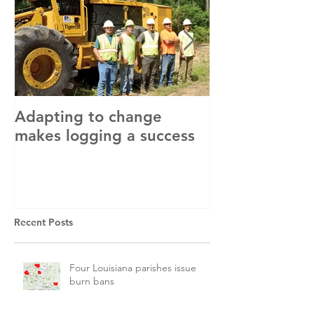
Adapting to change
LLC and LFA s
makes logging a success
with OSHA
Recent Posts
Four Louisiana parishes issue
burn bans