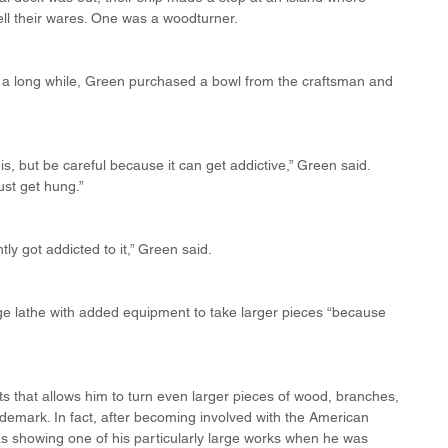
sell their wares. One was a woodturner.
r a long while, Green purchased a bowl from the craftsman and 
s, but be careful because it can get addictive,” Green said. 
ust get hung.”
tly got addicted to it,” Green said.
e lathe with added equipment to take larger pieces “because 
s that allows him to turn even larger pieces of wood, branches, 
trademark. In fact, after becoming involved with the American 
s showing one of his particularly large works when he was 