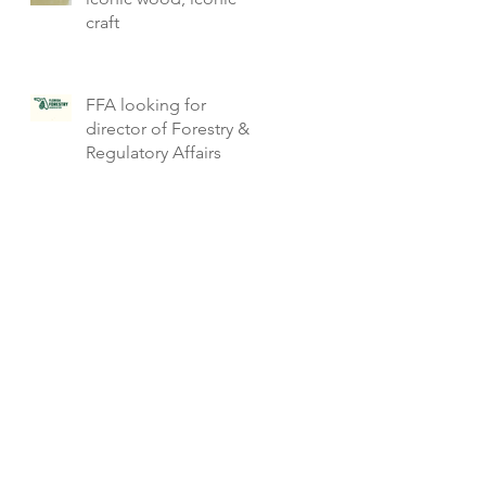
craft
FFA looking for
director of Forestry &
Regulatory Affairs