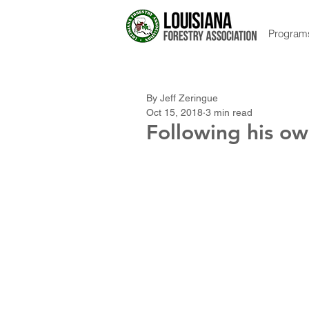
Program
By Jeff Zeringue
Oct 15, 2018
3 min read
Following his ow