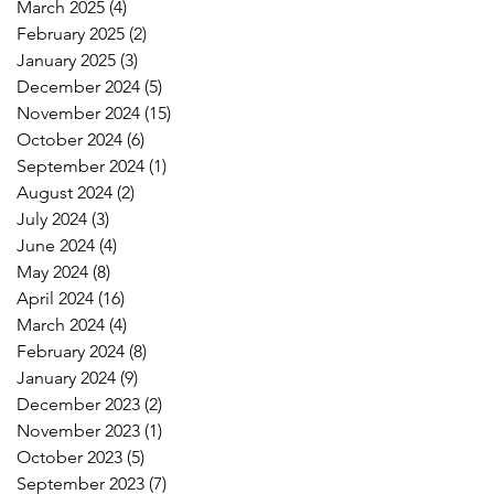
March 2025
(4)
4 posts
February 2025
(2)
2 posts
January 2025
(3)
3 posts
December 2024
(5)
5 posts
November 2024
(15)
15 posts
October 2024
(6)
6 posts
September 2024
(1)
1 post
August 2024
(2)
2 posts
July 2024
(3)
3 posts
June 2024
(4)
4 posts
May 2024
(8)
8 posts
April 2024
(16)
16 posts
March 2024
(4)
4 posts
February 2024
(8)
8 posts
January 2024
(9)
9 posts
December 2023
(2)
2 posts
November 2023
(1)
1 post
October 2023
(5)
5 posts
September 2023
(7)
7 posts