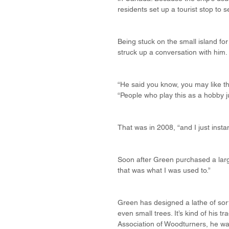
residents set up a tourist stop to 
Being stuck on the small island fo
struck up a conversation with him.
“He said you know, you may like thi
“People who play this as a hobby j
That was in 2008, “and I just instan
Soon after Green purchased a larg
that was what I was used to.”
Green has designed a lathe of sort
even small trees. It’s kind of his 
Association of Woodturners, he wa