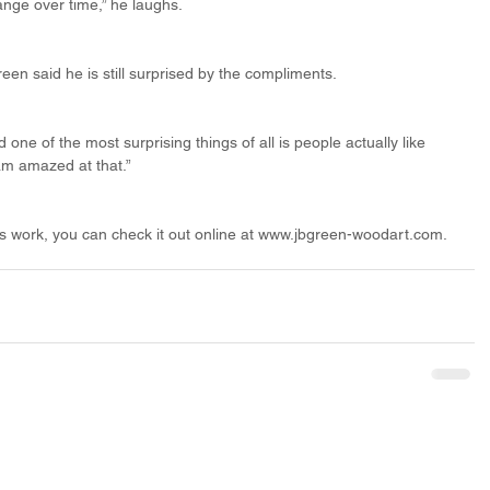
ange over time,” he laughs.
reen said he is still surprised by the compliments.
one of the most surprising things of all is people actually like 
 am amazed at that.”
n’s work, you can check it out online at www.jbgreen-woodart.com.