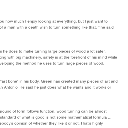
you how much I enjoy looking at everything, but I just want to 
 a man with a death wish to turn something like that,’ ” he said 
s he does to make turning large pieces of wood a lot safer. 
g with big machinery, safety is at the forefront of his mind while 
veloping the method he uses to turn large pieces of wood.
“art bone” in his body, Green has created many pieces of art and 
 Antonio. He said he just does what he wants and it works or 
round of form follows function, wood turning can be almost 
 standard of what is good is not some mathematical formula ... 
ody’s opinion of whether they like it or not. That’s highly 