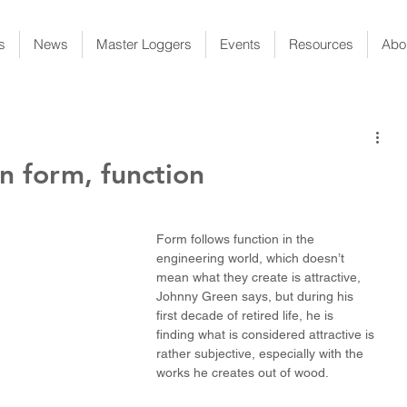
s
News
Master Loggers
Events
Resources
Abo
n form, function
Form follows function in the 
engineering world, which doesn’t 
mean what they create is attractive, 
Johnny Green says, but during his 
first decade of retired life, he is 
finding what is considered attractive is 
rather subjective, especially with the 
works he creates out of wood.