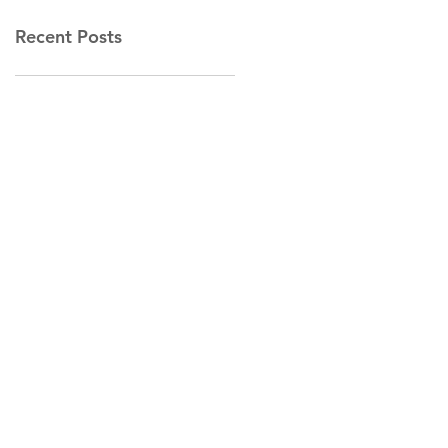
Recent Posts