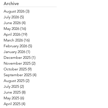
Archive
August 2026
(3)
3 posts
July 2026
(5)
5 posts
June 2026
(4)
4 posts
May 2026
(16)
16 posts
April 2026
(19)
19 posts
March 2026
(16)
16 posts
February 2026
(5)
5 posts
January 2026
(1)
1 post
December 2025
(1)
1 post
November 2025
(2)
2 posts
October 2025
(9)
9 posts
September 2025
(4)
4 posts
August 2025
(2)
2 posts
July 2025
(2)
2 posts
June 2025
(8)
8 posts
May 2025
(6)
6 posts
April 2025
(4)
4 posts