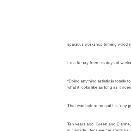
spacious workshop turning wood in
It’s a far cry from his days of wo
“Doing anything artistic is totally 
what it looks like as long as it does
That was before he quit his “day jo
Ten years ago, Green and Dianne, h
in Canada. Because the ship’s usua