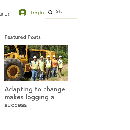
Log In
ut Us
Featured Posts
Adapting to change
LLC and LFA sign
makes logging a
alliance with OSHA
success