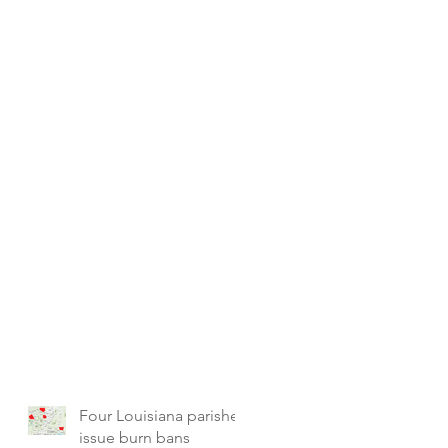
Four Louisiana parishes
issue burn bans