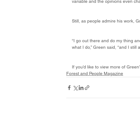
variable and the opinions even ch
Still, as people admire his work, G
“I go out there and do my thing and 
what I do,” Green said, “and I still
If you’d like to view more of Gree
Forest and People Magazine