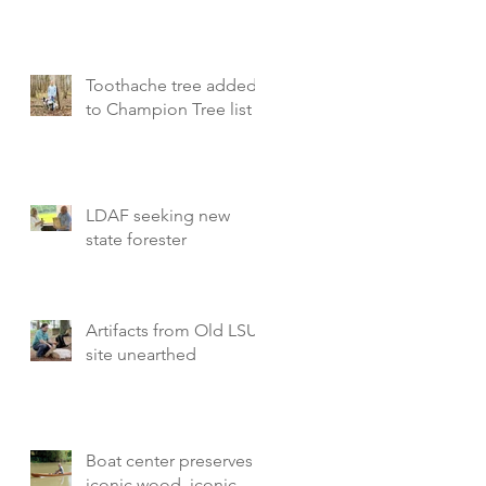
Toothache tree added
to Champion Tree list
LDAF seeking new
state forester
Artifacts from Old LSU
site unearthed
Boat center preserves
iconic wood, iconic