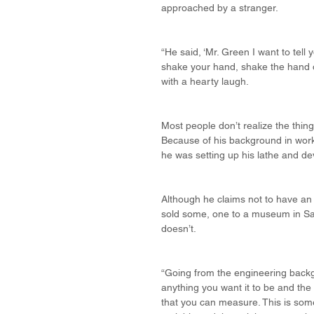
approached by a stranger.
“He said, ‘Mr. Green I want to tell 
shake your hand, shake the hand of
with a hearty laugh.
Most people don’t realize the thing
Because of his background in workin
he was setting up his lathe and de
Although he claims not to have an 
sold some, one to a museum in San
doesn’t.
“Going from the engineering backg
anything you want it to be and the
that you can measure. This is someb