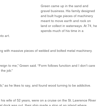
Green came up in the sand and 
gravel business. His family designed 
and built huge pieces of machinery 
meant to move earth and rock on 
land or collect in waterways. At 74, he 
spends much of his time in a 
to art.
rking with massive pieces of welded and bolted metal machinery.
foreign to me,” Green said. “Form follows function and I don’t care 
 the job.”
b,” as he likes to say, and found wood turning to be addictive.
is wife of 52 years, were on a cruise on the St. Lawrence River 
l dock was out, their ship made a stop at an island where 