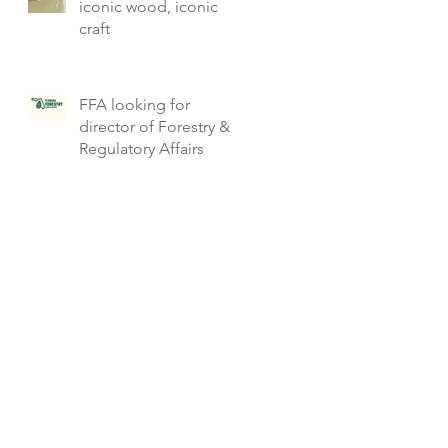
iconic wood, iconic
craft
FFA looking for
director of Forestry &
Regulatory Affairs