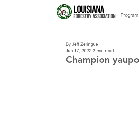
Program
By Jeff Zeringue
Jun 17, 2022
2 min read
Champion yaupon