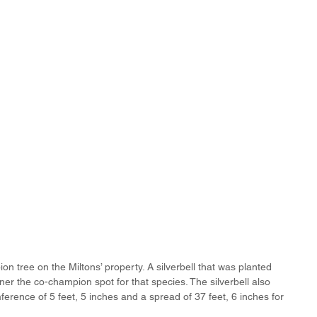
n tree on the Miltons’ property. A silverbell that was planted 
r the co-champion spot for that species. The silverbell also 
ference of 5 feet, 5 inches and a spread of 37 feet, 6 inches for 