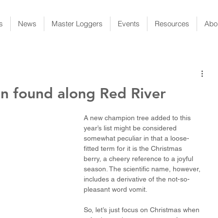
s
News
Master Loggers
Events
Resources
Abo
 found along Red River
A new champion tree added to this 
year’s list might be considered 
somewhat peculiar in that a loose-
fitted term for it is the Christmas 
berry, a cheery reference to a joyful 
season. The scientific name, however, 
includes a derivative of the not-so-
pleasant word vomit.
So, let’s just focus on Christmas when 