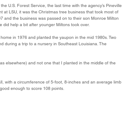
the U.S. Forest Service, the last time with the agency’s Pineville 
t at LSU, it was the Christmas tree business that took most of 
007 and the business was passed on to their son Monroe Milton 
 did help a bit after younger Miltons took over. 
 home in 1976 and planted the yaupon in the mid 1980s. Two 
d during a trip to a nursery in Southeast Louisiana. The 
(as elsewhere) and not one that I planted in the middle of the 
l, with a circumference of 5-foot, 8-inches and an average limb 
s good enough to score 108 points.