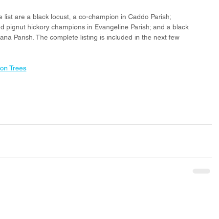
list are a black locust, a co-champion in Caddo Parish; 
 pignut hickory champions in Evangeline Parish; and a black 
na Parish. The complete listing is included in the next few 
ion Trees