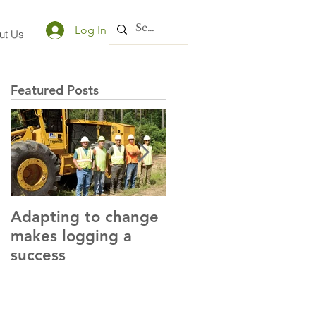
Log In
ut Us
Featured Posts
Adapting to change
LLC and LFA sign
makes logging a
alliance with OSHA
success