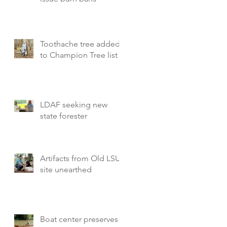
Toothache tree added
to Champion Tree list
LDAF seeking new
state forester
Artifacts from Old LSU
site unearthed
Boat center preserves