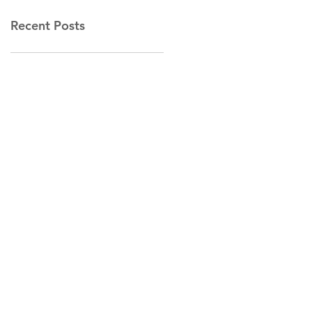
Recent Posts