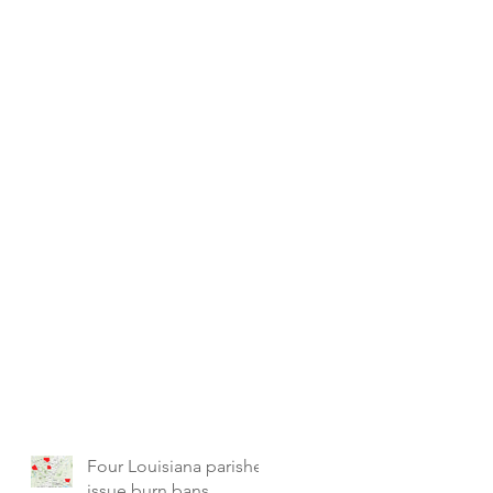
Four Louisiana parishes
issue burn bans