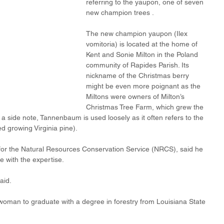
referring to the yaupon, one of seven 
new champion trees .
The new champion yaupon (Ilex 
vomitoria) is located at the home of 
Kent and Sonie Milton in the Poland 
community of Rapides Parish. Its 
nickname of the Christmas berry 
might be even more poignant as the 
Miltons were owners of Milton’s 
Christmas Tree Farm, which grew the 
 side note, Tannenbaum is used loosely as it often refers to the 
ed growing Virginia pine).
st for the Natural Resources Conservation Service (NRCS), said he 
ie with the expertise.
aid.
 woman to graduate with a degree in forestry from Louisiana State 