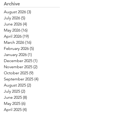
Archive
August 2026
(3)
3 posts
July 2026
(5)
5 posts
June 2026
(4)
4 posts
May 2026
(16)
16 posts
April 2026
(19)
19 posts
March 2026
(16)
16 posts
February 2026
(5)
5 posts
January 2026
(1)
1 post
December 2025
(1)
1 post
November 2025
(2)
2 posts
October 2025
(9)
9 posts
September 2025
(4)
4 posts
August 2025
(2)
2 posts
July 2025
(2)
2 posts
June 2025
(8)
8 posts
May 2025
(6)
6 posts
April 2025
(4)
4 posts