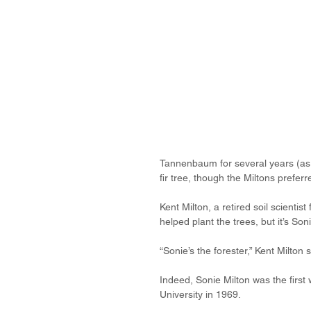
Tannenbaum for several years (as a
fir tree, though the Miltons preferr
Kent Milton, a retired soil scienti
helped plant the trees, but it’s Son
“Sonie’s the forester,” Kent Milton s
Indeed, Sonie Milton was the first
University in 1969.