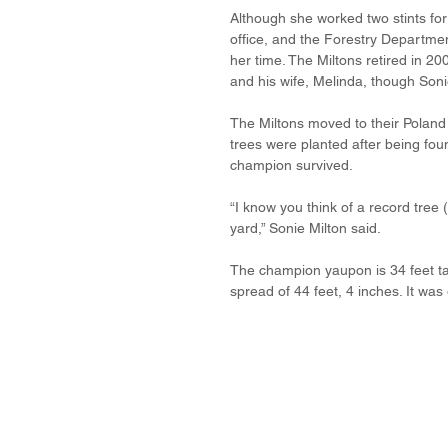
Although she worked two stints for 
office, and the Forestry Departmen
her time. The Miltons retired in 2
and his wife, Melinda, though Sonie
The Miltons moved to their Poland
trees were planted after being foun
champion survived.
“I know you think of a record tree 
yard,” Sonie Milton said.
The champion yaupon is 34 feet tal
spread of 44 feet, 4 inches. It wa