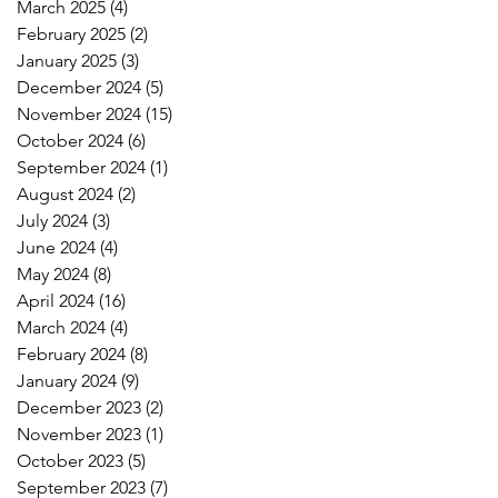
March 2025
(4)
4 posts
February 2025
(2)
2 posts
January 2025
(3)
3 posts
December 2024
(5)
5 posts
November 2024
(15)
15 posts
October 2024
(6)
6 posts
September 2024
(1)
1 post
August 2024
(2)
2 posts
July 2024
(3)
3 posts
June 2024
(4)
4 posts
May 2024
(8)
8 posts
April 2024
(16)
16 posts
March 2024
(4)
4 posts
February 2024
(8)
8 posts
January 2024
(9)
9 posts
December 2023
(2)
2 posts
November 2023
(1)
1 post
October 2023
(5)
5 posts
September 2023
(7)
7 posts