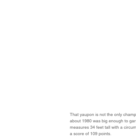
That yaupon is not the only champio
about 1980 was big enough to garne
measures 34 feet tall with a circum
a score of 109 points.