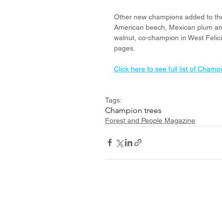
Other new champions added to the 
American beech, Mexican plum and
walnut, co-champion in West Felicia
pages. 
Click here to see full list of Champ
Tags:
Champion trees
Forest and People Magazine