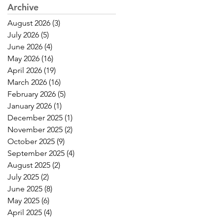
Archive
August 2026
(3)
3 posts
July 2026
(5)
5 posts
June 2026
(4)
4 posts
May 2026
(16)
16 posts
April 2026
(19)
19 posts
March 2026
(16)
16 posts
February 2026
(5)
5 posts
January 2026
(1)
1 post
December 2025
(1)
1 post
November 2025
(2)
2 posts
October 2025
(9)
9 posts
September 2025
(4)
4 posts
August 2025
(2)
2 posts
July 2025
(2)
2 posts
June 2025
(8)
8 posts
May 2025
(6)
6 posts
April 2025
(4)
4 posts