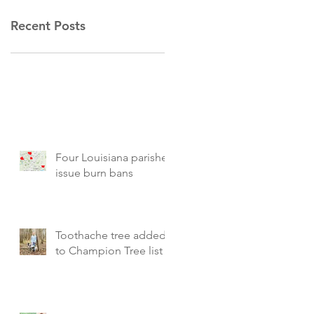
Recent Posts
Four Louisiana parishes
issue burn bans
Toothache tree added
to Champion Tree list