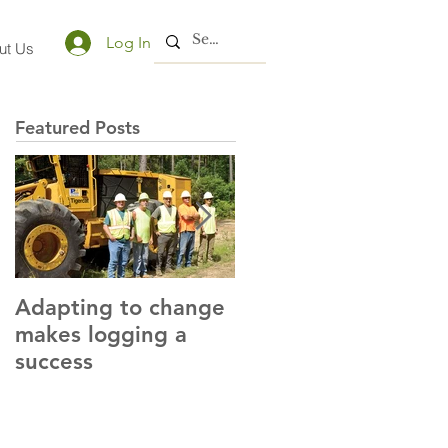
Log In
ut Us
Featured Posts
Adapting to change
LLC and LFA sign
makes logging a
alliance with OSHA
success