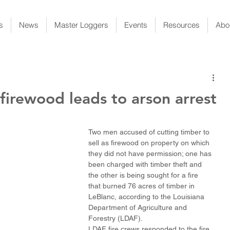
s
News
Master Loggers
Events
Resources
Abo
 firewood leads to arson arrest
Two men accused of cutting timber to 
sell as firewood on property on which 
they did not have permission; one has 
been charged with timber theft and 
the other is being sought for a fire 
that burned 76 acres of timber in 
LeBlanc, according to the Louisiana 
Department of Agriculture and 
Forestry (LDAF).
LDAF fire crews responded to the fire 