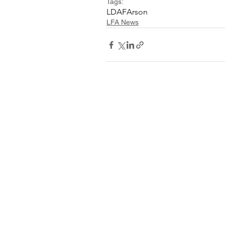
Tags:
LDAF
Arson
LFA News