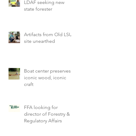
LDAF seeking new
state forester
Artifacts from Old LSU
site unearthed
Boat center preserves
iconic wood, iconic
craft
FFA looking for
director of Forestry &
Regulatory Affairs