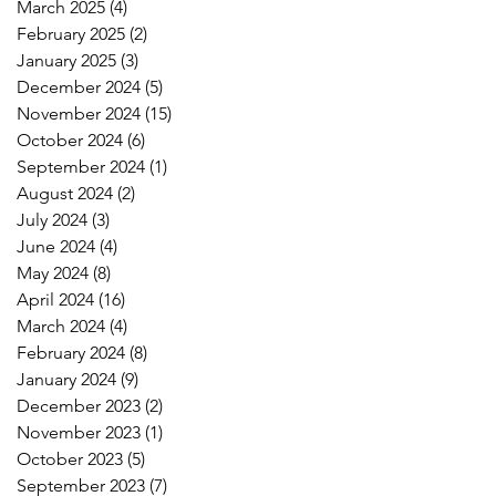
March 2025
(4)
4 posts
February 2025
(2)
2 posts
January 2025
(3)
3 posts
December 2024
(5)
5 posts
November 2024
(15)
15 posts
October 2024
(6)
6 posts
September 2024
(1)
1 post
August 2024
(2)
2 posts
July 2024
(3)
3 posts
June 2024
(4)
4 posts
May 2024
(8)
8 posts
April 2024
(16)
16 posts
March 2024
(4)
4 posts
February 2024
(8)
8 posts
January 2024
(9)
9 posts
December 2023
(2)
2 posts
November 2023
(1)
1 post
October 2023
(5)
5 posts
September 2023
(7)
7 posts