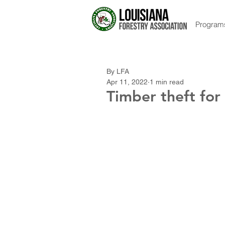
Program
By LFA
Apr 11, 2022
1 min read
Timber theft for