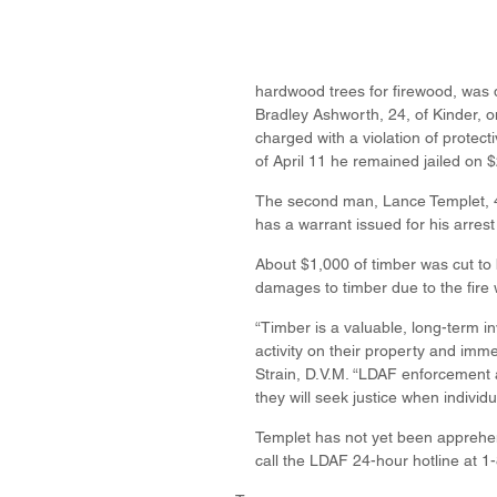
hardwood trees for firewood, was 
Bradley Ashworth, 24, of Kinder, o
charged with a violation of protecti
of April 11 he remained jailed on 
The second man, Lance Templet, 47,
has a warrant issued for his arres
About $1,000 of timber was cut to 
damages to timber due to the fire
“Timber is a valuable, long-term in
activity on their property and im
Strain, D.V.M. “LDAF enforcement a
they will seek justice when individu
Templet has not yet been apprehen
call the LDAF 24-hour hotline at 