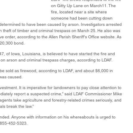
on Gitty Up Lane on March11. The 
fire, located near a site where 
someone had been cutting down 
determined to have been caused by arson. Investigators arrested 
n theft of timber and criminal trespass on March 25. He also was 
ve order, according to the Allen Parish Sheriff's Office website. As 
$20,300 bond.
 of Iowa, Louisiana, is believed to have started the fire and 
t on arson and criminal trespass charges, according to LDAF.
be sold as firewood, according to LDAF, and about $6,000 in 
 was caused.
vestment. It is imperative for landowners to pay close attention to 
mediately report a suspected crime,” said LDAF Commissioner Mike 
gents take agriculture and forestry-related crimes seriously, and 
als break the law.”
ded. Anyone with information on his whereabouts is urged to 
1-855-452-5323.