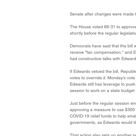
Senate after changes were made 
The House voted 66-31 to approve 
shortly before the regular legisla
Democrats have said that the bill w
receive "fair compensation," and E
had constructive talks with Edwards
If Edwards vetoed the bill, Republ
votes to override it. Monday’s vote
Edwards still has leverage to push
session to work on a state budget a
Just before the regular session e
approving a measure to use $300 mil
COVID-19 relief funds to help smal
governments, as Edwards would lik
That action also sets up another 