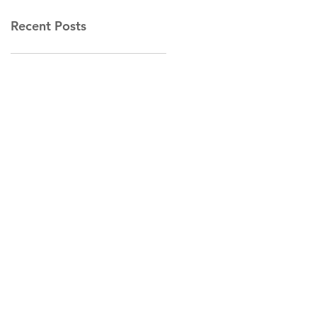
Recent Posts