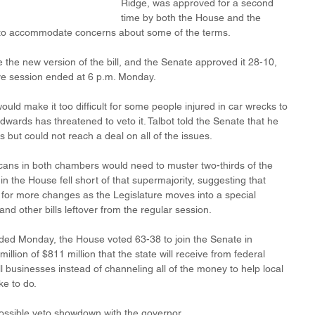
Ridge, was approved for a second 
time by both the House and the 
to accommodate concerns about some of the terms. 
the new version of the bill, and the Senate approved it 28-10, 
tive session ended at 6 p.m. Monday.
ould make it too difficult for some people injured in car wrecks to 
dwards has threatened to veto it. Talbot told the Senate that he 
 but could not reach a deal on all of the issues.
icans in both chambers would need to muster two-thirds of the 
 in the House fell short of that supermajority, suggesting that 
 for more changes as the Legislature moves into a special 
nd other bills leftover from the regular session.
nded Monday, the House voted 63-38 to join the Senate in 
lion of $811 million that the state will receive from federal 
l businesses instead of channeling all of the money to help local 
e to do. 
possible veto showdown with the governor.