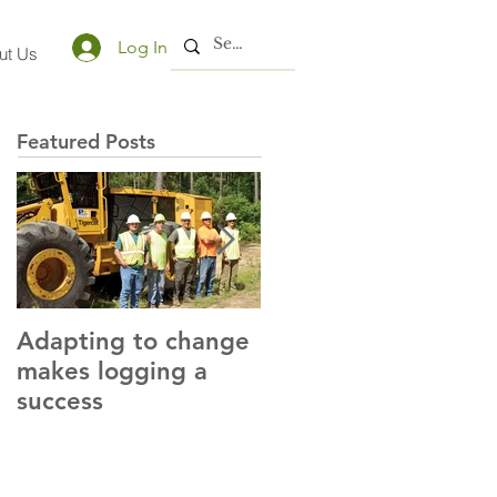
Log In
ut Us
Featured Posts
Adapting to change
LLC and LFA sign
makes logging a
alliance with OSHA
success