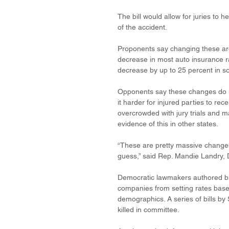
The bill would allow for juries to 
of the accident.
Proponents say changing these area
decrease in most auto insurance r
decrease by up to 25 percent in s
Opponents say these changes do n
it harder for injured parties to 
overcrowded with jury trials and mak
evidence of this in other states.
“These are pretty massive changes 
guess,” said Rep. Mandie Landry, 
Democratic lawmakers authored bill
companies from setting rates based
demographics. A series of bills b
killed in committee.