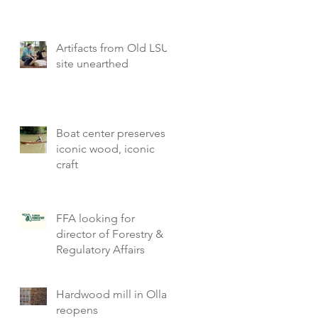
Artifacts from Old LSU
site unearthed
Boat center preserves
iconic wood, iconic
craft
FFA looking for
director of Forestry &
Regulatory Affairs
Hardwood mill in Olla
reopens