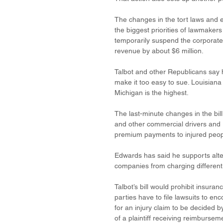
The changes in the tort laws and 
the biggest priorities of lawmaker
temporarily suspend the corporate 
revenue by about $6 million. 
Talbot and other Republicans say his
make it too easy to sue. Louisiana 
Michigan is the highest.
The last-minute changes in the bil
and other commercial drivers and 
premium payments to injured peop
Edwards has said he supports alte
companies from charging different 
Talbot’s bill would prohibit insura
parties have to file lawsuits to e
for an injury claim to be decided b
of a plaintiff receiving reimburse