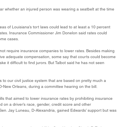
hear whether an injured person was wearing a seatbelt at the time 
s of Louisiana’s tort laws could lead to at least a 10 percent 
ates. Insurance Commissioner Jim Donelon said rates could 
ome cases. 
ot require insurance companies to lower rates. Besides making 
receive adequate compensation, some say that courts could become 
e it difficult to find jurors. But Talbot said he has not seen 
to our civil justice system that are based on pretty much a 
D-New Orleans, during a committee hearing on the bill.
s that aimed to lower insurance rates by prohibiting insurance 
 on a driver’s race, gender, credit score and other 
y Sen. Jay Luneau, D-Alexandria, gained Edwards’ support but was 