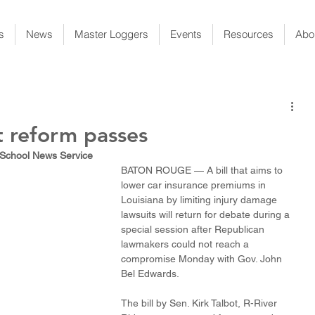
s
News
Master Loggers
Events
Resources
Abo
rt reform passes
 School News Service
BATON ROUGE — A bill that aims to 
lower car insurance premiums in 
Louisiana by limiting injury damage 
lawsuits will return for debate during a 
special session after Republican 
lawmakers could not reach a 
compromise Monday with Gov. John 
Bel Edwards. 
The bill by Sen. Kirk Talbot, R-River 