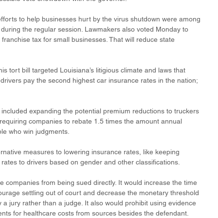
efforts to help businesses hurt by the virus shutdown were among 
s during the regular session. Lawmakers also voted Monday to 
franchise tax for small businesses. That will reduce state 
 tort bill targeted Louisiana’s litigious climate and laws that 
drivers pay the second highest car insurance rates in the nation; 
l included expanding the potential premium reductions to truckers 
requiring companies to rebate 1.5 times the amount annual 
le who win judgments.
rnative measures to lowering insurance rates, like keeping 
rates to drivers based on gender and other classifications. 
nce companies from being sued directly. It would increase the time 
ncourage settling out of court and decrease the monetary threshold 
y a jury rather than a judge. It also would prohibit using evidence 
ments for healthcare costs from sources besides the defendant. 