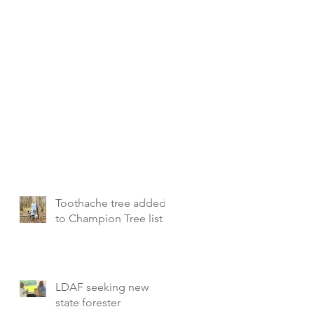
Toothache tree added
to Champion Tree list
LDAF seeking new
state forester