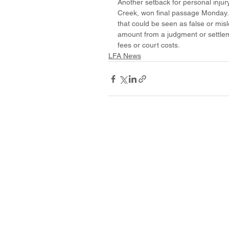
Another setback for personal inju
Creek, won final passage Monday. H
that could be seen as false or mis
amount from a judgment or settlem
fees or court costs.
LFA News