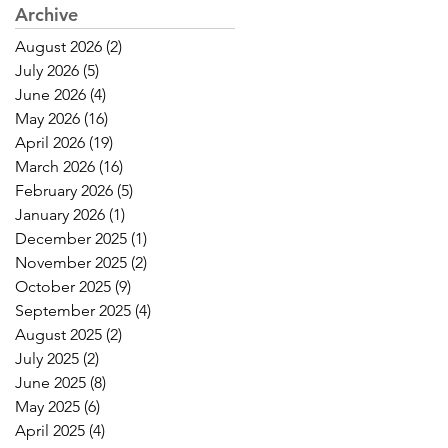
Archive
August 2026
(2)
2 posts
July 2026
(5)
5 posts
June 2026
(4)
4 posts
May 2026
(16)
16 posts
April 2026
(19)
19 posts
March 2026
(16)
16 posts
February 2026
(5)
5 posts
January 2026
(1)
1 post
December 2025
(1)
1 post
November 2025
(2)
2 posts
October 2025
(9)
9 posts
September 2025
(4)
4 posts
August 2025
(2)
2 posts
July 2025
(2)
2 posts
June 2025
(8)
8 posts
May 2025
(6)
6 posts
April 2025
(4)
4 posts