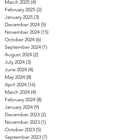
March 2025
(4)
4 posts
February 2025
(2)
2 posts
January 2025
(3)
3 posts
December 2024
(5)
5 posts
November 2024
(15)
15 posts
October 2024
(6)
6 posts
September 2024
(1)
1 post
August 2024
(2)
2 posts
July 2024
(3)
3 posts
June 2024
(4)
4 posts
May 2024
(8)
8 posts
April 2024
(16)
16 posts
March 2024
(4)
4 posts
February 2024
(8)
8 posts
January 2024
(9)
9 posts
December 2023
(2)
2 posts
November 2023
(1)
1 post
October 2023
(5)
5 posts
September 2023
(7)
7 posts