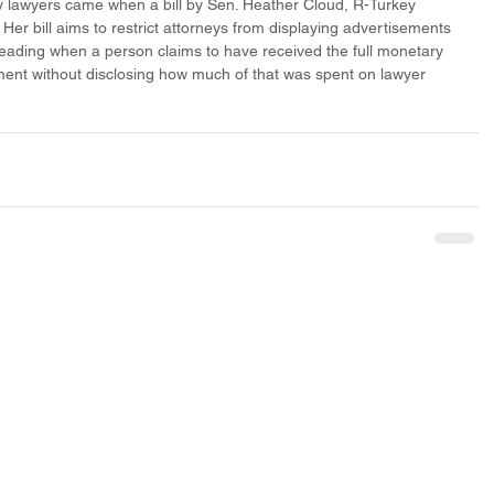
ry lawyers came when a bill by Sen. Heather Cloud, R-Turkey 
er bill aims to restrict attorneys from displaying advertisements 
leading when a person claims to have received the full monetary 
ent without disclosing how much of that was spent on lawyer 