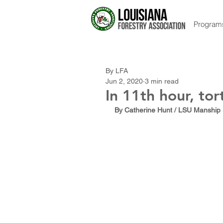
Program
By LFA
Jun 2, 2020
3 min read
In 11th hour, to
By Catherine Hunt / LSU Manship