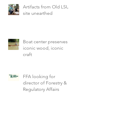
Artifacts from Old LSU
site unearthed
Boat center preserves
iconic wood, iconic
craft
FFA looking for
director of Forestry &
Regulatory Affairs