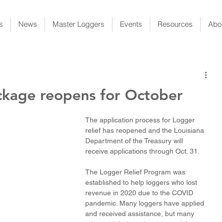
s
News
Master Loggers
Events
Resources
Abo
ackage reopens for October
The application process for Logger 
relief has reopened and the Louisiana 
Department of the Treasury will 
receive applications through Oct. 31. 
The Logger Relief Program was 
established to help loggers who lost 
revenue in 2020 due to the COVID 
pandemic. Many loggers have applied 
and received assistance, but many 