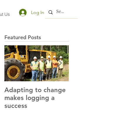
Log In
ut Us
Featured Posts
Adapting to change
LLC and LFA sign
makes logging a
alliance with OSHA
success