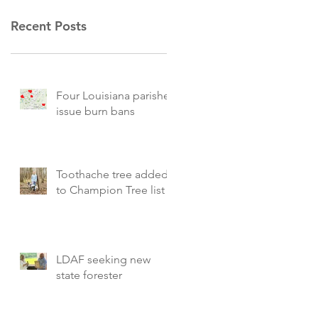
Recent Posts
Four Louisiana parishes
issue burn bans
Toothache tree added
to Champion Tree list
LDAF seeking new
state forester