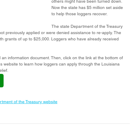
others might have been turned down. 
Now the state has $5 million set aside 
to help those loggers recover. 
The state Department of the Treasury 
t previously applied or were denied assistance to re-apply. The 
th grants of up to $25,000. Loggers who have already received 
 an information document. Then, click on the link at the bottom of 
's website to learn how loggers can apply through the Louisiana 
lief.
rtment of the Treasury website