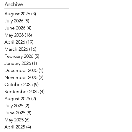
Archive
August 2026
(3)
3 posts
July 2026
(5)
5 posts
June 2026
(4)
4 posts
May 2026
(16)
16 posts
April 2026
(19)
19 posts
March 2026
(16)
16 posts
February 2026
(5)
5 posts
January 2026
(1)
1 post
December 2025
(1)
1 post
November 2025
(2)
2 posts
October 2025
(9)
9 posts
September 2025
(4)
4 posts
August 2025
(2)
2 posts
July 2025
(2)
2 posts
June 2025
(8)
8 posts
May 2025
(6)
6 posts
April 2025
(4)
4 posts