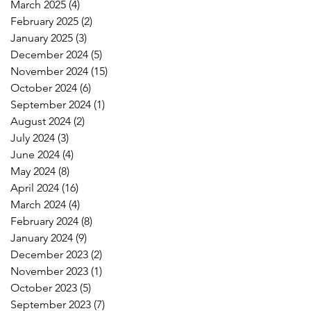
March 2025
(4)
4 posts
February 2025
(2)
2 posts
January 2025
(3)
3 posts
December 2024
(5)
5 posts
November 2024
(15)
15 posts
October 2024
(6)
6 posts
September 2024
(1)
1 post
August 2024
(2)
2 posts
July 2024
(3)
3 posts
June 2024
(4)
4 posts
May 2024
(8)
8 posts
April 2024
(16)
16 posts
March 2024
(4)
4 posts
February 2024
(8)
8 posts
January 2024
(9)
9 posts
December 2023
(2)
2 posts
November 2023
(1)
1 post
October 2023
(5)
5 posts
September 2023
(7)
7 posts