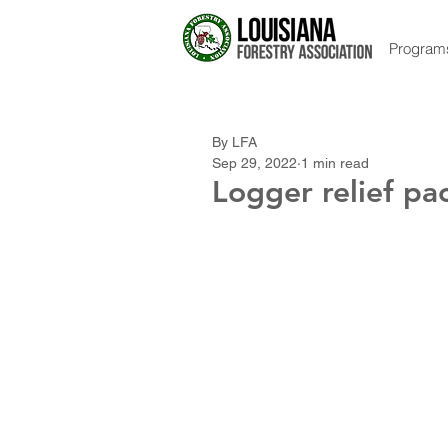
Program
By LFA
Sep 29, 2022
1 min read
Logger relief p