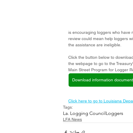
is encouraging loggers who have no
review could mean help loggers wi
the assistance are ineligible. 
Click the button below to download
the webpage to go to the Treasury
Main Street Program for Logger Re
Download information document
Click here to go to Louisiana Depa
Tags:
La. Logging Council
Loggers
LFA News