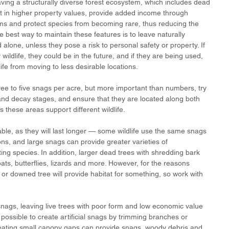
ing a structurally diverse forest ecosystem, which includes dead 
 in higher property values, provide added income through 
ms and protect species from becoming rare, thus reducing the 
e best way to maintain these features is to leave naturally 
one, unless they pose a risk to personal safety or property. If 
wildlife, they could be in the future, and if they are being used, 
fe from moving to less desirable locations. 
ree to five snags per acre, but more important than numbers, try 
and decay stages, and ensure that they are located along both 
s these areas support different wildlife. 
able, as they will last longer — some wildlife use the same snags 
ons, and large snags can provide greater varieties of 
ing species. In addition, larger dead trees with shredding bark 
bats, butterflies, lizards and more. However, for the reasons 
r downed tree will provide habitat for something, so work with 
nags, leaving live trees with poor form and low economic value 
s possible to create artificial snags by trimming branches or 
 creating small canopy gaps can provide snags, woody debris and 