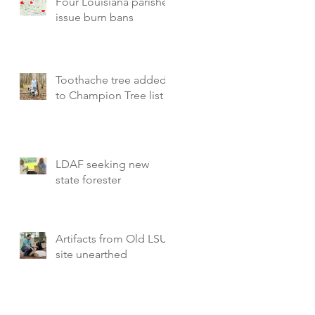
Four Louisiana parishes
issue burn bans
Toothache tree added
to Champion Tree list
LDAF seeking new
state forester
Artifacts from Old LSU
site unearthed