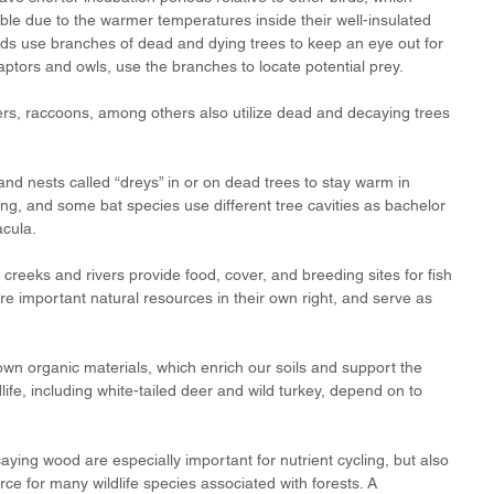
le due to the warmer temperatures inside their well-insulated 
rds use branches of dead and dying trees to keep an eye out for 
 raptors and owls, use the branches to locate potential prey.
ers, raccoons, among others also utilize dead and decaying trees 
and nests called “dreys” in or on dead trees to stay warm in 
ing, and some bat species use different tree cavities as bachelor 
cula. 
creeks and rivers provide food, cover, and breeding sites for fish 
re important natural resources in their own right, and serve as 
wn organic materials, which enrich our soils and support the 
life, including white-tailed deer and wild turkey, depend on to 
ying wood are especially important for nutrient cycling, but also 
ce for many wildlife species associated with forests. A 