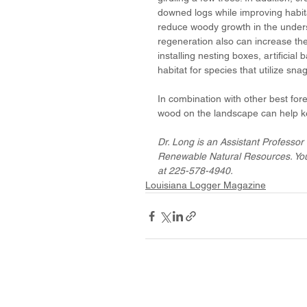
downed logs while improving habit
reduce woody growth in the underst
regeneration also can increase the
installing nesting boxes, artificial
habitat for species that utilize snag
In combination with other best fo
wood on the landscape can help ke
Dr. Long is an Assistant Professor 
Renewable Natural Resources. You
at 225-578-4940. 
Louisiana Logger Magazine