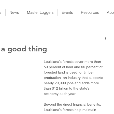
s
News
Master Loggers
Events
Resources
Abo
e a good thing
Louisiana’s forests cover more than 
50 percent of land and 99 percent of 
forested land is used for timber 
production, an industry that supports 
nearly 20,000 jobs and adds more 
than $12 billion to the state’s 
economy each year. 
Beyond the direct financial benefits, 
Louisiana’s forests help maintain 