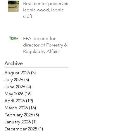
Boat center preserves
iconic wood, iconic
craft
FFA looking for
director of Forestry &
Regulatory Affairs
Archive
August 2026
(3)
3 posts
July 2026
(5)
5 posts
June 2026
(4)
4 posts
May 2026
(16)
16 posts
April 2026
(19)
19 posts
March 2026
(16)
16 posts
February 2026
(5)
5 posts
January 2026
(1)
1 post
December 2025
(1)
1 post