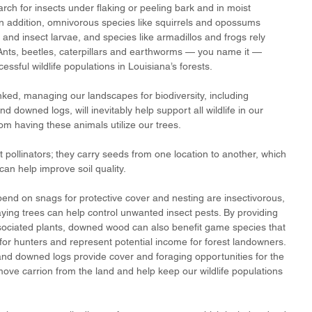
h for insects under flaking or peeling bark and in moist 
In addition, omnivorous species like squirrels and opossums 
nd insect larvae, and species like armadillos and frogs rely 
 Ants, beetles, caterpillars and earthworms — you name it — 
essful wildlife populations in Louisiana’s forests.
linked, managing our landscapes for biodiversity, including 
d downed logs, will inevitably help support all wildlife in our 
from having these animals utilize our trees. 
 pollinators; they carry seeds from one location to another, which 
can help improve soil quality. 
nd on snags for protective cover and nesting are insectivorous, 
aying trees can help control unwanted insect pests. By providing 
sociated plants, downed wood can also benefit game species that 
 for hunters and represent potential income for forest landowners. 
and downed logs provide cover and foraging opportunities for the 
ve carrion from the land and help keep our wildlife populations 