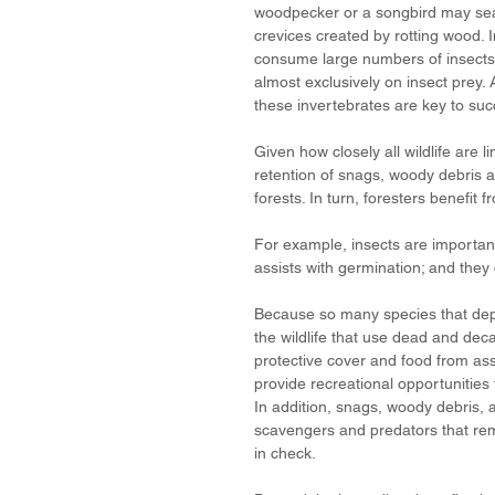
woodpecker or a songbird may searc
crevices created by rotting wood. 
consume large numbers of insects a
almost exclusively on insect prey.
these invertebrates are key to succ
Given how closely all wildlife are 
retention of snags, woody debris an
forests. In turn, foresters benefit 
For example, insects are important
assists with germination; and they 
Because so many species that depe
the wildlife that use dead and dec
protective cover and food from as
provide recreational opportunities
In addition, snags, woody debris, 
scavengers and predators that remo
in check. 