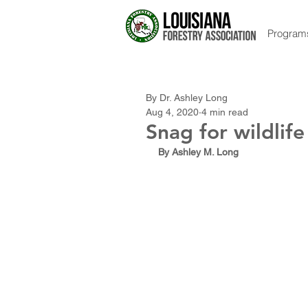
Program
By Dr. Ashley Long
Aug 4, 2020
4 min read
Snag for wildlif
By Ashley M. Long