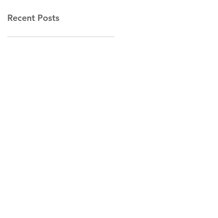
Recent Posts