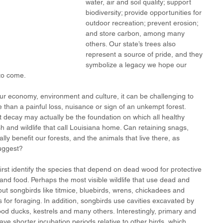
water, air and soil quality; support 
biodiversity; provide opportunities for 
outdoor recreation; prevent erosion; 
and store carbon, among many 
others. Our state’s trees also 
represent a source of pride, and they 
symbolize a legacy we hope our 
 to come.
ur economy, environment and culture, it can be challenging to 
than a painful loss, nuisance or sign of an unkempt forest. 
t decay may actually be the foundation on which all healthy 
ish and wildlife that call Louisiana home. Can retaining snags, 
y benefit our forests, and the animals that live there, as 
ggest? 
irst identify the species that depend on dead wood for protective 
s and food. Perhaps the most visible wildlife that use dead and 
t songbirds like titmice, bluebirds, wrens, chickadees and 
 for foraging. In addition, songbirds use cavities excavated by 
od ducks, kestrels and many others. Interestingly, primary and 
ve shorter incubation periods relative to other birds, which 