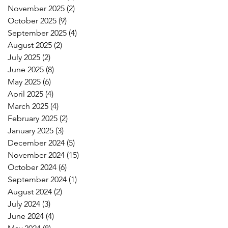
November 2025
(2)
2 posts
October 2025
(9)
9 posts
September 2025
(4)
4 posts
August 2025
(2)
2 posts
July 2025
(2)
2 posts
June 2025
(8)
8 posts
May 2025
(6)
6 posts
April 2025
(4)
4 posts
March 2025
(4)
4 posts
February 2025
(2)
2 posts
January 2025
(3)
3 posts
December 2024
(5)
5 posts
November 2024
(15)
15 posts
October 2024
(6)
6 posts
September 2024
(1)
1 post
August 2024
(2)
2 posts
July 2024
(3)
3 posts
June 2024
(4)
4 posts