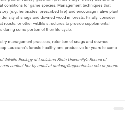
at conditions for game species. Management techniques that 
ory (e.g. herbicides, prescribed fire) and encourage native plant 
 density of snags and downed wood in forests. Finally, consider 
 bat roosts, or other wildlife structures to provide supplemental 
s during some portion of their life cycle. 
restry management practices, retention of snags and downed 
ep Louisiana’s forests healthy and productive for years to come.
of Wildlife Ecology at Louisiana State University’s School of 
 can contact her by email at amlong@agcenter.lsu.edu or phone 