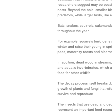
researchers suggest may be possib
nests. Beyond the bole, smaller bi
predators, while larger birds, like
Bats, snakes, squirrels, salamand
throughout the year. 
For example, squirrels build dens 
winter and raise their young in spr
pads, maternity roosts and hiberna
In addition, dead wood in streams, 
and aquatic invertebrates, which a
food for other wildlife.
The decay process itself breaks do
growth of plants and fungi that wild
survive and reproduce. 
The insects that use dead and deca
represent an important food resour