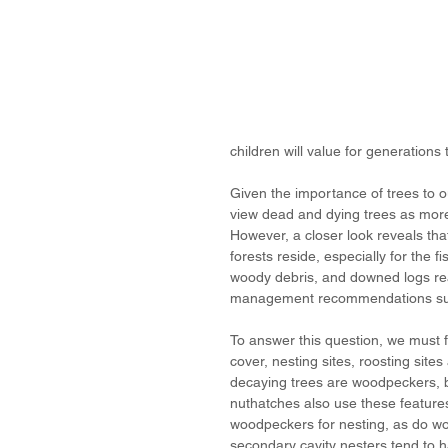
children will value for generations
Given the importance of trees to o
view dead and dying trees as more 
However, a closer look reveals tha
forests reside, especially for the f
woody debris, and downed logs reall
management recommendations su
To answer this question, we must f
cover, nesting sites, roosting site
decaying trees are woodpeckers, bu
nuthatches also use these features
woodpeckers for nesting, as do wo
secondary cavity nesters tend to ha