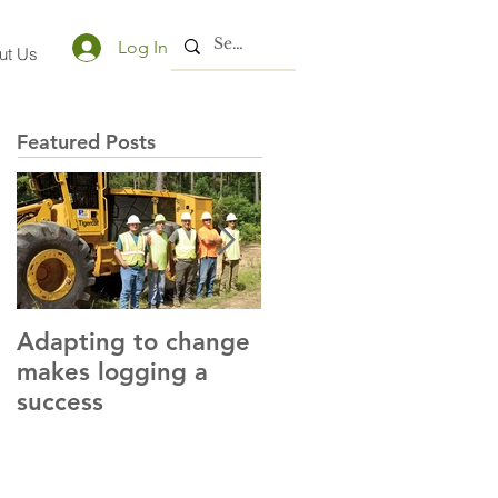
Log In
ut Us
Featured Posts
Adapting to change
LLC and LFA sign
makes logging a
alliance with OSHA
success