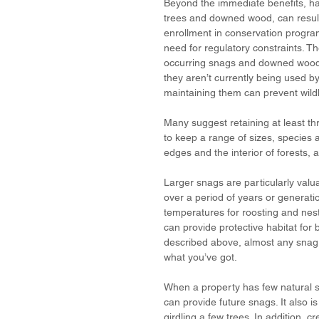
Beyond the immediate benefits, hav
trees and downed wood, can result
enrollment in conservation progra
need for regulatory constraints. Th
occurring snags and downed wood al
they aren’t currently being used by 
maintaining them can prevent wildli
Many suggest retaining at least th
to keep a range of sizes, species 
edges and the interior of forests, a
Larger snags are particularly valu
over a period of years or generati
temperatures for roosting and nest
can provide protective habitat for 
described above, almost any snag o
what you’ve got.
When a property has few natural s
can provide future snags. It also i
girdling a few trees. In addition,