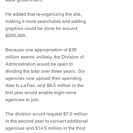
He added that re-organizing the site, 
making it more searchable and adding 
graphics could be done for around 
$200,000.
Because one appropriation of $30 
million seems unlikely, the Division of 
Administration would be open to 
dividing the total over three years.  Six 
agencies now upload their spending 
data to LaTrac, and $8.5 million in the 
first year would enable eight more 
agencies to join.
The division would request $7.5 million 
in the second year to convert additional 
agencies and $14.5 million in the third 