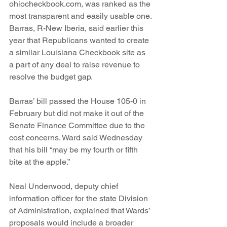
ohiocheckbook.com, was ranked as the 
most transparent and easily usable one.
Barras, R-New Iberia, said earlier this 
year that Republicans wanted to create 
a similar Louisiana Checkbook site as 
a part of any deal to raise revenue to 
resolve the budget gap.
Barras’ bill passed the House 105-0 in 
February but did not make it out of the 
Senate Finance Committee due to the 
cost concerns. Ward said Wednesday 
that his bill “may be my fourth or fifth 
bite at the apple.”
Neal Underwood, deputy chief 
information officer for the state Division 
of Administration, explained that Wards’ 
proposals would include a broader 