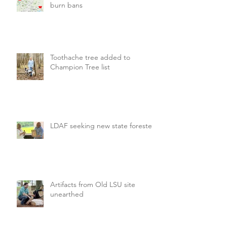
burn bans
Toothache tree added to
Champion Tree list
LDAF seeking new state forester
Artifacts from Old LSU site
unearthed