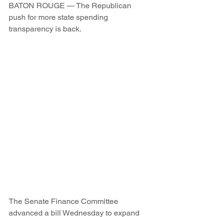
BATON ROUGE — The Republican 
push for more state spending 
transparency is back.
The Senate Finance Committee 
advanced a bill Wednesday to expand 