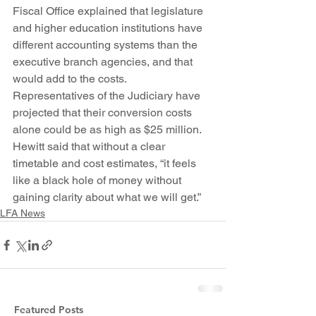
Fiscal Office explained that legislature 
and higher education institutions have 
different accounting systems than the 
executive branch agencies, and that 
would add to the costs. 
Representatives of the Judiciary have 
projected that their conversion costs 
alone could be as high as $25 million.
Hewitt said that without a clear 
timetable and cost estimates, “it feels 
like a black hole of money without 
gaining clarity about what we will get.”
LFA News
Featured Posts