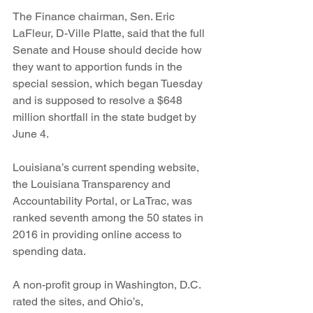
The Finance chairman, Sen. Eric 
LaFleur, D-Ville Platte, said that the full 
Senate and House should decide how 
they want to apportion funds in the 
special session, which began Tuesday 
and is supposed to resolve a $648 
million shortfall in the state budget by 
June 4.
Louisiana’s current spending website, 
the Louisiana Transparency and 
Accountability Portal, or LaTrac, was 
ranked seventh among the 50 states in 
2016 in providing online access to 
spending data.
A non-profit group in Washington, D.C. 
rated the sites, and Ohio’s, 