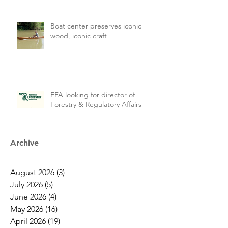
Boat center preserves iconic
wood, iconic craft
FFA looking for director of
Forestry & Regulatory Affairs
Archive
August 2026
(3)
3 posts
July 2026
(5)
5 posts
June 2026
(4)
4 posts
May 2026
(16)
16 posts
April 2026
(19)
19 posts