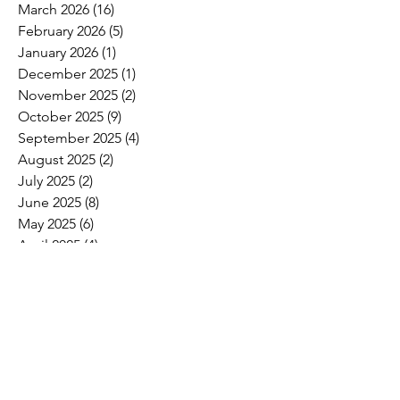
March 2026
(16)
16 posts
February 2026
(5)
5 posts
January 2026
(1)
1 post
December 2025
(1)
1 post
November 2025
(2)
2 posts
October 2025
(9)
9 posts
September 2025
(4)
4 posts
August 2025
(2)
2 posts
July 2025
(2)
2 posts
June 2025
(8)
8 posts
May 2025
(6)
6 posts
April 2025
(4)
4 posts
March 2025
(4)
4 posts
February 2025
(2)
2 posts
January 2025
(3)
3 posts
December 2024
(5)
5 posts
November 2024
(15)
15 posts
October 2024
(6)
6 posts
September 2024
(1)
1 post