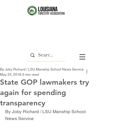
By Joby Richard / LSU Manship School News Service
May 24, 2018
3 min read
State GOP lawmakers try
again for spending
transparency
By Joby Richard / LSU Manship School 
News Service