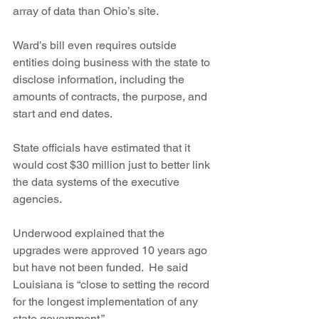
array of data than Ohio’s site.
Ward’s bill even requires outside 
entities doing business with the state to 
disclose information, including the 
amounts of contracts, the purpose, and 
start and end dates.
State officials have estimated that it 
would cost $30 million just to better link 
the data systems of the executive 
agencies.
Underwood explained that the 
upgrades were approved 10 years ago 
but have not been funded.  He said 
Louisiana is “close to setting the record 
for the longest implementation of any 
state government.”