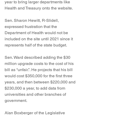
year to bring larger departments like 
Health and Treasury onto the website.
Sen. Sharon Hewitt, R-Slidell, 
expressed frustration that the 
Department of Health would not be 
included on the site until 2021 since it 
represents half of the state budget.
Sen. Ward described adding the $30 
million upgrade costs to the cost of his 
bill as “unfair.”. He projects that his bill 
would cost $350,000 for the first three 
years, and then between $220,000 and 
$230,000 a year, to add data from 
universities and other branches of 
government.
Alan Boxberger of the Legislative 