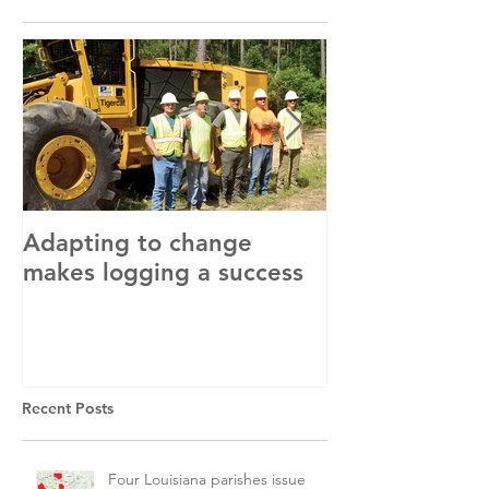
Adapting to change
LLC and LFA s
makes logging a success
with OSHA
Recent Posts
Four Louisiana parishes issue