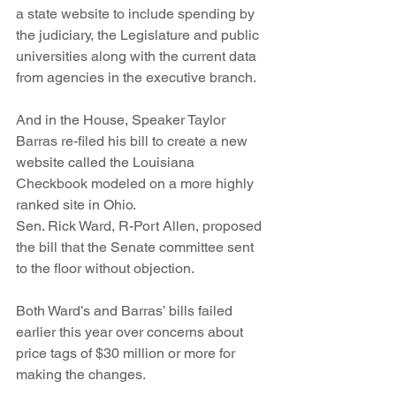
a state website to include spending by 
the judiciary, the Legislature and public 
universities along with the current data 
from agencies in the executive branch.
And in the House, Speaker Taylor 
Barras re-filed his bill to create a new 
website called the Louisiana 
Checkbook modeled on a more highly 
ranked site in Ohio.
Sen. Rick Ward, R-Port Allen, proposed 
the bill that the Senate committee sent 
to the floor without objection.
Both Ward’s and Barras’ bills failed 
earlier this year over concerns about 
price tags of $30 million or more for 
making the changes.