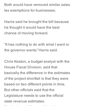
Both would have removed similar sales 
tax exemptions for businesses.
Harris said he brought the bill because 
he thought it would have the best 
chance of moving forward.
“It has nothing to do with what I want or 
the governor wants,” Harris said.
Chris Keaton, a budget analyst with the 
House Fiscal Division, said that 
basically the difference in the estimates 
of the project shortfall is that they were 
based on two different points in time.
But other officials said that the 
Legislature needs to use the official 
state revenue estimates.