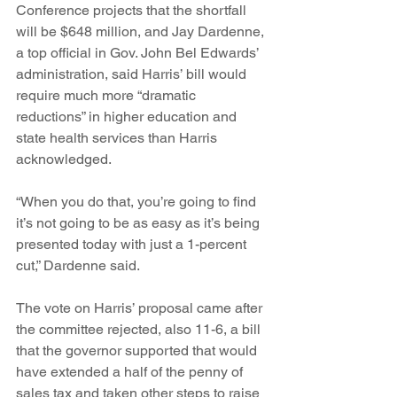
Conference projects that the shortfall 
will be $648 million, and Jay Dardenne, 
a top official in Gov. John Bel Edwards’ 
administration, said Harris’ bill would 
require much more “dramatic 
reductions” in higher education and 
state health services than Harris 
acknowledged.
“When you do that, you’re going to find 
it’s not going to be as easy as it’s being 
presented today with just a 1-percent 
cut,” Dardenne said.
The vote on Harris’ proposal came after 
the committee rejected, also 11-6, a bill 
that the governor supported that would 
have extended a half of the penny of 
sales tax and taken other steps to raise 