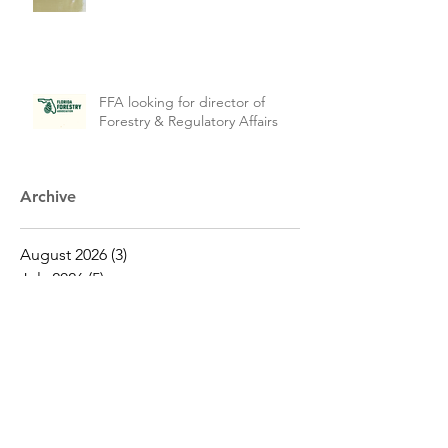
FFA looking for director of
Forestry & Regulatory Affairs
Archive
August 2026
(3)
3 posts
July 2026
(5)
5 posts
June 2026
(4)
4 posts
May 2026
(16)
16 posts
April 2026
(19)
19 posts
March 2026
(16)
16 posts
February 2026
(5)
5 posts
January 2026
(1)
1 post
December 2025
(1)
1 post