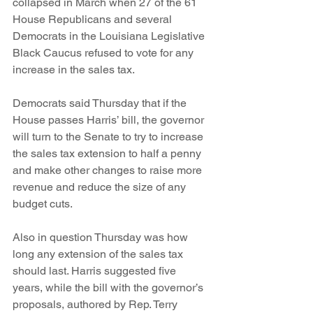
collapsed in March when 27 of the 61 
House Republicans and several 
Democrats in the Louisiana Legislative 
Black Caucus refused to vote for any 
increase in the sales tax.
Democrats said Thursday that if the 
House passes Harris’ bill, the governor 
will turn to the Senate to try to increase 
the sales tax extension to half a penny 
and make other changes to raise more 
revenue and reduce the size of any 
budget cuts.
Also in question Thursday was how 
long any extension of the sales tax 
should last. Harris suggested five 
years, while the bill with the governor’s 
proposals, authored by Rep. Terry 