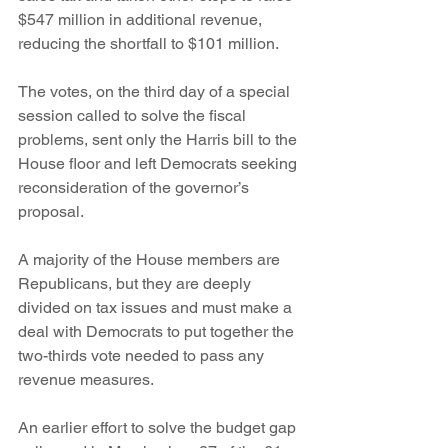
$547 million in additional revenue, 
reducing the shortfall to $101 million.
The votes, on the third day of a special 
session called to solve the fiscal 
problems, sent only the Harris bill to the 
House floor and left Democrats seeking 
reconsideration of the governor’s 
proposal.
A majority of the House members are 
Republicans, but they are deeply 
divided on tax issues and must make a 
deal with Democrats to put together the 
two-thirds vote needed to pass any 
revenue measures.
An earlier effort to solve the budget gap 