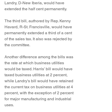
Landry, D-New Iberia, would have 
extended the half cent permanently.
The third bill, authored by Rep. Kenny 
Havard, R-St. Francisville, would have 
permanently extended a third of a cent 
of the sales tax. It also was rejected by 
the committee.
Another difference among the bills was 
the rate at which business utilities 
would be taxed. Harris’ bill would have 
taxed business utilities at 2 percent, 
while Landry's bill would have retained 
the current tax on business utilities at 4 
percent, with the exception of 2 percent 
for major manufacturing and industrial 
uses.