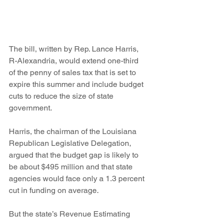
The bill, written by Rep. Lance Harris, 
R-Alexandria, would extend one-third 
of the penny of sales tax that is set to 
expire this summer and include budget 
cuts to reduce the size of state 
government.
Harris, the chairman of the Louisiana 
Republican Legislative Delegation, 
argued that the budget gap is likely to 
be about $495 million and that state 
agencies would face only a 1.3 percent 
cut in funding on average.
But the state’s Revenue Estimating 