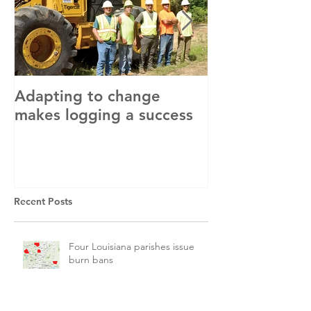
Adapting to change
LLC and LFA s
makes logging a success
with OSHA
Recent Posts
Four Louisiana parishes issue
burn bans