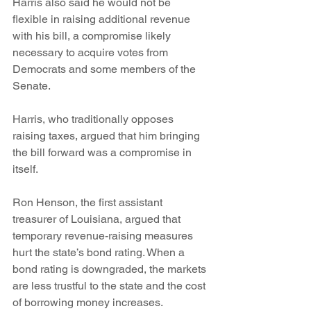
Harris also said he would not be 
flexible in raising additional revenue 
with his bill, a compromise likely 
necessary to acquire votes from 
Democrats and some members of the 
Senate.
Harris, who traditionally opposes 
raising taxes, argued that him bringing 
the bill forward was a compromise in 
itself.
Ron Henson, the first assistant 
treasurer of Louisiana, argued that 
temporary revenue-raising measures 
hurt the state’s bond rating. When a 
bond rating is downgraded, the markets 
are less trustful to the state and the cost 
of borrowing money increases.