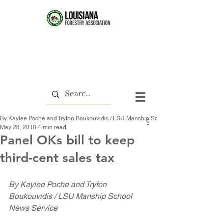
By Kaylee Poche and Tryfon Boukouvidis / LSU Manship School News Service
May 28, 2018
4 min read
Panel OKs bill to keep
third-cent sales tax
By Kaylee Poche and Tryfon 
Boukouvidis / LSU Manship School 
News Service