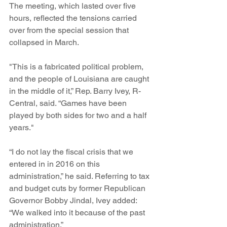
The meeting, which lasted over five 
hours, reflected the tensions carried 
over from the special session that 
collapsed in March.
"This is a fabricated political problem, 
and the people of Louisiana are caught 
in the middle of it,” Rep. Barry Ivey, R-
Central, said. “Games have been 
played by both sides for two and a half 
years."
“I do not lay the fiscal crisis that we 
entered in in 2016 on this 
administration,” he said. Referring to tax 
and budget cuts by former Republican 
Governor Bobby Jindal, Ivey added: 
“We walked into it because of the past 
administration.”