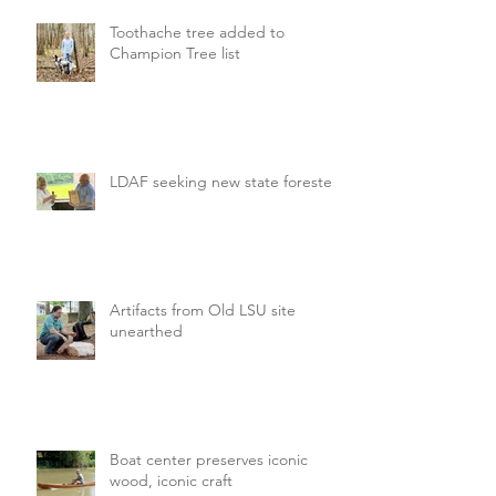
Toothache tree added to
Champion Tree list
LDAF seeking new state forester
Artifacts from Old LSU site
unearthed
Boat center preserves iconic
wood, iconic craft