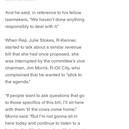
And he said, in reference to his fellow 
lawmakers, “We haven’t done anything 
responsibly to deal with it.”
When Rep. Julie Stokes, R-Kenner, 
started to talk about a similar revenue 
bill that she had once proposed, she 
was interrupted by the committee’s vice 
chairman, Jim Morris, R-Oil City, who 
complained that he wanted to “stick to 
the agenda.”
“If people want to ask questions that go 
to those specifics of this bill, I’ll sit here 
with them ‘til the cows come home,” 
Morris said. “But I’m not gonna sit in 
here today and continue to listen to a 