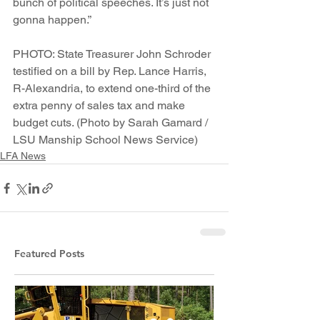
bunch of political speeches. It’s just not 
gonna happen.”
PHOTO: State Treasurer John Schroder 
testified on a bill by Rep. Lance Harris, 
R-Alexandria, to extend one-third of the 
extra penny of sales tax and make 
budget cuts. (Photo by Sarah Gamard / 
LSU Manship School News Service)
LFA News
Featured Posts