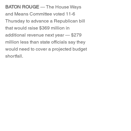
BATON ROUGE
 — The House Ways 
and Means Committee voted 11-6 
Thursday to advance a Republican bill 
that would raise $369 million in 
additional revenue next year — $279 
million less than state officials say they 
would need to cover a projected budget 
shortfall.