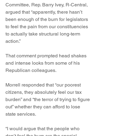
Committee, Rep. Barry Ivey, R-Central, 
argued that “apparently, there hasn’t 
been enough of the burn for legislators 
to feel the pain from our constituencies 
to actually take structural long-term 
action.”
That comment prompted head shakes 
and intense looks from some of his 
Republican colleagues.
Morrell responded that “our poorest 
citizens, they absolutely feel our tax 
burden” and “the terror of trying to figure 
out” whether they can afford to lose 
state services.
“I would argue that the people who 
don’t feel the burn are the special 