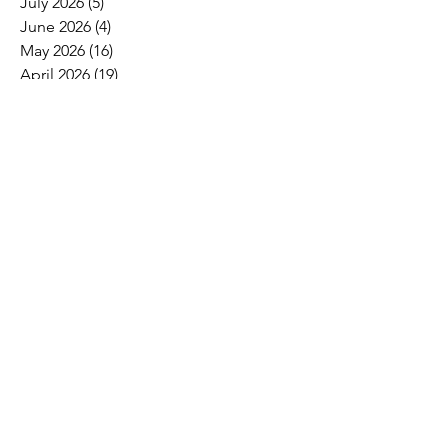
July 2026
(5)
5 posts
June 2026
(4)
4 posts
May 2026
(16)
16 posts
April 2026
(19)
19 posts
March 2026
(16)
16 posts
February 2026
(5)
5 posts
January 2026
(1)
1 post
December 2025
(1)
1 post
November 2025
(2)
2 posts
October 2025
(9)
9 posts
September 2025
(4)
4 posts
August 2025
(2)
2 posts
July 2025
(2)
2 posts
June 2025
(8)
8 posts
May 2025
(6)
6 posts
April 2025
(4)
4 posts
March 2025
(4)
4 posts
February 2025
(2)
2 posts
January 2025
(3)
3 posts