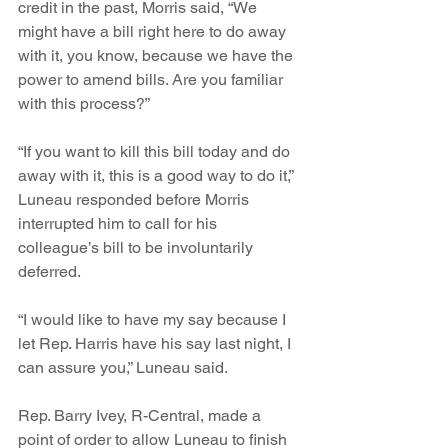
credit in the past, Morris said, “We 
might have a bill right here to do away 
with it, you know, because we have the 
power to amend bills. Are you familiar 
with this process?”
“If you want to kill this bill today and do 
away with it, this is a good way to do it,” 
Luneau responded before Morris 
interrupted him to call for his 
colleague’s bill to be involuntarily 
deferred. 
“I would like to have my say because I 
let Rep. Harris have his say last night, I 
can assure you,” Luneau said.
Rep. Barry Ivey, R-Central, made a 
point of order to allow Luneau to finish 