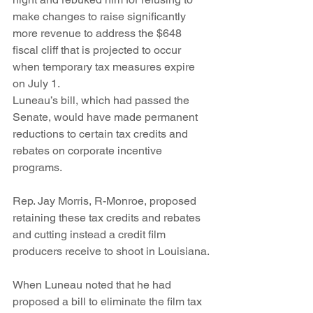
make changes to raise significantly 
more revenue to address the $648 
fiscal cliff that is projected to occur 
when temporary tax measures expire 
on July 1.
Luneau’s bill, which had passed the 
Senate, would have made permanent 
reductions to certain tax credits and 
rebates on corporate incentive 
programs.
Rep. Jay Morris, R-Monroe, proposed 
retaining these tax credits and rebates 
and cutting instead a credit film 
producers receive to shoot in Louisiana.
When Luneau noted that he had 
proposed a bill to eliminate the film tax 