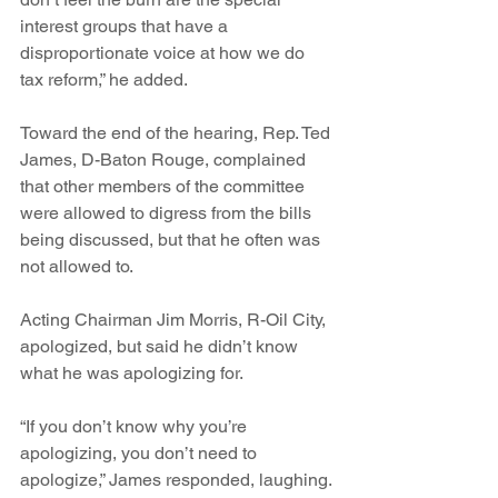
interest groups that have a 
disproportionate voice at how we do 
tax reform,” he added. 
Toward the end of the hearing, Rep. Ted 
James, D-Baton Rouge, complained 
that other members of the committee 
were allowed to digress from the bills 
being discussed, but that he often was 
not allowed to.
Acting Chairman Jim Morris, R-Oil City, 
apologized, but said he didn’t know 
what he was apologizing for.
“If you don’t know why you’re 
apologizing, you don’t need to 
apologize,” James responded, laughing.