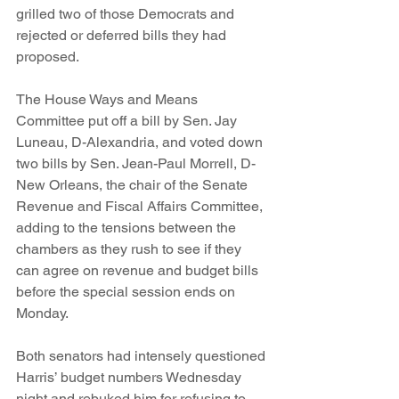
grilled two of those Democrats and 
rejected or deferred bills they had 
proposed.
The House Ways and Means 
Committee put off a bill by Sen. Jay 
Luneau, D-Alexandria, and voted down 
two bills by Sen. Jean-Paul Morrell, D-
New Orleans, the chair of the Senate 
Revenue and Fiscal Affairs Committee, 
adding to the tensions between the 
chambers as they rush to see if they 
can agree on revenue and budget bills 
before the special session ends on 
Monday.
Both senators had intensely questioned 
Harris’ budget numbers Wednesday 
night and rebuked him for refusing to 