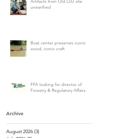
Artifacts from Old LSU site
unearthed
Boat center preserves iconic
wood, iconic craft
FFA looking for director of
Forestry & Regulatory Affairs
Archive
August 2026
(3)
3 posts