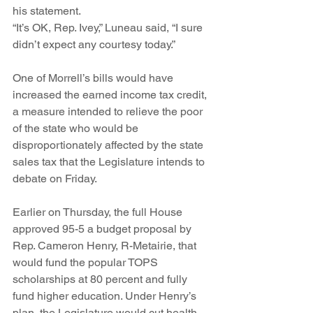
his statement.
“It’s OK, Rep. Ivey,” Luneau said, “I sure 
didn’t expect any courtesy today.”
One of Morrell’s bills would have 
increased the earned income tax credit, 
a measure intended to relieve the poor 
of the state who would be 
disproportionately affected by the state 
sales tax that the Legislature intends to 
debate on Friday.
Earlier on Thursday, the full House 
approved 95-5 a budget proposal by 
Rep. Cameron Henry, R-Metairie, that 
would fund the popular TOPS 
scholarships at 80 percent and fully 
fund higher education. Under Henry’s 
plan, the Legislature would cut health 