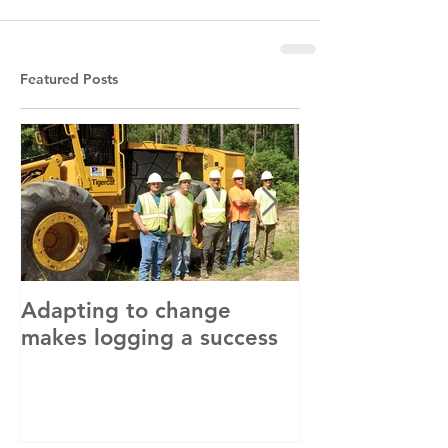
Featured Posts
Adapting to change
LLC and LFA s
makes logging a success
with OSHA