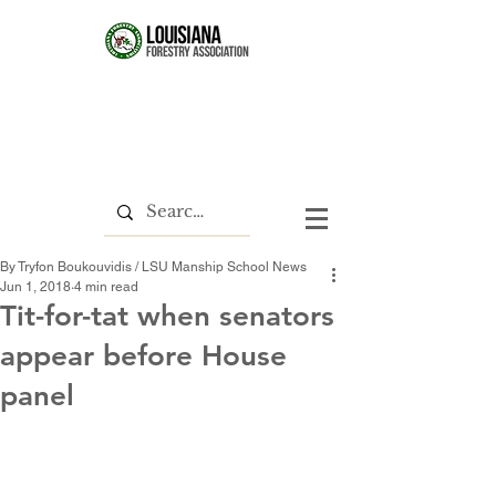
By Tryfon Boukouvidis / LSU Manship School News
Jun 1, 2018
4 min read
Tit-for-tat when senators
appear before House
panel