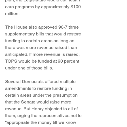
care programs by approximately $100 
million.
The House also approved 96-7 three 
supplementary bills that would restore 
funding to certain areas as long as 
there was more revenue raised than 
anticipated. If more revenue is raised, 
TOPS would be funded at 90 percent 
under one of those bills.
Several Democrats offered multiple 
amendments to restore funding in 
certain areas under the presumption 
that the Senate would raise more 
revenue. But Henry objected to all of 
them, urging the representatives not to 
“appropriate the money till we know 