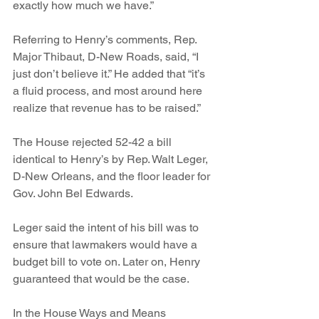
exactly how much we have.”
Referring to Henry’s comments, Rep. 
Major Thibaut, D-New Roads, said, “I 
just don’t believe it.” He added that “it’s 
a fluid process, and most around here 
realize that revenue has to be raised.”
The House rejected 52-42 a bill 
identical to Henry’s by Rep. Walt Leger, 
D-New Orleans, and the floor leader for 
Gov. John Bel Edwards.
Leger said the intent of his bill was to 
ensure that lawmakers would have a 
budget bill to vote on. Later on, Henry 
guaranteed that would be the case.
In the House Ways and Means 