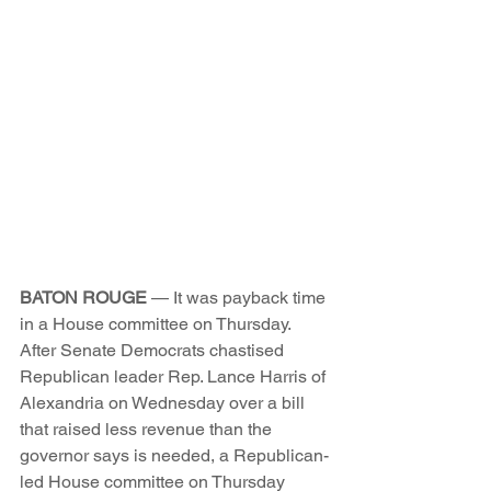
BATON ROUGE
 — It was payback time 
in a House committee on Thursday.
After Senate Democrats chastised 
Republican leader Rep. Lance Harris of 
Alexandria on Wednesday over a bill 
that raised less revenue than the 
governor says is needed, a Republican-
led House committee on Thursday 