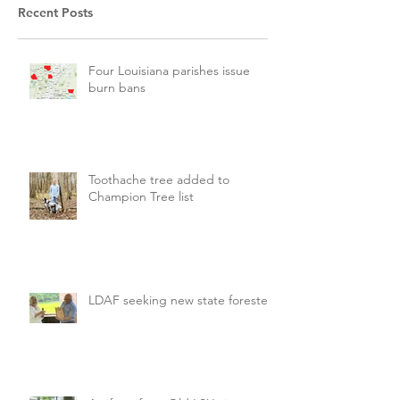
Recent Posts
Four Louisiana parishes issue
burn bans
Toothache tree added to
Champion Tree list
LDAF seeking new state forester