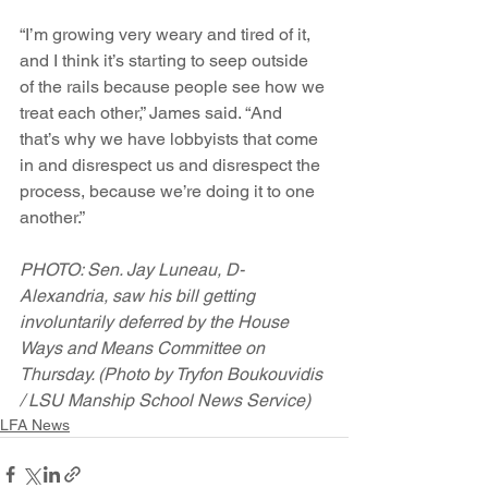
“I’m growing very weary and tired of it, 
and I think it’s starting to seep outside 
of the rails because people see how we 
treat each other,” James said. “And 
that’s why we have lobbyists that come 
in and disrespect us and disrespect the 
process, because we’re doing it to one 
another.”
PHOTO: Sen. Jay Luneau, D-
Alexandria, saw his bill getting 
involuntarily deferred by the House 
Ways and Means Committee on 
Thursday. (Photo by Tryfon Boukouvidis 
/ LSU Manship School News Service)
LFA News