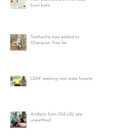
burn bans
Toothache tree added to
Champion Tree list
LDAF seeking new state forester
Artifacts from Old LSU site
unearthed