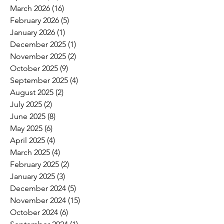
March 2026
(16)
16 posts
February 2026
(5)
5 posts
January 2026
(1)
1 post
December 2025
(1)
1 post
November 2025
(2)
2 posts
October 2025
(9)
9 posts
September 2025
(4)
4 posts
August 2025
(2)
2 posts
July 2025
(2)
2 posts
June 2025
(8)
8 posts
May 2025
(6)
6 posts
April 2025
(4)
4 posts
March 2025
(4)
4 posts
February 2025
(2)
2 posts
January 2025
(3)
3 posts
December 2024
(5)
5 posts
November 2024
(15)
15 posts
October 2024
(6)
6 posts