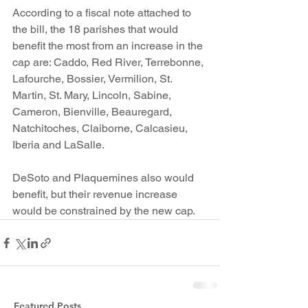
According to a fiscal note attached to 
the bill, the 18 parishes that would 
benefit the most from an increase in the 
cap are: Caddo, Red River, Terrebonne, 
Lafourche, Bossier, Vermilion, St. 
Martin, St. Mary, Lincoln, Sabine, 
Cameron, Bienville, Beauregard, 
Natchitoches, Claiborne, Calcasieu, 
Iberia and LaSalle.
DeSoto and Plaquemines also would 
benefit, but their revenue increase 
would be constrained by the new cap.
Featured Posts