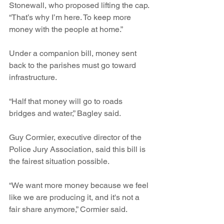
Stonewall, who proposed lifting the cap. 
“That’s why I’m here. To keep more 
money with the people at home.” 
Under a companion bill, money sent 
back to the parishes must go toward 
infrastructure. 
“Half that money will go to roads 
bridges and water,” Bagley said.
Guy Cormier, executive director of the 
Police Jury Association, said this bill is 
the fairest situation possible.
“We want more money because we feel 
like we are producing it, and it's not a 
fair share anymore,” Cormier said.