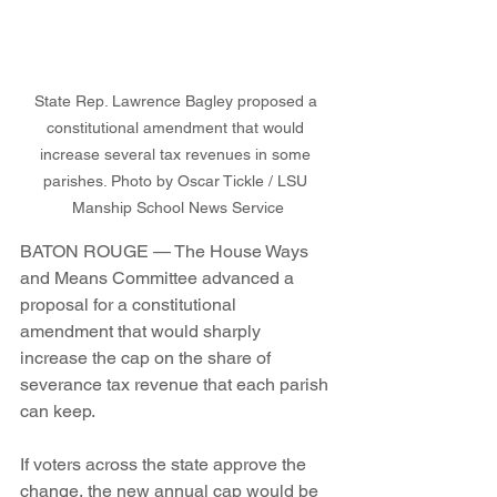
State Rep. Lawrence Bagley proposed a 
constitutional amendment that would 
increase several tax revenues in some 
parishes. Photo by Oscar Tickle / LSU 
Manship School News Service
BATON ROUGE — The House Ways 
and Means Committee advanced a 
proposal for a constitutional 
amendment that would sharply 
increase the cap on the share of 
severance tax revenue that each parish 
can keep.
If voters across the state approve the 
change, the new annual cap would be 