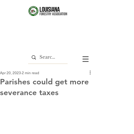
Apr 20, 2023
2 min read
Parishes could get more
severance taxes