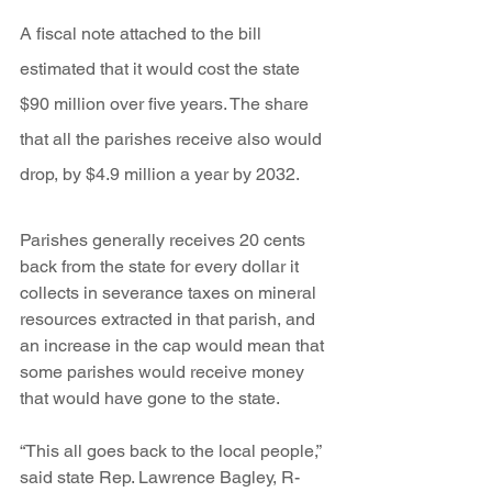
A fiscal note attached to the bill 
estimated that it would cost the state 
$90 million over five years. The share 
that all the parishes receive also would 
drop, by $4.9 million a year by 2032.
Parishes generally receives 20 cents 
back from the state for every dollar it 
collects in severance taxes on mineral 
resources extracted in that parish, and 
an increase in the cap would mean that 
some parishes would receive money 
that would have gone to the state.
“This all goes back to the local people,” 
said state Rep. Lawrence Bagley, R-