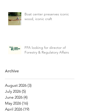
Boat center preserves iconic
wood, iconic craft
FFA looking for director of
Forestry & Regulatory Affairs
Archive
August 2026
(3)
3 posts
July 2026
(5)
5 posts
June 2026
(4)
4 posts
May 2026
(16)
16 posts
April 2026
(19)
19 posts