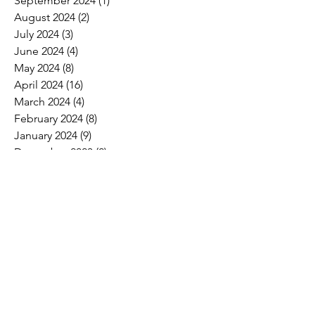
September 2024
(1)
1 post
August 2024
(2)
2 posts
July 2024
(3)
3 posts
June 2024
(4)
4 posts
May 2024
(8)
8 posts
April 2024
(16)
16 posts
March 2024
(4)
4 posts
February 2024
(8)
8 posts
January 2024
(9)
9 posts
December 2023
(2)
2 posts
November 2023
(1)
1 post
October 2023
(5)
5 posts
September 2023
(7)
7 posts
August 2023
(6)
6 posts
July 2023
(3)
3 posts
June 2023
(11)
11 posts
May 2023
(12)
12 posts
April 2023
(10)
10 posts
March 2023
(8)
8 posts