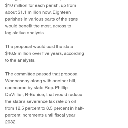
$10 million for each parish, up from 
about $1.1 million now. Eighteen 
parishes in various parts of the state 
would benefit the most, across to 
legislative analysts.
The proposal would cost the state 
$46.9 million over five years, according 
to the analysts.
The committee passed that proposal 
Wednesday along with another bill, 
sponsored by state Rep. Phillip 
DeVillier, R-Eunice, that would reduce 
the state’s severance tax rate on oil 
from 12.5 percent to 8.5 percent in half-
percent increments until fiscal year 
2032. 