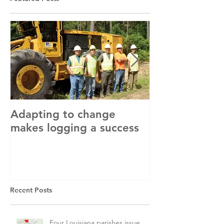
Adapting to change
LLC and LFA s
makes logging a success
with OSHA
Recent Posts
Four Louisiana parishes issue