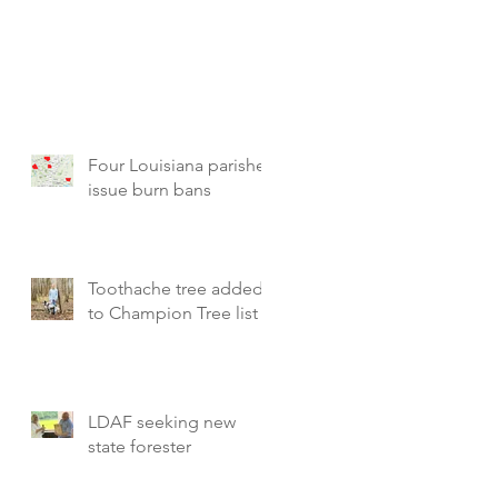
Four Louisiana parishes
issue burn bans
Toothache tree added
to Champion Tree list
LDAF seeking new
state forester