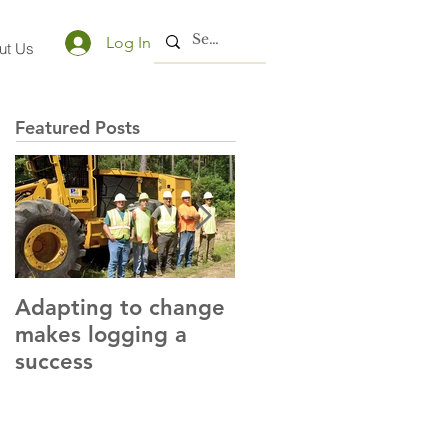
Log In
ut Us
Featured Posts
Adapting to change
LLC and LFA sign
makes logging a
alliance with OSHA
success