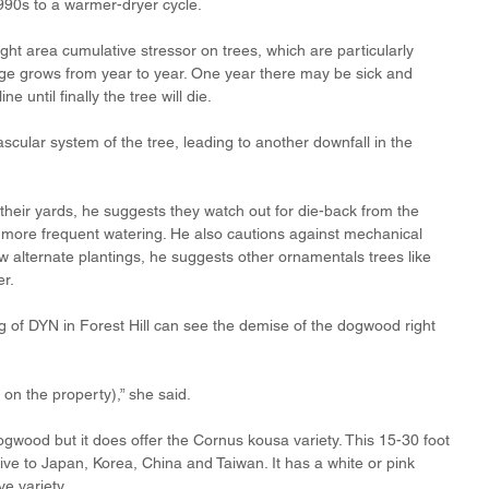
990s to a warmer-dryer cycle.
ht area cumulative stressor on trees, which are particularly 
ge grows from year to year. One year there may be sick and 
 until finally the tree will die.
ascular system of the tree, leading to another downfall in the 
eir yards, he suggests they watch out for die-back from the 
 more frequent watering. He also cautions against mechanical 
alternate plantings, he suggests other ornamentals trees like 
er.
of DYN in Forest Hill can see the demise of the dogwood right 
n the property),” she said. 
ogwood but it does offer the Cornus kousa variety. This 15-30 foot 
ive to Japan, Korea, China and Taiwan. It has a white or pink 
ve variety.