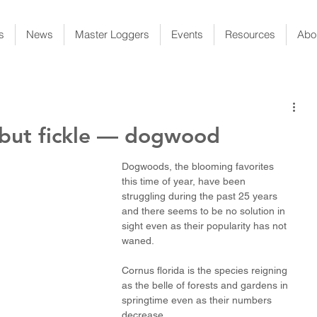
s
News
Master Loggers
Events
Resources
Abo
 but fickle — dogwood
Dogwoods, the blooming favorites 
this time of year, have been 
struggling during the past 25 years 
and there seems to be no solution in 
sight even as their popularity has not 
waned. 
Cornus florida is the species reigning 
as the belle of forests and gardens in 
springtime even as their numbers 
decrease.