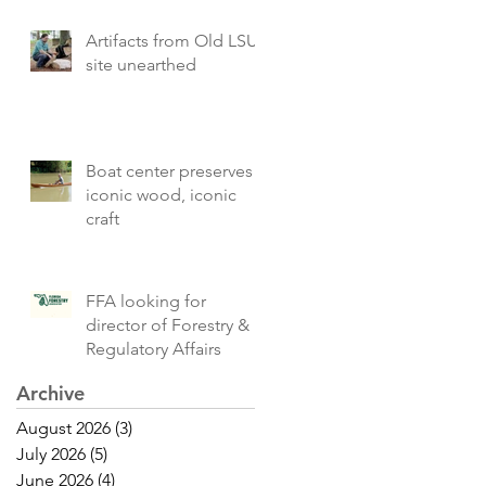
Artifacts from Old LSU
site unearthed
Boat center preserves
iconic wood, iconic
craft
FFA looking for
director of Forestry &
Regulatory Affairs
Archive
August 2026
(3)
3 posts
July 2026
(5)
5 posts
June 2026
(4)
4 posts