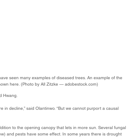
t have seen many examples of diseased trees. An example of the 
own here. (Photo by All Zitzke — adobestock.com)
id Hwang. 
e in decline,” said Olantinwo. “But we cannot purport a causal 
dition to the opening canopy that lets in more sun. Several fungal 
) and pests have some effect. In some years there is drought 