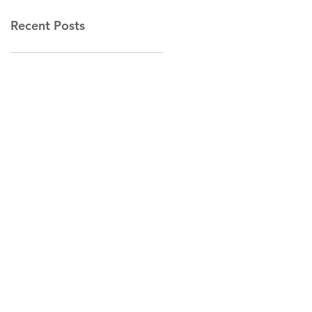
Recent Posts