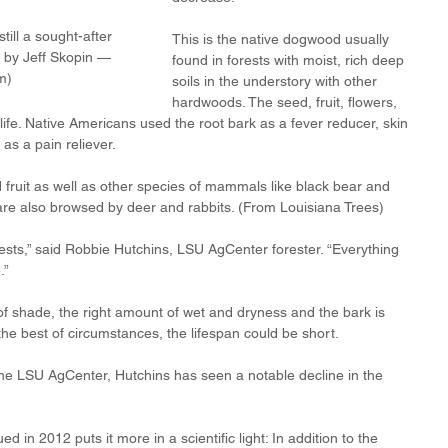
till a sought-after 
This is the native dogwood usually 
 by Jeff Skopin — 
found in forests with moist, rich deep 
m)
soils in the understory with other 
hardwoods. The seed, fruit, flowers, 
life. Native Americans used the root bark as a fever reducer, skin 
as a pain reliever. 
d fruit as well as other species of mammals like black bear and 
are also browsed by deer and rabbits. (From Louisiana Trees)
rests,” said Robbie Hutchins, LSU AgCenter forester. “Everything 
.”
f shade, the right amount of wet and dryness and the bark is 
 the best of circumstances, the lifespan could be short.
the LSU AgCenter, Hutchins has seen a notable decline in the 
d in 2012 puts it more in a scientific light: In addition to the 