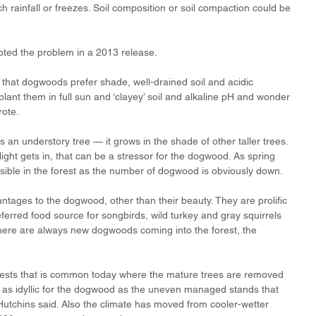
h rainfall or freezes. Soil composition or soil compaction could be 
noted the problem in a 2013 release. 
that dogwoods prefer shade, well-drained soil and acidic 
lant them in full sun and ‘clayey’ soil and alkaline pH and wonder 
rote.
 an understory tree — it grows in the shade of other taller trees. 
ght gets in, that can be a stressor for the dogwood. As spring 
visible in the forest as the number of dogwood is obviously down.
tages to the dogwood, other than their beauty. They are prolific 
erred food source for songbirds, wild turkey and gray squirrels 
here are always new dogwoods coming into the forest, the 
sts that is common today where the mature trees are removed 
t as idyllic for the dogwood as the uneven managed stands that 
tchins said. Also the climate has moved from cooler-wetter 