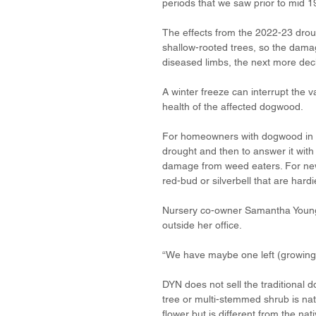
periods that we saw prior to mid 1
The effects from the 2022-23 droug
shallow-rooted trees, so the dama
diseased limbs, the next more decline
A winter freeze can interrupt the v
health of the affected dogwood.
For homeowners with dogwood in th
drought and then to answer it with
damage from weed eaters. For new 
red-bud or silverbell that are hardi
Nursery co-owner Samantha Young 
outside her office. 
“We have maybe one left (growing o
DYN does not sell the traditional d
tree or multi-stemmed shrub is nat
flower but is different from the nati