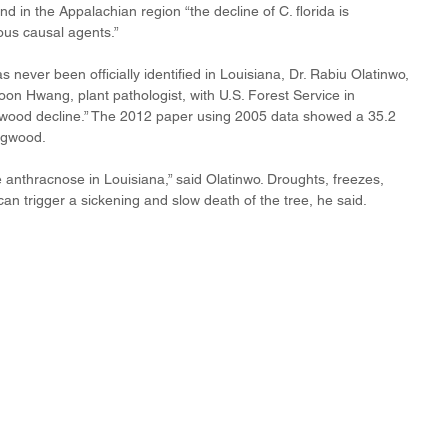
in the Appalachian region “the decline of C. florida is 
ous causal agents.”
ever been officially identified in Louisiana, Dr. Rabiu Olatinwo, 
oon Hwang, plant pathologist, with U.S. Forest Service in 
gwood decline.” The 2012 paper using 2005 data showed a 35.2 
ogwood. 
 anthracnose in Louisiana,” said Olatinwo. Droughts, freezes, 
an trigger a sickening and slow death of the tree, he said.