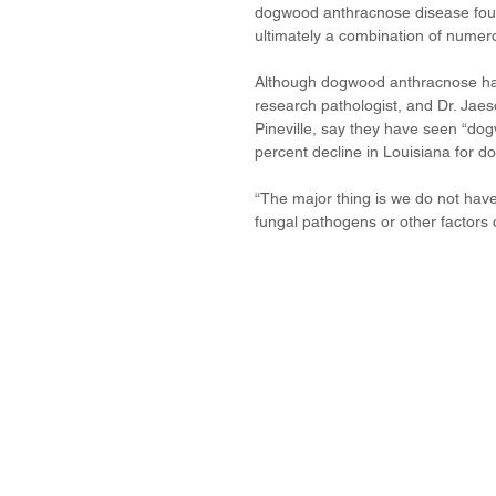
dogwood anthracnose disease found 
ultimately a combination of numer
Although dogwood anthracnose has n
research pathologist, and Dr. Jaes
Pineville, say they have seen “do
percent decline in Louisiana for d
“The major thing is we do not have
fungal pathogens or other factors c