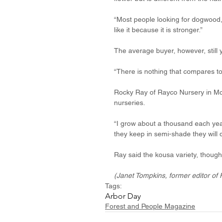
“Most people looking for dogwood, 
like it because it is stronger.”
The average buyer, however, still y
“There is nothing that compares to 
Rocky Ray of Rayco Nursery in McN
nurseries. 
“I grow about a thousand each year 
they keep in semi-shade they will 
Ray said the kousa variety, though
(Janet Tompkins, former editor of 
Tags:
Arbor Day
Forest and People Magazine