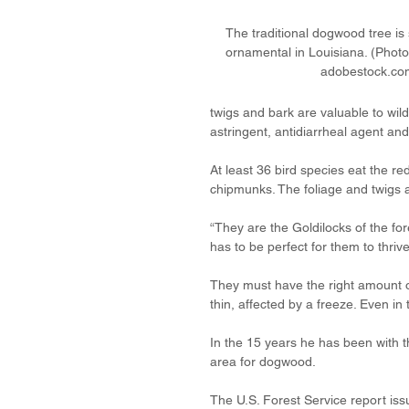
The traditional dogwood tree is s
ornamental in Louisiana. (Photo
adobestock.co
twigs and bark are valuable to wild
astringent, antidiarrheal agent and 
At least 36 bird species eat the re
chipmunks. The foliage and twigs 
“They are the Goldilocks of the fo
has to be perfect for them to thrive
They must have the right amount o
thin, affected by a freeze. Even in
In the 15 years he has been with 
area for dogwood.
The U.S. Forest Service report issue