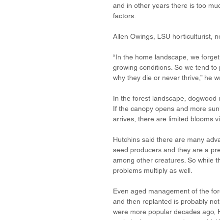
and in other years there is too muc
factors. 
Allen Owings, LSU horticulturist, 
“In the home landscape, we forget 
growing conditions. So we tend to p
why they die or never thrive,” he w
In the forest landscape, dogwood is
If the canopy opens and more sunli
arrives, there are limited blooms 
Hutchins said there are many advan
seed producers and they are a pref
among other creatures. So while t
problems multiply as well. 
Even aged management of the fore
and then replanted is probably no
were more popular decades ago, Hu