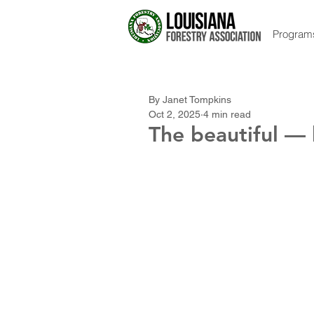
Program
By Janet Tompkins
Oct 2, 2025
4 min read
The beautiful —