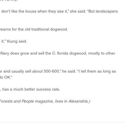
don’t like the kousa when they see it,” she said. “But landscapers 
earns for the old traditional dogwood. 
it,” Young said. 
ary does grow and sell the C. florida dogwood, mostly to other 
and usually sell about 500-600,” he said. “I tell them as long as 
do OK.” 
, has a much better success rate. 
Forests and People magazine, lives in Alexandria.)