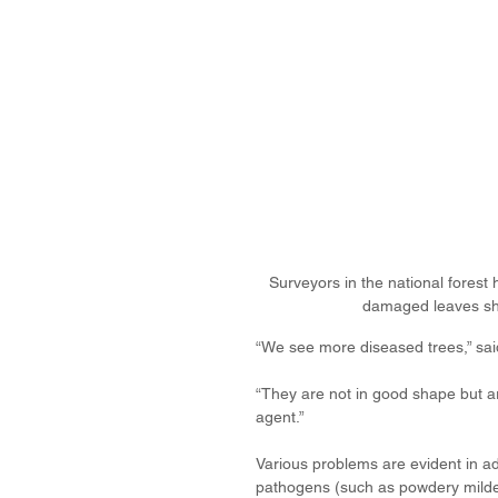
Surveyors in the national fores
damaged leaves sh
“We see more diseased trees,” sa
“They are not in good shape but ar
agent.” 
Various problems are evident in ad
pathogens (such as powdery mildew