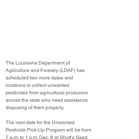
The Louisiana Department of 
Agriculture and Forestry (LDAF) has 
scheduled two more dates and 
locations to collect unwanted 
pesticides from agricultural producers 
across the state who need assistance 
disposing of them properly.
The next date for the Unwanted 
Pesticide Pick-Up Program will be from 
7 a.m. to 1 p.m. Dec. 8 at Shutt’s Seed 