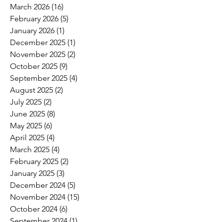
March 2026
(16)
16 posts
February 2026
(5)
5 posts
January 2026
(1)
1 post
December 2025
(1)
1 post
November 2025
(2)
2 posts
October 2025
(9)
9 posts
September 2025
(4)
4 posts
August 2025
(2)
2 posts
July 2025
(2)
2 posts
June 2025
(8)
8 posts
May 2025
(6)
6 posts
April 2025
(4)
4 posts
March 2025
(4)
4 posts
February 2025
(2)
2 posts
January 2025
(3)
3 posts
December 2024
(5)
5 posts
November 2024
(15)
15 posts
October 2024
(6)
6 posts
September 2024
(1)
1 post