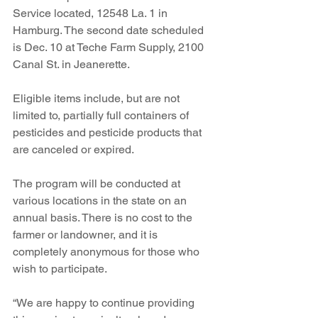
Service located, 12548 La. 1 in 
Hamburg. The second date scheduled 
is Dec. 10 at Teche Farm Supply, 2100 
Canal St. in Jeanerette.
Eligible items include, but are not 
limited to, partially full containers of 
pesticides and pesticide products that 
are canceled or expired.
The program will be conducted at 
various locations in the state on an 
annual basis. There is no cost to the 
farmer or landowner, and it is 
completely anonymous for those who 
wish to participate.  
“We are happy to continue providing 