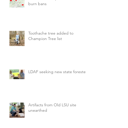
burn bans
Toothache tree added to
Champion Tree list
LDAF seeking new state forester
Artifacts from Old LSU site
unearthed