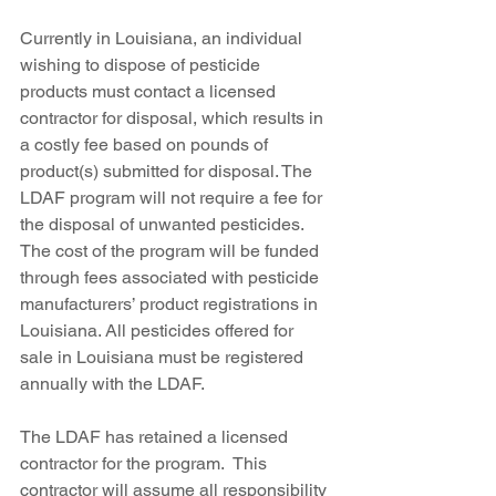
Currently in Louisiana, an individual 
wishing to dispose of pesticide 
products must contact a licensed 
contractor for disposal, which results in 
a costly fee based on pounds of 
product(s) submitted for disposal. The 
LDAF program will not require a fee for 
the disposal of unwanted pesticides. 
The cost of the program will be funded 
through fees associated with pesticide 
manufacturers’ product registrations in 
Louisiana. All pesticides offered for 
sale in Louisiana must be registered 
annually with the LDAF.
The LDAF has retained a licensed 
contractor for the program.  This 
contractor will assume all responsibility 