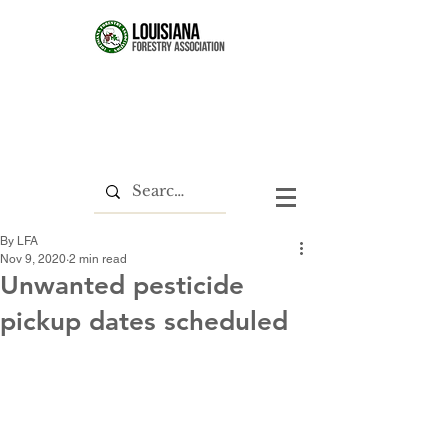
By LFA
Nov 9, 2020
2 min read
Unwanted pesticide
pickup dates scheduled