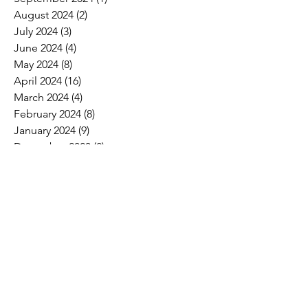
August 2024
(2)
2 posts
July 2024
(3)
3 posts
June 2024
(4)
4 posts
May 2024
(8)
8 posts
April 2024
(16)
16 posts
March 2024
(4)
4 posts
February 2024
(8)
8 posts
January 2024
(9)
9 posts
December 2023
(2)
2 posts
November 2023
(1)
1 post
October 2023
(5)
5 posts
September 2023
(7)
7 posts
August 2023
(6)
6 posts
July 2023
(3)
3 posts
June 2023
(11)
11 posts
May 2023
(12)
12 posts
April 2023
(10)
10 posts
March 2023
(8)
8 posts