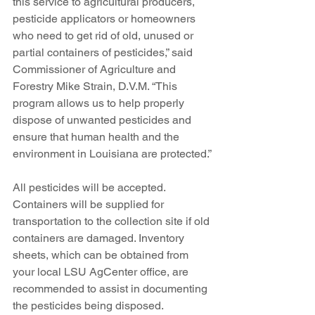
this service to agricultural producers, 
pesticide applicators or homeowners 
who need to get rid of old, unused or 
partial containers of pesticides,” said 
Commissioner of Agriculture and 
Forestry Mike Strain, D.V.M. “This 
program allows us to help properly 
dispose of unwanted pesticides and 
ensure that human health and the 
environment in Louisiana are protected.”
All pesticides will be accepted. 
Containers will be supplied for 
transportation to the collection site if old 
containers are damaged. Inventory 
sheets, which can be obtained from 
your local LSU AgCenter office, are 
recommended to assist in documenting 
the pesticides being disposed.