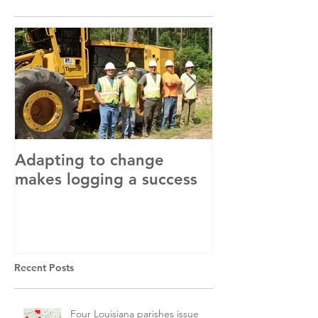
Adapting to change
LLC and LFA s
makes logging a success
with OSHA
Recent Posts
Four Louisiana parishes issue