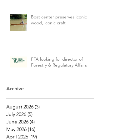
Boat center preserves iconic
wood, iconic craft
FFA looking for director of
Forestry & Regulatory Affairs
Archive
August 2026
(3)
3 posts
July 2026
(5)
5 posts
June 2026
(4)
4 posts
May 2026
(16)
16 posts
April 2026
(19)
19 posts