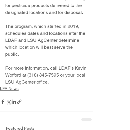
for pesticide products delivered to the 
designated locations and for disposal.
The program, which started in 2019, 
schedules dates and locations after the 
LDAF and LSU AgCenter determine 
which location will best serve the 
public.  
For more information, call LDAF’s Kevin 
Wofford at (318) 345-7595 or your local 
LSU AgCenter office.
LFA News
Featured Posts