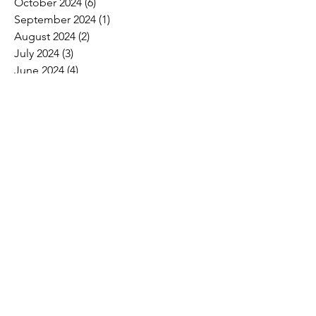
October 2024
(6)
6 posts
September 2024
(1)
1 post
August 2024
(2)
2 posts
July 2024
(3)
3 posts
June 2024
(4)
4 posts
May 2024
(8)
8 posts
April 2024
(16)
16 posts
March 2024
(4)
4 posts
February 2024
(8)
8 posts
January 2024
(9)
9 posts
December 2023
(2)
2 posts
November 2023
(1)
1 post
October 2023
(5)
5 posts
September 2023
(7)
7 posts
August 2023
(6)
6 posts
July 2023
(3)
3 posts
June 2023
(11)
11 posts
May 2023
(12)
12 posts
April 2023
(10)
10 posts