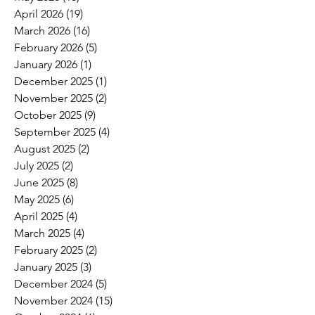
April 2026
(19)
19 posts
March 2026
(16)
16 posts
February 2026
(5)
5 posts
January 2026
(1)
1 post
December 2025
(1)
1 post
November 2025
(2)
2 posts
October 2025
(9)
9 posts
September 2025
(4)
4 posts
August 2025
(2)
2 posts
July 2025
(2)
2 posts
June 2025
(8)
8 posts
May 2025
(6)
6 posts
April 2025
(4)
4 posts
March 2025
(4)
4 posts
February 2025
(2)
2 posts
January 2025
(3)
3 posts
December 2024
(5)
5 posts
November 2024
(15)
15 posts