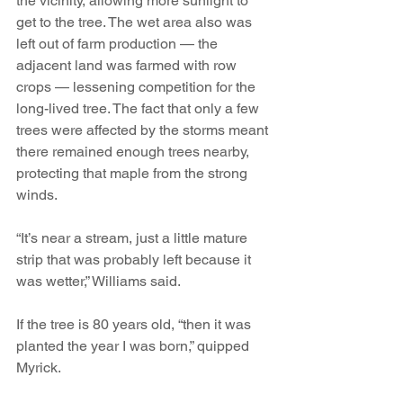
the vicinity, allowing more sunlight to 
get to the tree. The wet area also was 
left out of farm production — the 
adjacent land was farmed with row 
crops — lessening competition for the 
long-lived tree. The fact that only a few 
trees were affected by the storms meant 
there remained enough trees nearby, 
protecting that maple from the strong 
winds.
“It’s near a stream, just a little mature 
strip that was probably left because it 
was wetter,” Williams said.
If the tree is 80 years old, “then it was 
planted the year I was born,” quipped 
Myrick.