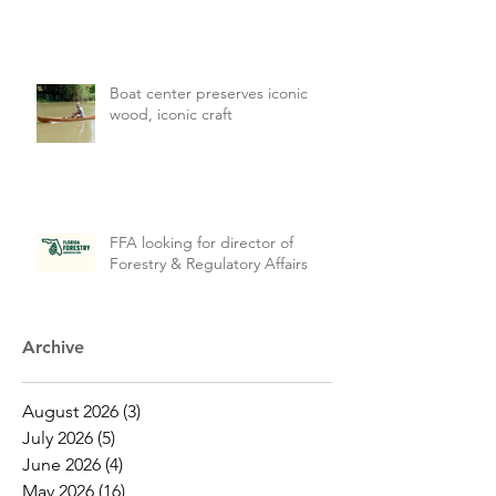
Boat center preserves iconic
wood, iconic craft
FFA looking for director of
Forestry & Regulatory Affairs
Archive
August 2026
(3)
3 posts
July 2026
(5)
5 posts
June 2026
(4)
4 posts
May 2026
(16)
16 posts