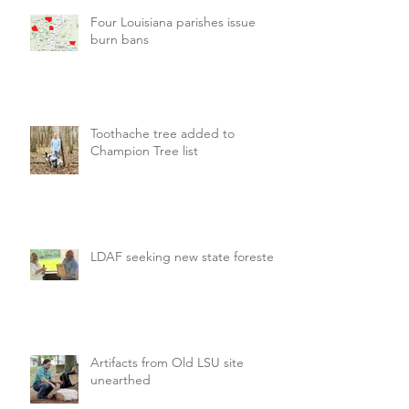
Four Louisiana parishes issue
burn bans
Toothache tree added to
Champion Tree list
LDAF seeking new state forester
Artifacts from Old LSU site
unearthed