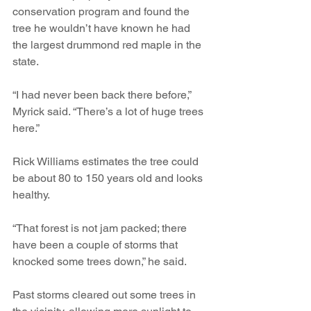
conservation program and found the 
tree he wouldn’t have known he had 
the largest drummond red maple in the 
state.
“I had never been back there before,” 
Myrick said. “There’s a lot of huge trees 
here.”
Rick Williams estimates the tree could 
be about 80 to 150 years old and looks 
healthy.
“That forest is not jam packed; there 
have been a couple of storms that 
knocked some trees down,” he said.
Past storms cleared out some trees in 