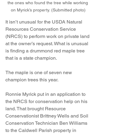
the ones who found the tree while working 
on Myrick’s property. (Submitted photo)
It isn’t unusual for the USDA Natural 
Resources Conservation Service 
(NRCS) to perform work on private land 
at the owner’s request. What is unusual 
is finding a drummond red maple tree 
that is a state champion.
The maple is one of seven new 
champion trees this year.
Ronnie Myrick put in an application to 
the NRCS for conservation help on his 
land. That brought Resource 
Conservationist Brittney Wells and Soil 
Conservation Technician Ben Williams 
to the Caldwell Parish property in 