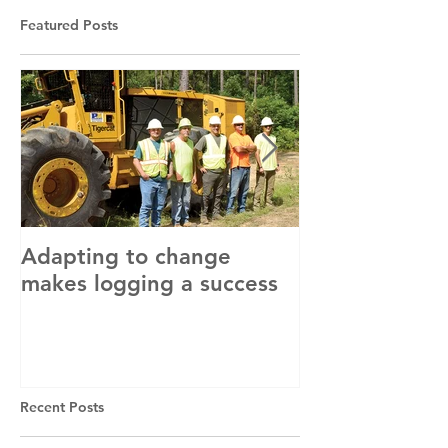
Featured Posts
Adapting to change
LLC and LFA s
makes logging a success
with OSHA
Recent Posts