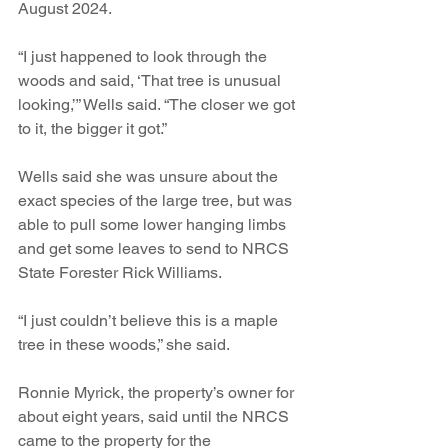
August 2024.
“I just happened to look through the 
woods and said, ‘That tree is unusual 
looking,’” Wells said. “The closer we got 
to it, the bigger it got.”
Wells said she was unsure about the 
exact species of the large tree, but was 
able to pull some lower hanging limbs 
and get some leaves to send to NRCS 
State Forester Rick Williams. 
“I just couldn’t believe this is a maple 
tree in these woods,” she said.
Ronnie Myrick, the property’s owner for 
about eight years, said until the NRCS 
came to the property for the 