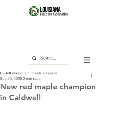
By Jeff Zeringue / Forests & People
Sep 25, 2025
2 min read
New red maple champion
in Caldwell