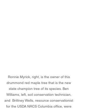
Ronnie Myrick, right, is the owner of this 
drummond red maple tree that is the new 
state champion tree of its species. Ben 
Williams, left, soil conservation technician, 
and  Brittney Wells, resource conservationist 
for the USDA NRCS Columbia office, were 