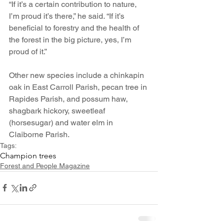
“If it’s a certain contribution to nature, 
I’m proud it’s there,” he said. “If it’s 
beneficial to forestry and the health of 
the forest in the big picture, yes, I’m 
proud of it.”
Other new species include a chinkapin 
oak in East Carroll Parish, pecan tree in 
Rapides Parish, and possum haw, 
shagbark hickory, sweetleaf 
(horsesugar) and water elm in 
Claiborne Parish. 
Tags:
Champion trees
Forest and People Magazine