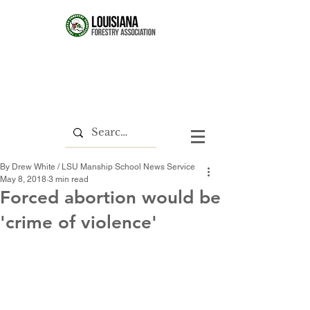
By Drew White / LSU Manship School News Service
May 8, 2018
3 min read
Forced abortion would be
'crime of violence'