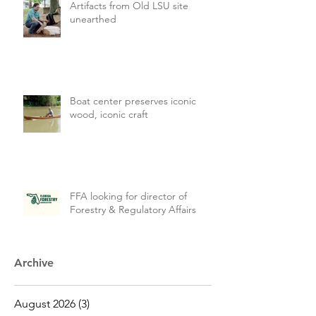
Artifacts from Old LSU site
unearthed
Boat center preserves iconic
wood, iconic craft
FFA looking for director of
Forestry & Regulatory Affairs
Archive
August 2026
(3)
3 posts