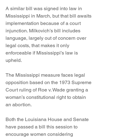
A similar bill was signed into law in 
Mississippi in March, but that bill awaits 
implementation because of a court 
injunction. Milkovich’s bill includes 
language, largely out of concern over 
legal costs, that makes it only 
enforceable if Mississippi’s law is 
upheld.
The Mississippi measure faces legal 
opposition based on the 1973 Supreme 
Court ruling of Roe v. Wade granting a 
woman’s constitutional right to obtain 
an abortion.
Both the Louisiana House and Senate 
have passed a bill this session to 
encourage women considering 