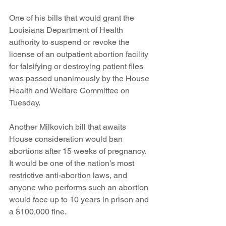
One of his bills that would grant the 
Louisiana Department of Health 
authority to suspend or revoke the 
license of an outpatient abortion facility 
for falsifying or destroying patient files 
was passed unanimously by the House 
Health and Welfare Committee on 
Tuesday.
Another Milkovich bill that awaits 
House consideration would ban 
abortions after 15 weeks of pregnancy. 
It would be one of the nation’s most 
restrictive anti-abortion laws, and 
anyone who performs such an abortion 
would face up to 10 years in prison and 
a $100,000 fine.