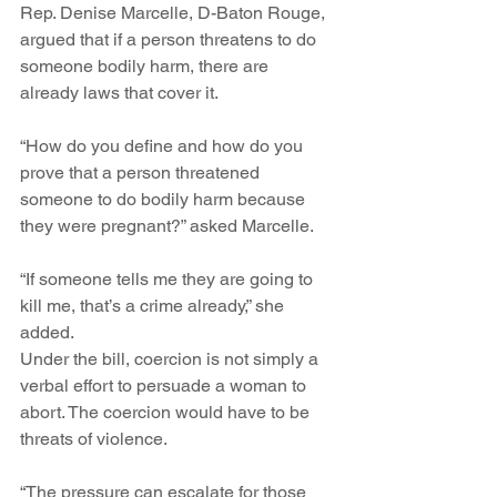
Rep. Denise Marcelle, D-Baton Rouge, 
argued that if a person threatens to do 
someone bodily harm, there are 
already laws that cover it.
“How do you define and how do you 
prove that a person threatened 
someone to do bodily harm because 
they were pregnant?” asked Marcelle.
“If someone tells me they are going to 
kill me, that’s a crime already,” she 
added.
Under the bill, coercion is not simply a 
verbal effort to persuade a woman to 
abort. The coercion would have to be 
threats of violence.
“The pressure can escalate for those 