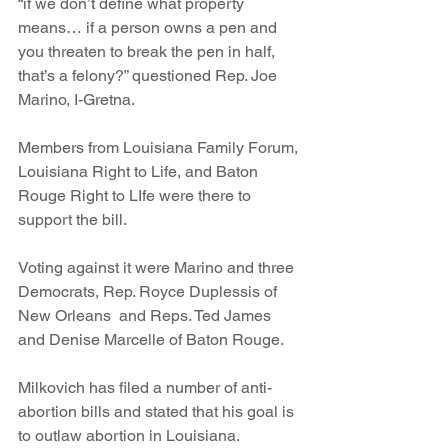
“if we don’t define what property 
means… if a person owns a pen and 
you threaten to break the pen in half, 
that’s a felony?” questioned Rep. Joe 
Marino, I-Gretna.
Members from Louisiana Family Forum, 
Louisiana Right to Life, and Baton 
Rouge Right to LIfe were there to 
support the bill.
Voting against it were Marino and three 
Democrats, Rep. Royce Duplessis of 
New Orleans  and Reps. Ted James 
and Denise Marcelle of Baton Rouge.
Milkovich has filed a number of anti-
abortion bills and stated that his goal is 
to outlaw abortion in Louisiana.