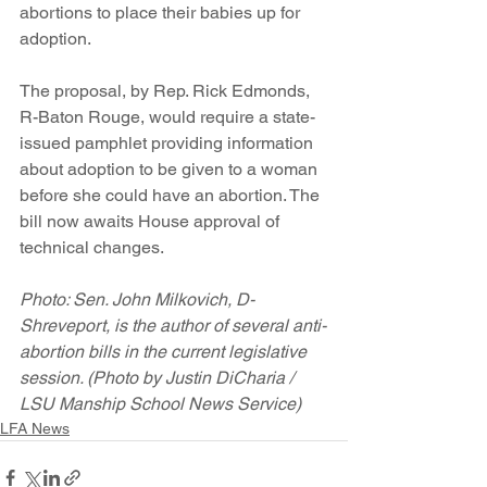
abortions to place their babies up for 
adoption.
The proposal, by Rep. Rick Edmonds, 
R-Baton Rouge, would require a state-
issued pamphlet providing information 
about adoption to be given to a woman 
before she could have an abortion. The 
bill now awaits House approval of 
technical changes.
Photo: Sen. John Milkovich, D-
Shreveport, is the author of several anti-
abortion bills in the current legislative 
session. (Photo by Justin DiCharia / 
LSU Manship School News Service)
LFA News