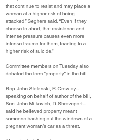
that continue to resist and may place a 
woman at a higher risk of being 
attacked,” Seghers said. “Even if they 
choose to abort, that resistance and 
intense pressure causes even more 
intense trauma for them, leading to a 
higher risk of suicide.”
Committee members on Tuesday also 
debated the term “property” in the bill.
Rep. John Stefanski, R-Crowley--
speaking on behalf of author of the bill, 
Sen. John Milkovich, D-Shreveport--
said he believed property meant 
someone bashing out the windows of a 
pregnant woman’s car as a threat.