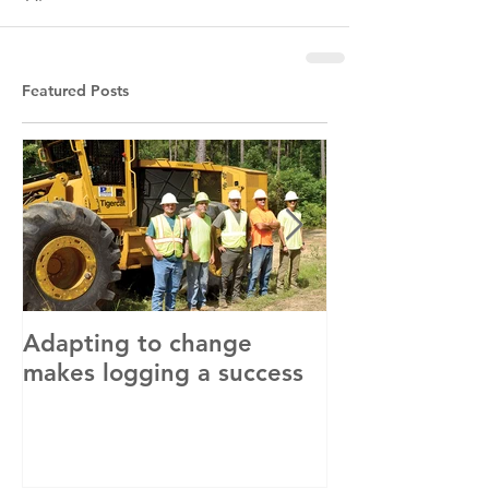
Featured Posts
Adapting to change
LLC and LFA s
makes logging a success
with OSHA