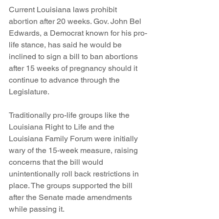
Current Louisiana laws prohibit 
abortion after 20 weeks. Gov. John Bel 
Edwards, a Democrat known for his pro-
life stance, has said he would be 
inclined to sign a bill to ban abortions 
after 15 weeks of pregnancy should it 
continue to advance through the 
Legislature.
Traditionally pro-life groups like the 
Louisiana Right to Life and the 
Louisiana Family Forum were initially 
wary of the 15-week measure, raising 
concerns that the bill would 
unintentionally roll back restrictions in 
place. The groups supported the bill 
after the Senate made amendments 
while passing it.