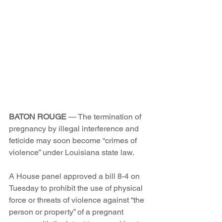
BATON ROUGE
 — The termination of 
pregnancy by illegal interference and 
feticide may soon become “crimes of 
violence” under Louisiana state law.
A House panel approved a bill 8-4 on 
Tuesday to prohibit the use of physical 
force or threats of violence against “the 
person or property” of a pregnant 