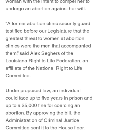
woman with the intent to compel her to 
undergo an abortion against her will.
“A former abortion clinic security guard 
testified before our Legislature that the 
greatest threat to women at abortion 
clinics were the men that accompanied 
them,” said Alex Seghers of the 
Louisiana Right to Life Federation, an 
affiliate of the National Right to Life 
Committee.
Under proposed law, an individual 
could face up to five years in prison and 
up to a $5,000 fine for coercing an 
abortion. By approving the bill, the 
Administration of Criminal Justice 
Committee sent it to the House floor.