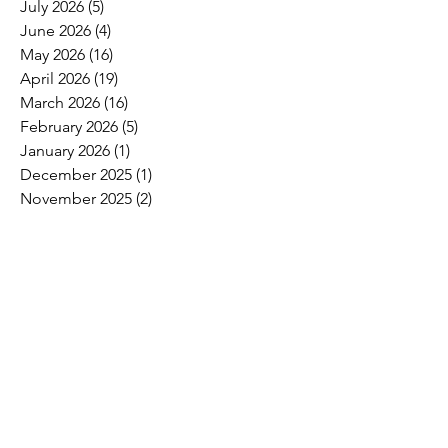
July 2026
(5)
5 posts
June 2026
(4)
4 posts
May 2026
(16)
16 posts
April 2026
(19)
19 posts
March 2026
(16)
16 posts
February 2026
(5)
5 posts
January 2026
(1)
1 post
December 2025
(1)
1 post
November 2025
(2)
2 posts
October 2025
(9)
9 posts
September 2025
(4)
4 posts
August 2025
(2)
2 posts
July 2025
(2)
2 posts
June 2025
(8)
8 posts
May 2025
(6)
6 posts
April 2025
(4)
4 posts
March 2025
(4)
4 posts
February 2025
(2)
2 posts
January 2025
(3)
3 posts