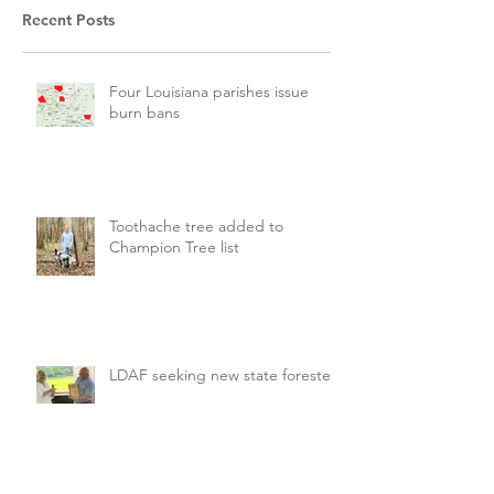
Recent Posts
Four Louisiana parishes issue
burn bans
Toothache tree added to
Champion Tree list
LDAF seeking new state forester