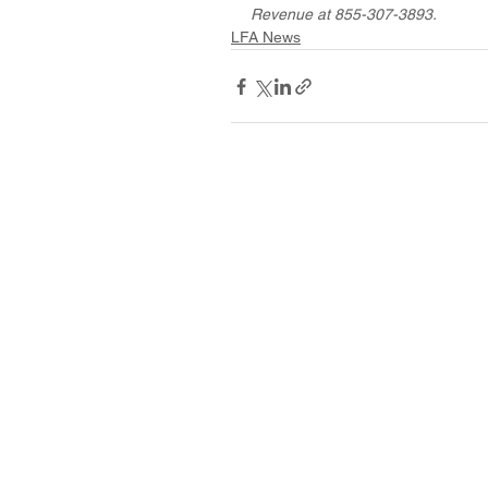
Revenue at 855-307-3893.
LFA News