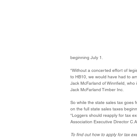
beginning July 1.
“Without a concerted effort of legi
to HB10, we would have had to amen
Jack McFarland of Winnfield, who 
Jack McFarland Timber Inc.
So while the state sales tax goes 
on the full state sales taxes beginn
“Loggers should reapply for tax ex
Association Executive Director C.A
To find out how to apply for tax e