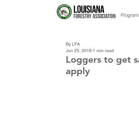
Program
By LFA
Jun 25, 2018
1 min read
Loggers to get s
apply