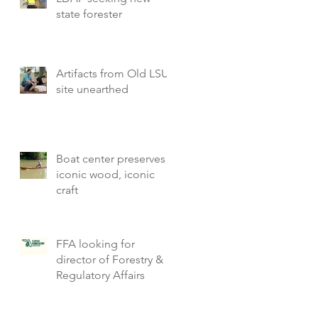
state forester
Artifacts from Old LSU
site unearthed
Boat center preserves
iconic wood, iconic
craft
FFA looking for
director of Forestry &
Regulatory Affairs