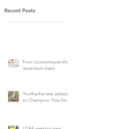
Recent Posts
Four Louisiana parishes
issue burn bans
Toothache tree added
to Champion Tree list
LDAF seeking new