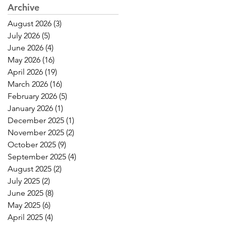
Archive
August 2026
(3)
3 posts
July 2026
(5)
5 posts
June 2026
(4)
4 posts
May 2026
(16)
16 posts
April 2026
(19)
19 posts
March 2026
(16)
16 posts
February 2026
(5)
5 posts
January 2026
(1)
1 post
December 2025
(1)
1 post
November 2025
(2)
2 posts
October 2025
(9)
9 posts
September 2025
(4)
4 posts
August 2025
(2)
2 posts
July 2025
(2)
2 posts
June 2025
(8)
8 posts
May 2025
(6)
6 posts
April 2025
(4)
4 posts