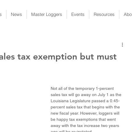
s
News
Master Loggers
Events
Resources
Abo
ales tax exemption but must
Not all of the temporary 1-percent 
sales tax will go away on July 1 as the 
Louisiana Legislature passed a 0.45-
percent sales tax that begins with the 
new fiscal year. However, loggers will 
be happy tax exemptions that went 
away with the tax increase two years 
ago will be re-instated.