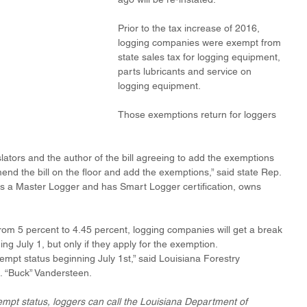
Prior to the tax increase of 2016, 
logging companies were exempt from 
state sales tax for logging equipment, 
parts lubricants and service on 
logging equipment.
Those exemptions return for loggers 
slators and the author of the bill agreeing to add the exemptions 
d the bill on the floor and add the exemptions,” said state Rep. 
is a Master Logger and has Smart Logger certification, owns 
from 5 percent to 4.45 percent, logging companies will get a break 
ing July 1, but only if they apply for the exemption.
empt status beginning July 1st,” said Louisiana Forestry 
. “Buck” Vandersteen.
xempt status, loggers can call the Louisiana Department of 