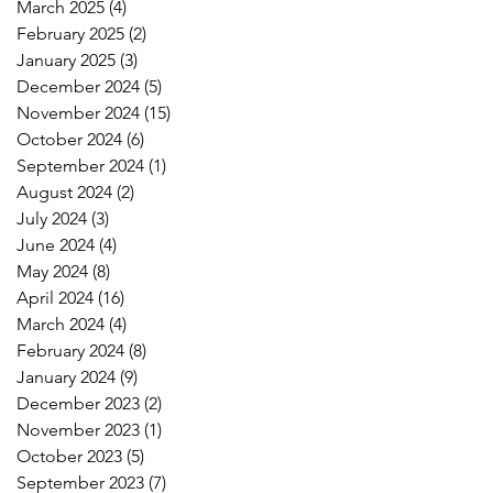
March 2025
(4)
4 posts
February 2025
(2)
2 posts
January 2025
(3)
3 posts
December 2024
(5)
5 posts
November 2024
(15)
15 posts
October 2024
(6)
6 posts
September 2024
(1)
1 post
August 2024
(2)
2 posts
July 2024
(3)
3 posts
June 2024
(4)
4 posts
May 2024
(8)
8 posts
April 2024
(16)
16 posts
March 2024
(4)
4 posts
February 2024
(8)
8 posts
January 2024
(9)
9 posts
December 2023
(2)
2 posts
November 2023
(1)
1 post
October 2023
(5)
5 posts
September 2023
(7)
7 posts