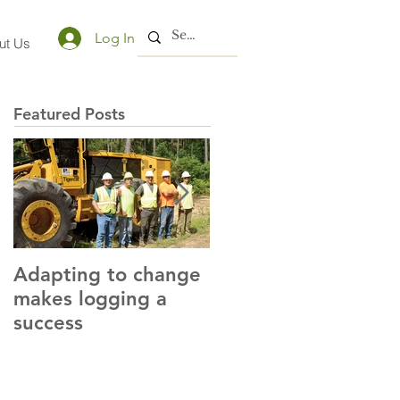
Log In
ut Us
Featured Posts
Adapting to change
LLC and LFA sign
makes logging a
alliance with OSHA
success