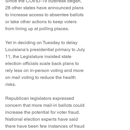
Since the COVID-19 outbreak began, 
28 other states have announced plans 
to increase access to absentee ballots 
or take other actions to keep voters 
from lining up at polling places. 
Yet in deciding on Tuesday to delay 
Louisiana’s presidential primary to July 
11, the Legislature insisted state 
election officials scale back plans to 
rely less on in-person voting and more 
on mail voting to reduce the health 
risks. 
Republican legislators expressed 
concern that more mail-in ballots could 
increase the potential for voter fraud. 
National election experts have said 
there have been few instances of fraud 