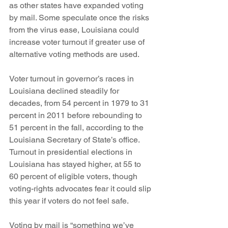
as other states have expanded voting 
by mail. Some speculate once the risks 
from the virus ease, Louisiana could 
increase voter turnout if greater use of 
alternative voting methods are used. 
Voter turnout in governor’s races in 
Louisiana declined steadily for 
decades, from 54 percent in 1979 to 31 
percent in 2011 before rebounding to 
51 percent in the fall, according to the 
Louisiana Secretary of State’s office. 
Turnout in presidential elections in 
Louisiana has stayed higher, at 55 to 
60 percent of eligible voters, though 
voting-rights advocates fear it could slip 
this year if voters do not feel safe.
Voting by mail is “something we’ve 