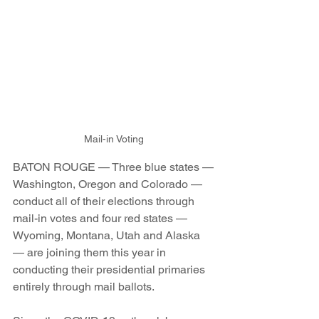
Mail-in Voting
BATON ROUGE — Three blue states —
Washington, Oregon and Colorado —
conduct all of their elections through 
mail-in votes and four red states — 
Wyoming, Montana, Utah and Alaska 
— are joining them this year in 
conducting their presidential primaries 
entirely through mail ballots.