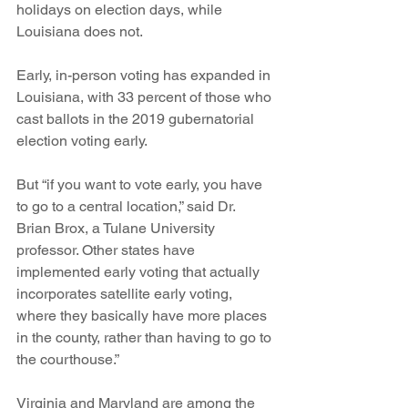
holidays on election days, while 
Louisiana does not. 
Early, in-person voting has expanded in 
Louisiana, with 33 percent of those who 
cast ballots in the 2019 gubernatorial 
election voting early. 
But “if you want to vote early, you have 
to go to a central location,” said Dr. 
Brian Brox, a Tulane University 
professor. Other states have 
implemented early voting that actually 
incorporates satellite early voting, 
where they basically have more places 
in the county, rather than having to go to 
the courthouse.” 
Virginia and Maryland are among the 