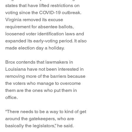
states that have lifted restrictions on 
voting since the COVID-19 outbreak. 
Virginia removed its excuse 
requirement for absentee ballots, 
loosened voter identification laws and 
expanded its early-voting period. It also 
made election day a holiday.
Brox contends that lawmakers in 
Louisiana have not been interested in 
removing more of the barriers because 
the voters who manage to overcome 
them are the ones who put them in 
office.
“There needs to be a way to kind of get 
around the gatekeepers, who are 
basically the legislators,” he said.