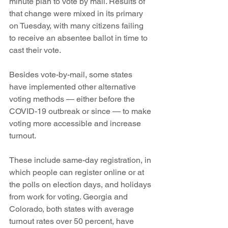
minute plan to vote by mail. Results of 
that change were mixed in its primary 
on Tuesday, with many citizens failing 
to receive an absentee ballot in time to 
cast their vote.
Besides vote-by-mail, some states 
have implemented other alternative 
voting methods — either before the 
COVID-19 outbreak or since — to make 
voting more accessible and increase 
turnout.
These include same-day registration, in 
which people can register online or at 
the polls on election days, and holidays 
from work for voting. Georgia and 
Colorado, both states with average 
turnout rates over 50 percent, have 