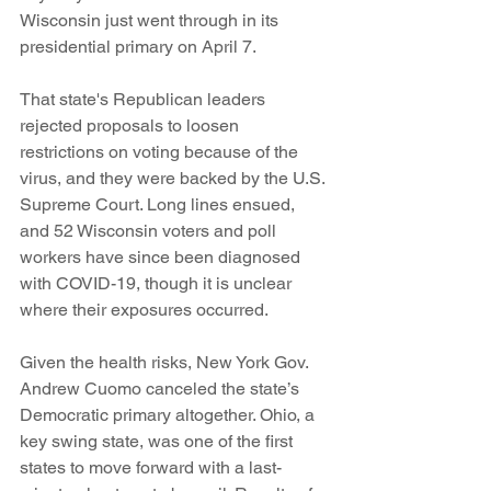
Wisconsin just went through in its 
presidential primary on April 7.
That state's Republican leaders 
rejected proposals to loosen 
restrictions on voting because of the 
virus, and they were backed by the U.S. 
Supreme Court. Long lines ensued, 
and 52 Wisconsin voters and poll 
workers have since been diagnosed 
with COVID-19, though it is unclear 
where their exposures occurred. 
Given the health risks, New York Gov. 
Andrew Cuomo canceled the state’s 
Democratic primary altogether. Ohio, a 
key swing state, was one of the first 
states to move forward with a last-