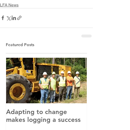
LFA News
Featured Posts
Adapting to change
LLC and LFA s
makes logging a success
with OSHA