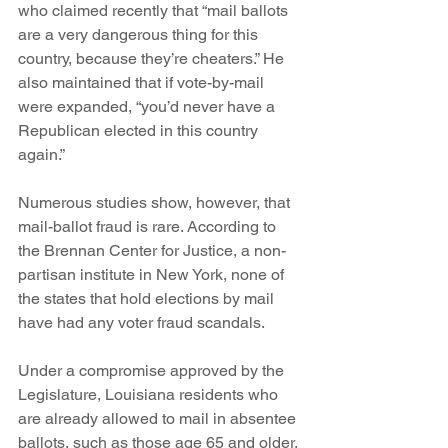
who claimed recently that “mail ballots 
are a very dangerous thing for this 
country, because they’re cheaters.” He 
also maintained that if vote-by-mail 
were expanded, “you’d never have a 
Republican elected in this country 
again.”
Numerous studies show, however, that 
mail-ballot fraud is rare. According to 
the Brennan Center for Justice, a non-
partisan institute in New York, none of 
the states that hold elections by mail 
have had any voter fraud scandals.  
Under a compromise approved by the 
Legislature, Louisiana residents who 
are already allowed to mail in absentee 
ballots, such as those age 65 and older, 