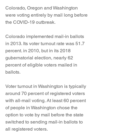
Colorado, Oregon and Washington 
were voting entirely by mail long before 
the COVID-19 outbreak. 
Colorado implemented mail-in ballots 
in 2013. Its voter turnout rate was 51.7 
percent. in 2010, but in its 2018 
gubernatorial election, nearly 62 
percent of eligible voters mailed in 
ballots. 
Voter turnout in Washington is typically 
around 70 percent of registered voters 
with all-mail voting. At least 60 percent 
of people in Washington chose the 
option to vote by mail before the state 
switched to sending mail-in ballots to 
all registered voters. 