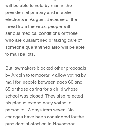
will be able to vote by mail in the 
presidential primary and in state 
elections in August. Because of the 
threat from the virus, people with 
serious medical conditions or those 
who are quarantined or taking care of 
someone quarantined also will be able 
to mail ballots. 
But lawmakers blocked other proposals 
by Ardoin to temporarily allow voting by 
mail for  people between ages 60 and 
65 or those caring for a child whose 
school was closed. They also rejected 
his plan to extend early voting in 
person to 13 days from seven. No 
changes have been considered for the 
presidential election in November.