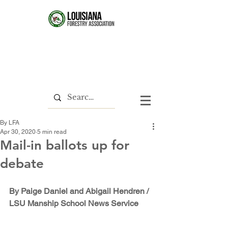
By LFA
Apr 30, 2020
5 min read
Mail-in ballots up for
debate
By Paige Daniel and Abigail Hendren / 
LSU Manship School News Service