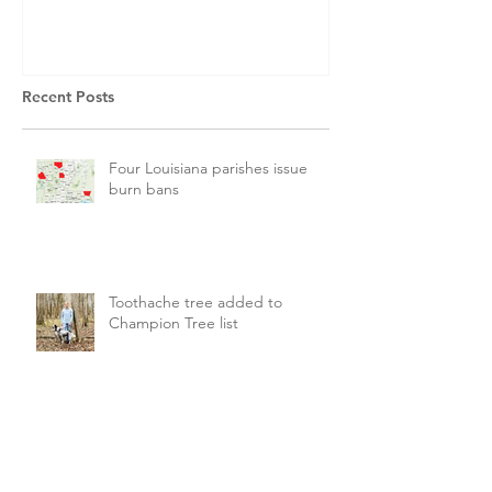
Recent Posts
Four Louisiana parishes issue
burn bans
Toothache tree added to
Champion Tree list
LDAF seeking new state forester