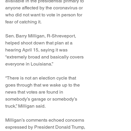
available in the presidential primary to 
anyone affected by the coronavirus or 
who did not want to vote in person for 
fear of catching it.
Sen. Barry Milligan, R-Shreveport, 
helped shoot down that plan at a 
hearing April 15, saying it was 
“extremely broad and basically covers 
everyone in Louisiana.”
“There is not an election cycle that 
goes through that we wake up to the 
news that votes are found in 
somebody’s garage or somebody’s 
truck,” Milligan said. 
Milligan’s comments echoed concerns 
expressed by President Donald Trump, 