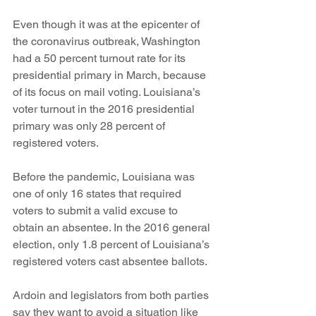
Even though it was at the epicenter of 
the coronavirus outbreak, Washington 
had a 50 percent turnout rate for its 
presidential primary in March, because 
of its focus on mail voting. Louisiana’s 
voter turnout in the 2016 presidential 
primary was only 28 percent of 
registered voters. 
Before the pandemic, Louisiana was 
one of only 16 states that required 
voters to submit a valid excuse to 
obtain an absentee. In the 2016 general 
election, only 1.8 percent of Louisiana’s 
registered voters cast absentee ballots.
Ardoin and legislators from both parties 
say they want to avoid a situation like 