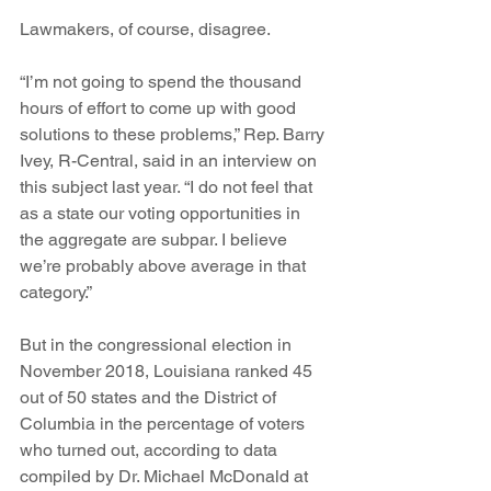
Lawmakers, of course, disagree. 
“I’m not going to spend the thousand 
hours of effort to come up with good 
solutions to these problems,” Rep. Barry 
Ivey, R-Central, said in an interview on 
this subject last year. “I do not feel that 
as a state our voting opportunities in 
the aggregate are subpar. I believe 
we’re probably above average in that 
category.”
But in the congressional election in 
November 2018, Louisiana ranked 45 
out of 50 states and the District of 
Columbia in the percentage of voters 
who turned out, according to data 
compiled by Dr. Michael McDonald at 