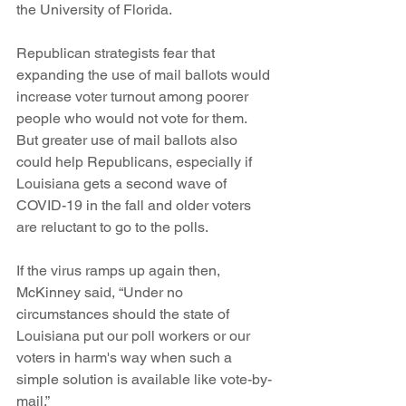
the University of Florida.
Republican strategists fear that 
expanding the use of mail ballots would 
increase voter turnout among poorer 
people who would not vote for them. 
But greater use of mail ballots also 
could help Republicans, especially if 
Louisiana gets a second wave of 
COVID-19 in the fall and older voters 
are reluctant to go to the polls.
If the virus ramps up again then, 
McKinney said, “Under no 
circumstances should the state of 
Louisiana put our poll workers or our 
voters in harm's way when such a 
simple solution is available like vote-by-
mail.”