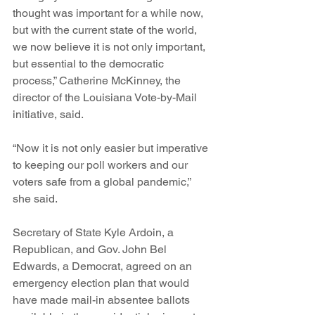
thought was important for a while now, 
but with the current state of the world, 
we now believe it is not only important, 
but essential to the democratic 
process,” Catherine McKinney, the 
director of the Louisiana Vote-by-Mail 
initiative, said.
“Now it is not only easier but imperative 
to keeping our poll workers and our 
voters safe from a global pandemic,” 
she said.
Secretary of State Kyle Ardoin, a 
Republican, and Gov. John Bel 
Edwards, a Democrat, agreed on an 
emergency election plan that would 
have made mail-in absentee ballots 