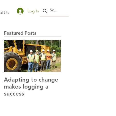
Log In
ut Us
Featured Posts
Adapting to change
LLC and LFA sign
makes logging a
alliance with OSHA
success