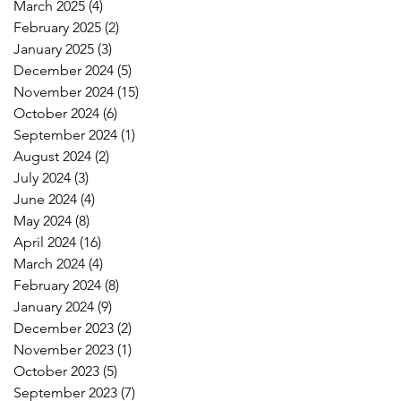
March 2025
(4)
4 posts
February 2025
(2)
2 posts
January 2025
(3)
3 posts
December 2024
(5)
5 posts
November 2024
(15)
15 posts
October 2024
(6)
6 posts
September 2024
(1)
1 post
August 2024
(2)
2 posts
July 2024
(3)
3 posts
June 2024
(4)
4 posts
May 2024
(8)
8 posts
April 2024
(16)
16 posts
March 2024
(4)
4 posts
February 2024
(8)
8 posts
January 2024
(9)
9 posts
December 2023
(2)
2 posts
November 2023
(1)
1 post
October 2023
(5)
5 posts
September 2023
(7)
7 posts