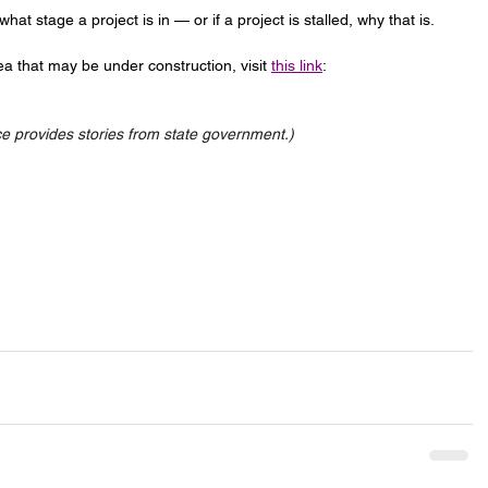
at stage a project is in — or if a project is stalled, why that is.
a that may be under construction, visit 
this link
: 
 provides stories from state government.)