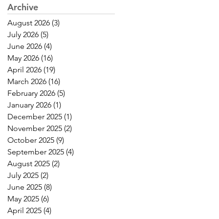
Archive
August 2026
(3)
3 posts
July 2026
(5)
5 posts
June 2026
(4)
4 posts
May 2026
(16)
16 posts
April 2026
(19)
19 posts
March 2026
(16)
16 posts
February 2026
(5)
5 posts
January 2026
(1)
1 post
December 2025
(1)
1 post
November 2025
(2)
2 posts
October 2025
(9)
9 posts
September 2025
(4)
4 posts
August 2025
(2)
2 posts
July 2025
(2)
2 posts
June 2025
(8)
8 posts
May 2025
(6)
6 posts
April 2025
(4)
4 posts