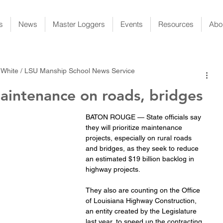
s
News
Master Loggers
Events
Resources
Abo
 White / LSU Manship School News Service
aintenance on roads, bridges
BATON ROUGE — State officials say 
they will prioritize maintenance 
projects, especially on rural roads 
and bridges, as they seek to reduce 
an estimated $19 billion backlog in 
highway projects.
They also are counting on the Office 
of Louisiana Highway Construction, 
an entity created by the Legislature 
last year, to speed up the contracting 