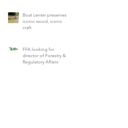
Boat center preserves
iconic wood, iconic
craft
FFA looking for
director of Forestry &
Regulatory Affairs