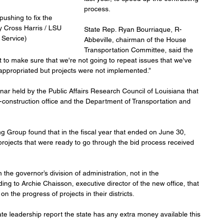
process.
ushing to fix the 
y Cross Harris / LSU 
State Rep. Ryan Bourriaque, R-
Service)
Abbeville, chairman of the House 
Transportation Committee, said the 
t to make sure that we're not going to repeat issues that we've 
appropriated but projects were not implemented.”
r held by the Public Affairs Research Council of Louisiana that 
y-construction office and the Department of Transportation and 
g Group found that in the fiscal year that ended on June 30, 
rojects that were ready to go through the bid process received 
 the governor’s division of administration, not in the 
ng to Archie Chaisson, executive director of the new office, that 
on the progress of projects in their districts.
e leadership report the state has any extra money available this 