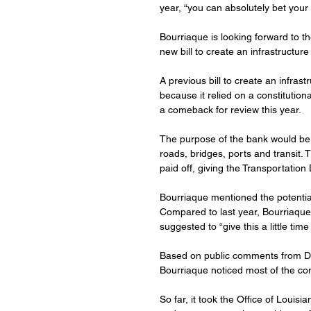
year, “you can absolutely bet your h
Bourriaque is looking forward to th
new bill to create an infrastructur
A previous bill to create an infrast
because it relied on a constituti
a comeback for review this year.
The purpose of the bank would be 
roads, bridges, ports and transit.
paid off, giving the Transportatio
Bourriaque mentioned the potential f
Compared to last year, Bourriaque 
suggested to “give this a little time
Based on public comments from DO
Bourriaque noticed most of the co
So far, it took the Office of Louis