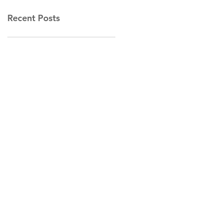
Recent Posts