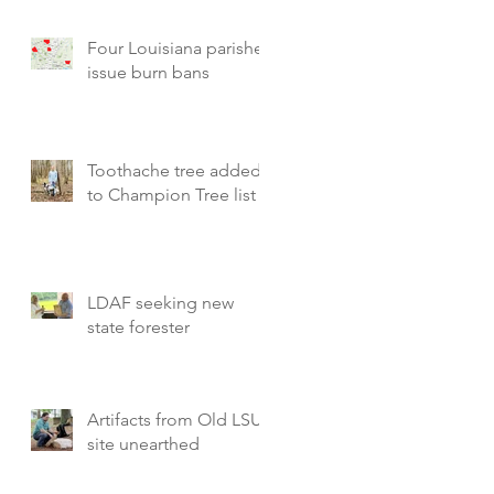
Four Louisiana parishes
issue burn bans
Toothache tree added
to Champion Tree list
LDAF seeking new
state forester
Artifacts from Old LSU
site unearthed