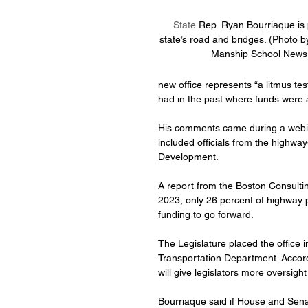
State 
Rep. Ryan Bourriaque is p
state’s road and bridges. (Photo b
Manship School News 
new office represents “a litmus tes
had in the past where funds were 
His comments came during a webina
included officials from the highwa
Development.
A report from the Boston Consultin
2023, only 26 percent of highway p
funding to go forward.
The Legislature placed the office in
Transportation Department. Accordi
will give legislators more oversight 
Bourriaque said if House and Senat