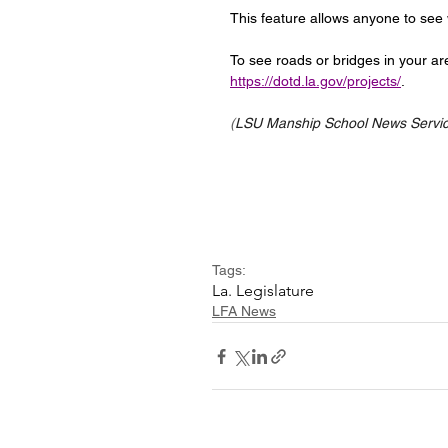
This feature allows anyone to see wh
To see roads or bridges in your are
https://dotd.la.gov/projects/
.
(
LSU Manship School News Service
Tags:
La. Legislature
LFA News