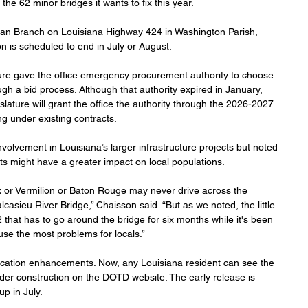
the 62 minor bridges it wants to fix this year.
organ Branch on Louisiana Highway 424 in Washington Parish, 
on is scheduled to end in July or August.
ture gave the office emergency procurement authority to choose 
gh a bid process. Although that authority expired in January, 
slature will grant the office the authority through the 2026-2027 
ing under existing contracts.
lvement in Louisiana’s larger infrastructure projects but noted 
cts might have a greater impact on local populations.
 or Vermilion or Baton Rouge may never drive across the 
casieu River Bridge,” Chaisson said. “But as we noted, the little 
that has to go around the bridge for six months while it's been 
use the most problems for locals.”
ation enhancements. Now, any Louisiana resident can see the 
der construction on the DOTD website. The early release is 
up in July.