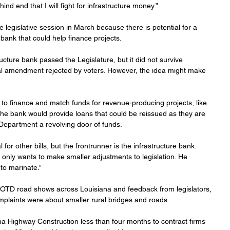
ind end that I will fight for infrastructure money.”
e legislative session in March because there is potential for a 
e bank that could help finance projects.
ructure bank passed the Legislature, but it did not survive 
onal amendment rejected by voters. However, the idea might make 
to finance and match funds for revenue-producing projects, like 
 The bank would provide loans that could be reissued as they are 
n Department a revolving door of funds.
or other bills, but the frontrunner is the infrastructure bank. 
only wants to make smaller adjustments to legislation. He 
 to marinate.”
TD road shows across Louisiana and feedback from legislators, 
mplaints were about smaller rural bridges and roads.
iana Highway Construction less than four months to contract firms 