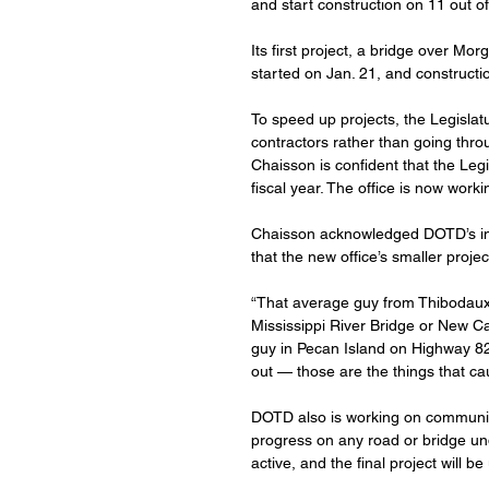
and start construction on 11 out of 
Its first project, a bridge over M
started on Jan. 21, and constructi
To speed up projects, the Legisla
contractors rather than going throu
Chaisson is confident that the Legi
fiscal year. The office is now work
Chaisson acknowledged DOTD’s invo
that the new office’s smaller proje
“That average guy from Thibodaux
Mississippi River Bridge or New Cal
guy in Pecan Island on Highway 82 
out — those are the things that ca
DOTD also is working on communic
progress on any road or bridge un
active, and the final project will be 