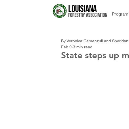
Program
By Veronica Camenzuli and Sheridan
Feb 9
3 min read
State steps up m